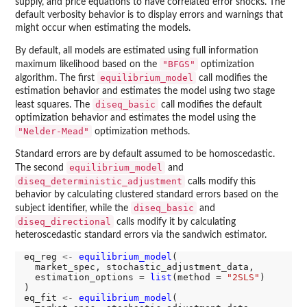
supply, and price equations to have correlated error shocks. The
default verbosity behavior is to display errors and warnings that
might occur when estimating the models.
By default, all models are estimated using full information
"BFGS"
maximum likelihood based on the
optimization
equilibrium_model
algorithm. The first
call modifies the
estimation behavior and estimates the model using two stage
diseq_basic
least squares. The
call modifies the default
optimization behavior and estimates the model using the
"Nelder-Mead"
optimization methods.
Standard errors are by default assumed to be homoscedastic.
equilibrium_model
The second
and
diseq_deterministic_adjustment
calls modify this
behavior by calculating clustered standard errors based on the
diseq_basic
subject identifier, while the
and
diseq_directional
calls modify it by calculating
heteroscedastic standard errors via the sandwich estimator.
eq_reg 
<-
equilibrium_model
(

  market_spec, stochastic_adjustment_data,

  estimation_options 
=
list
(method 
=
"2SLS"
)

)

eq_fit 
<-
equilibrium_model
(
