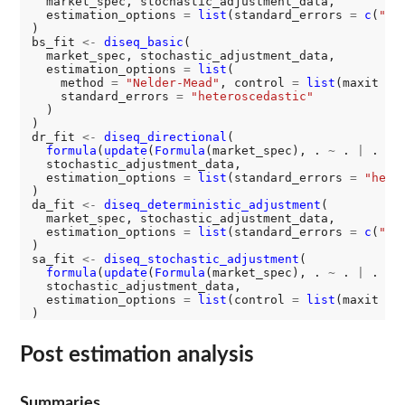
  market_spec, stochastic_adjustment_data,

  estimation_options 
=
list
(standard_errors 
=
c
(
"id
)

bs_fit 
<-
diseq_basic
(

  market_spec, stochastic_adjustment_data,

  estimation_options 
=
list
(

    method 
=
"Nelder-Mead"
, control 
=
list
(maxit 
=
    standard_errors 
=
"heteroscedastic"
  )

)

dr_fit 
<-
diseq_directional
(

formula
(
update
(
Formula
(market_spec), . 
~
 . 
|
 . 
-
 P
  stochastic_adjustment_data,

  estimation_options 
=
list
(standard_errors 
=
"hete
)

da_fit 
<-
diseq_deterministic_adjustment
(

  market_spec, stochastic_adjustment_data,

  estimation_options 
=
list
(standard_errors 
=
c
(
"id
)

sa_fit 
<-
diseq_stochastic_adjustment
(

formula
(
update
(
Formula
(market_spec), . 
~
 . 
|
 . 
|
 
  stochastic_adjustment_data,

  estimation_options 
=
list
(control 
=
list
(maxit 
=
Post estimation analysis
Summaries