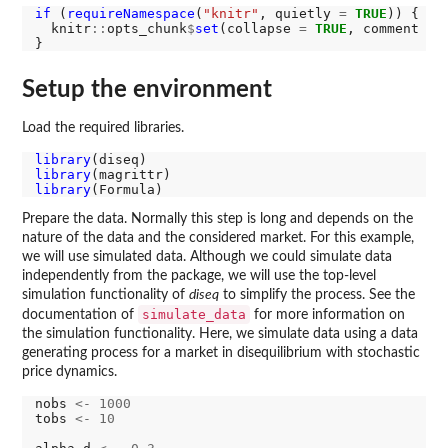
if 
(
requireNamespace
(
"knitr"
, quietly 
=
TRUE
)) {

  knitr
::
opts_chunk
$
set
(collapse 
=
TRUE
, comment 
=
Setup the environment
Load the required libraries.
library
library
library
Prepare the data. Normally this step is long and depends on the
nature of the data and the considered market. For this example,
we will use simulated data. Although we could simulate data
independently from the package, we will use the top-level
simulation functionality of
diseq
to simplify the process. See the
simulate_data
documentation of
for more information on
the simulation functionality. Here, we simulate data using a data
generating process for a market in disequilibrium with stochastic
price dynamics.
nobs 
<-
1000
tobs 
<-
10