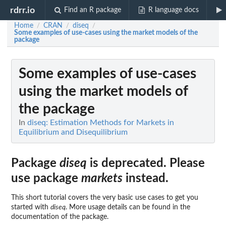
rdrr.io
Find an R package
R language docs
Home
CRAN
diseq
/
/
/
Some examples of use-cases using the market models of the
package
Some examples of use-cases
using the market models of
the package
In
diseq: Estimation Methods for Markets in
Equilibrium and Disequilibrium
Package
diseq
is deprecated. Please
use package
markets
instead.
This short tutorial covers the very basic use cases to get you
started with
diseq
. More usage details can be found in the
documentation of the package.