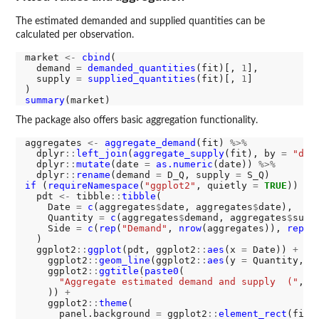
The estimated demanded and supplied quantities can be
calculated per observation.
market 
<-
cbind
(

  demand 
=
demanded_quantities
(fit)[, 
1
],

  supply 
=
supplied_quantities
(fit)[, 
1
]

summary
The package also offers basic aggregation functionality.
aggregates 
<-
aggregate_demand
(fit) 
%>%
  dplyr
::
left_join
(
aggregate_supply
(fit), by 
=
"dat
  dplyr
::
mutate
(date 
=
as.numeric
(date)) 
%>%
  dplyr
::
rename
(demand 
=
 D_Q, supply 
=
if 
(
requireNamespace
(
"ggplot2"
, quietly 
=
TRUE
)) {

  pdt 
<-
 tibble
::
tibble
(

    Date 
=
c
(aggregates
$
date, aggregates
$
date),

    Quantity 
=
c
(aggregates
$
demand, aggregates
$
suppl
    Side 
=
c
(
rep
(
"Demand"
, 
nrow
(aggregates)), 
rep
(
"
  )

  ggplot2
::
ggplot
(pdt, ggplot2
::
aes
(x 
=
 Date)) 
+
    ggplot2
::
geom_line
(ggplot2
::
aes
(y 
=
 Quantity, l
    ggplot2
::
ggtitle
(
paste0
(

"Aggregate estimated demand and supply  ("
, 
m
    )) 
+
    ggplot2
::
theme
(

      panel.background 
=
 ggplot2
::
element_rect
(fill