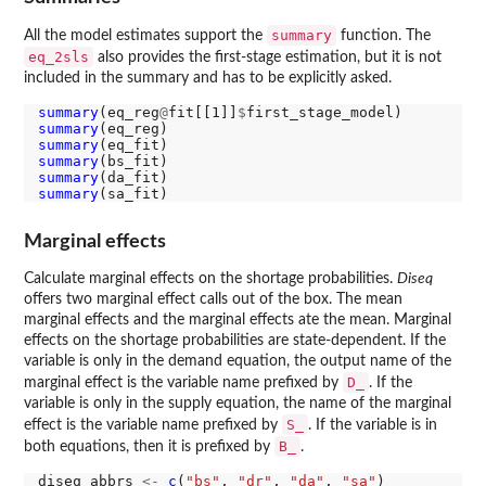
summary
All the model estimates support the
function. The
eq_2sls
also provides the first-stage estimation, but it is not
included in the summary and has to be explicitly asked.
summary
(eq_reg
@
fit[[1]]
$
summary
summary
summary
summary
summary
Marginal effects
Calculate marginal effects on the shortage probabilities.
Diseq
offers two marginal effect calls out of the box. The mean
marginal effects and the marginal effects ate the mean. Marginal
effects on the shortage probabilities are state-dependent. If the
variable is only in the demand equation, the output name of the
D_
marginal effect is the variable name prefixed by
. If the
variable is only in the supply equation, the name of the marginal
S_
effect is the variable name prefixed by
. If the variable is in
B_
both equations, then it is prefixed by
.
diseq_abbrs 
<-
c
(
"bs"
, 
"dr"
, 
"da"
, 
"sa"
)
