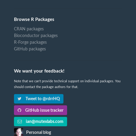
Browse R Packages
CRAN packages
Bioconductor packages
R-Forge packages
GitHub packages
We want your feedback!
Note that we can't provide technical support on individual packages. You
should contact the package authors for that.
Tweet to @rdrrHQ
GitHub issue tracker
ian@mutexlabs.com
Personal blog