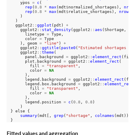
    ypos 
=
c
(

rep
(
0.8
*
max
(mdt
$
normalized_shortages), 
nrow
rep
(
0.8
*
max
(mdt
$
relative_shortages), 
nrow
(md
    )

  )

  ggplot2
::
ggplot
(pdt) 
+
    ggplot2
::
stat_density
(ggplot2
::
aes
(Shortage,

      linetype 
=
 Type,

      color 
=
 Type

    ), geom 
=
"line"
) 
+
    ggplot2
::
ggtitle
(
paste0
(
"Estimated shortages de
    ggplot2
::
theme
(

      panel.background 
=
 ggplot2
::
element_rect
(fill
      plot.background 
=
 ggplot2
::
element_rect
(

        fill 
=
"transparent"
,

        color 
=
NA
      ),

      legend.background 
=
 ggplot2
::
element_rect
(fil
      legend.box.background 
=
 ggplot2
::
element_rect
(
        fill 
=
"transparent"
,

        color 
=
NA
      ),

      legend.position 
=
c
(
0.8
, 
0.8
)

    )

} else {

summary
(mdt[, 
grep
(
"shortage"
, 
colnames
(mdt))])

Fitted values and aggregation