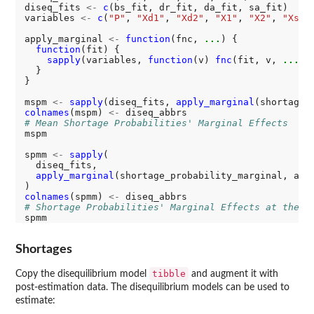
diseq_fits 
<-
c
(bs_fit, dr_fit, da_fit, sa_fit)

variables 
<-
c
(
"P"
, 
"Xd1"
, 
"Xd2"
, 
"X1"
, 
"X2"
, 
"Xs1"
)
apply_marginal 
<-
function
(fnc, 
...
) {

function
(fit) {

sapply
(variables, 
function
(v) 
fnc
(fit, v, 
...
),
  }

}

mspm 
<-
sapply
(diseq_fits, 
apply_marginal
colnames
(mspm) 
<-
# Mean Shortage Probabilities' Marginal Effects
mspm

spmm 
<-
sapply
(

  diseq_fits,

apply_marginal
(shortage_probability_marginal, agg
colnames
(spmm) 
<-
# Shortage Probabilities' Marginal Effects at the M
Shortages
tibble
Copy the disequilibrium model
and augment it with
post-estimation data. The disequilibrium models can be used to
estimate: