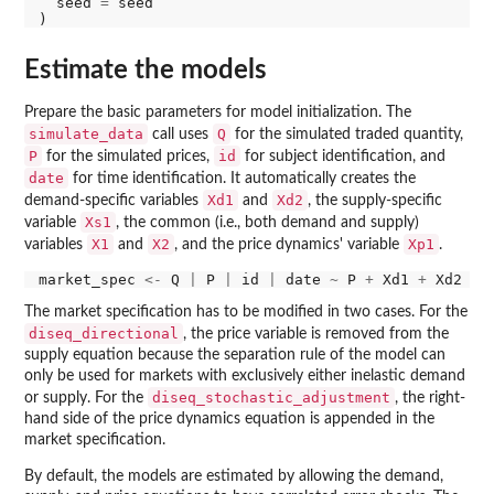
  seed 
=
 seed

Estimate the models
Prepare the basic parameters for model initialization. The
simulate_data
Q
call uses
for the simulated traded quantity,
P
id
for the simulated prices,
for subject identification, and
date
for time identification. It automatically creates the
Xd1
Xd2
demand-specific variables
and
, the supply-specific
Xs1
variable
, the common (i.e., both demand and supply)
X1
X2
Xp1
variables
and
, and the price dynamics' variable
.
market_spec 
<-
 Q 
|
 P 
|
 id 
|
 date 
~
 P 
+
 Xd1 
+
 Xd2 
+
 
The market specification has to be modified in two cases. For the
diseq_directional
, the price variable is removed from the
supply equation because the separation rule of the model can
only be used for markets with exclusively either inelastic demand
diseq_stochastic_adjustment
or supply. For the
, the right-
hand side of the price dynamics equation is appended in the
market specification.
By default, the models are estimated by allowing the demand,