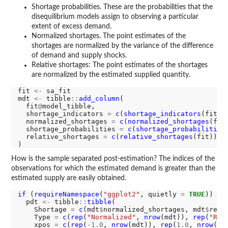
Shortage probabilities. These are the probabilities that the
disequilibrium models assign to observing a particular
extent of excess demand.
Normalized shortages. The point estimates of the
shortages are normalized by the variance of the difference
of demand and supply shocks.
Relative shortages: The point estimates of the shortages
are normalized by the estimated supplied quantity.
fit 
<-
 sa_fit

mdt 
<-
 tibble
::
add_column
(

  fit
@
model_tibble,

  shortage_indicators 
=
c
(
shortage_indicators
(fit)),
  normalized_shortages 
=
c
(
normalized_shortages
(fit)
  shortage_probabilities 
=
c
(
shortage_probabilities
  relative_shortages 
=
c
(
relative_shortages
(fit))

How is the sample separated post-estimation? The indices of the
observations for which the estimated demand is greater than the
estimated supply are easily obtained.
if 
(
requireNamespace
(
"ggplot2"
, quietly 
=
TRUE
)) {

  pdt 
<-
 tibble
::
tibble
(

    Shortage 
=
c
(mdt
$
normalized_shortages, mdt
$
rela
    Type 
=
c
(
rep
(
"Normalized"
, 
nrow
(mdt)), 
rep
(
"Rel
    xpos 
=
c
(
rep
(
-1.0
, 
nrow
(mdt)), 
rep
(
1.0
, 
nrow
(mdt