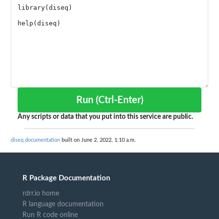
Run (Ctrl-Enter)
Any scripts or data that you put into this service are public.
diseq documentation
built on June 2, 2022, 1:10 a.m.
R Package Documentation
rdrr.io home
R language documentation
Run R code online