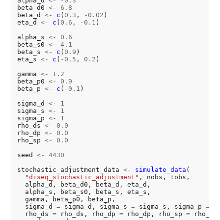
alpha_d 
<-
-0.3
beta_d0 
<-
6.8
beta_d 
<-
c
(
0.3
, 
-0.02
)

eta_d 
<-
c
(
0.6
, 
-0.1
)

alpha_s 
<-
0.6
beta_s0 
<-
4.1
beta_s 
<-
c
(
0.9
)

eta_s 
<-
c
(
-0.5
, 
0.2
)

gamma 
<-
1.2
beta_p0 
<-
0.9
beta_p 
<-
c
(
-0.1
)

sigma_d 
<-
1
sigma_s 
<-
1
sigma_p 
<-
1
rho_ds 
<-
0.0
rho_dp 
<-
0.0
rho_sp 
<-
0.0
seed 
<-
4430
stochastic_adjustment_data 
<-
simulate_data
(

"diseq_stochastic_adjustment"
, nobs, tobs,

  alpha_d, beta_d0, beta_d, eta_d,

  alpha_s, beta_s0, beta_s, eta_s,

  gamma, beta_p0, beta_p,

  sigma_d 
=
 sigma_d, sigma_s 
=
 sigma_s, sigma_p 
=
 s
  rho_ds 
=
 rho_ds, rho_dp 
=
 rho_dp, rho_sp 
=
 rho_sp,