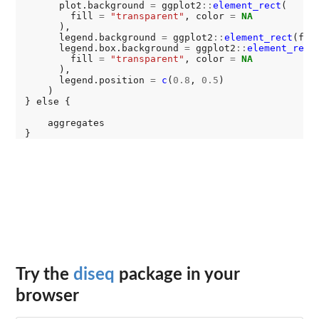
      plot.background 
=
 ggplot2
::
element_rect
(

        fill 
=
"transparent"
, color 
=
NA
      ),

      legend.background 
=
 ggplot2
::
element_rect
(fil
      legend.box.background 
=
 ggplot2
::
element_rect
(
        fill 
=
"transparent"
, color 
=
NA
      ),

      legend.position 
=
c
(
0.8
, 
0.5
)

    )

} else {

    aggregates

Try the
diseq
package in your
browser