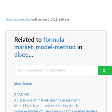
diseq documentation
built on June 2, 2022, 1:10 a.m.
Related to
formula-
market_model-method
in
diseq
...
diseq index
README.md
An example of market-clearing assessment
Model initialization and estimation details
Some examples of use-cases using the market models