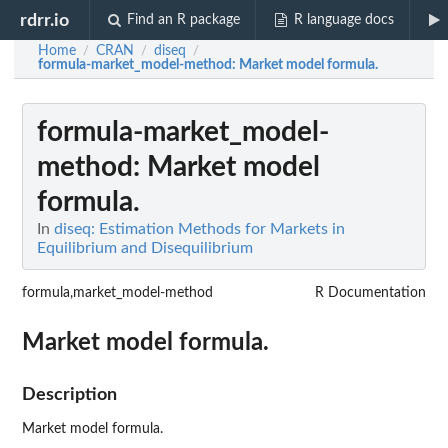
rdrr.io
Find an R package
R language docs
Home
CRAN
diseq
/
/
/
formula-market_model-method
: Market model formula.
formula-market_model-
method
: Market model
formula.
In
diseq: Estimation Methods for Markets in
Equilibrium and Disequilibrium
formula,market_model-method
R Documentation
Market model formula.
Description
Market model formula.