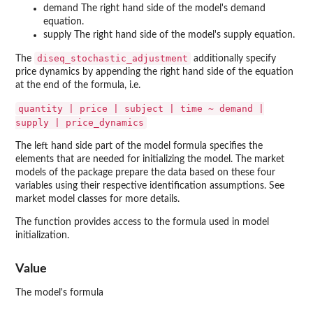
demand The right hand side of the model's demand
equation.
supply The right hand side of the model's supply equation.
diseq_stochastic_adjustment
The
additionally specify
price dynamics by appending the right hand side of the equation
at the end of the formula, i.e.
quantity | price | subject | time ~ demand |
supply | price_dynamics
The left hand side part of the model formula specifies the
elements that are needed for initializing the model. The market
models of the package prepare the data based on these four
variables using their respective identification assumptions. See
market model classes for more details.
The function provides access to the formula used in model
initialization.
Value
The model's formula