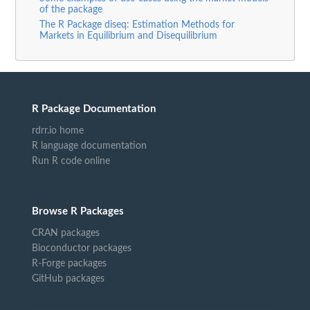
of the package
The R Package diseq: Estimation Methods for
Markets in Equilibrium and Disequilibrium
R Package Documentation
rdrr.io home
R language documentation
Run R code online
Browse R Packages
CRAN packages
Bioconductor packages
R-Forge packages
GitHub packages