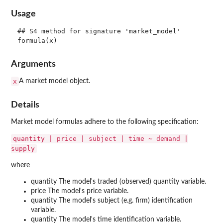
Usage
## S4 method for signature 'market_model'

Arguments
x
A market model object.
Details
Market model formulas adhere to the following specification:
quantity | price | subject | time ~ demand |
supply
where
quantity The model's traded (observed) quantity variable.
price The model's price variable.
quantity The model's subject (e.g. firm) identification
variable.
quantity The model's time identification variable.