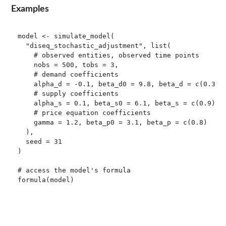
Examples
model <- simulate_model(

  "diseq_stochastic_adjustment", list(

    # observed entities, observed time points

    nobs = 500, tobs = 3,

    # demand coefficients

    alpha_d = -0.1, beta_d0 = 9.8, beta_d = c(0.3, -
    # supply coefficients

    alpha_s = 0.1, beta_s0 = 6.1, beta_s = c(0.9), e
    # price equation coefficients

    gamma = 1.2, beta_p0 = 3.1, beta_p = c(0.8)

  ),

  seed = 31

)

# access the model's formula

formula(model)
