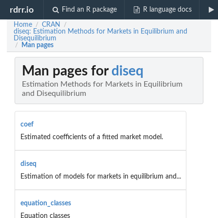
rdrr.io
Find an R package
R language docs
Home
CRAN
/
/
diseq: Estimation Methods for Markets in Equilibrium and
Disequilibrium
Man pages
/
Man pages for
diseq
Estimation Methods for Markets in Equilibrium
and Disequilibrium
coef
Estimated coefficients of a fitted market model.
diseq
Estimation of models for markets in equilibrium and...
equation_classes
Equation classes