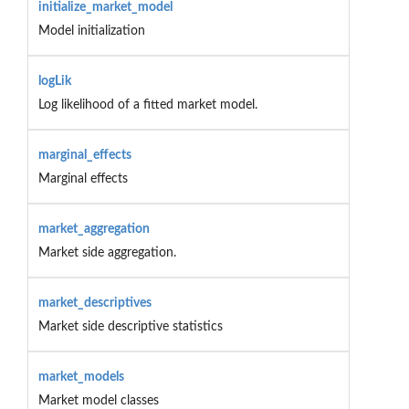
initialize_market_model
Model initialization
logLik
Log likelihood of a fitted market model.
marginal_effects
Marginal effects
market_aggregation
Market side aggregation.
market_descriptives
Market side descriptive statistics
market_models
Market model classes