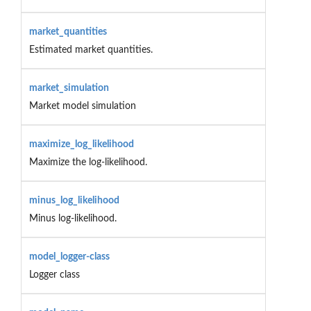
market_quantities
Estimated market quantities.
market_simulation
Market model simulation
maximize_log_likelihood
Maximize the log-likelihood.
minus_log_likelihood
Minus log-likelihood.
model_logger-class
Logger class