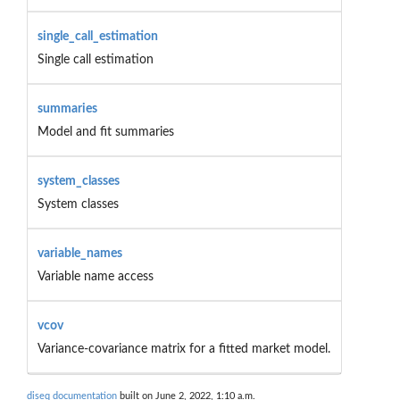
single_call_estimation
Single call estimation
summaries
Model and fit summaries
system_classes
System classes
variable_names
Variable name access
vcov
Variance-covariance matrix for a fitted market model.
diseq documentation
built on June 2, 2022, 1:10 a.m.