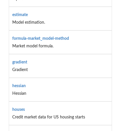
estimate
Model estimation.
formula-market_model-method
Market model formula.
gradient
Gradient
hessian
Hessian
houses
Credit market data for US housing starts