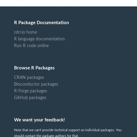
R Package Documentation
rdrr.io home
R language documentation
Run R code online
Browse R Packages
CRAN packages
Bioconductor packages
R-Forge packages
GitHub packages
We want your feedback!
Note that we can't provide technical support on individual packages. You
should contact the package authors for that.