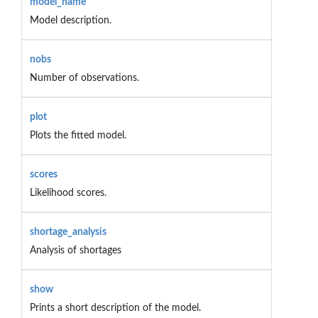
model_name
Model description.
nobs
Number of observations.
plot
Plots the fitted model.
scores
Likelihood scores.
shortage_analysis
Analysis of shortages
show
Prints a short description of the model.