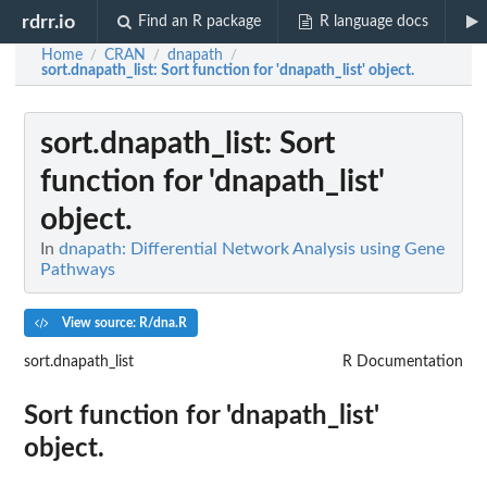
rdrr.io
Find an R package
R language docs
Home
CRAN
dnapath
/
/
/
sort.dnapath_list
: Sort function for 'dnapath_list' object.
sort.dnapath_list
: Sort
function for 'dnapath_list'
object.
In
dnapath: Differential Network Analysis using Gene
Pathways
View source: R/dna.R
sort.dnapath_list
R Documentation
Sort function for 'dnapath_list'
object.