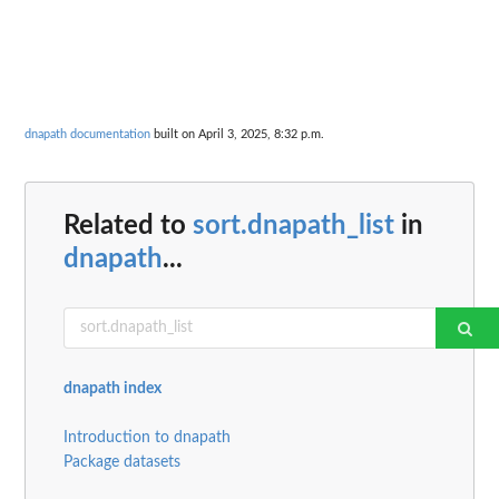
dnapath documentation
built on April 3, 2025, 8:32 p.m.
Related to
sort.dnapath_list
in
dnapath
...
dnapath index
Introduction to dnapath
Package datasets