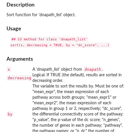
Description
Sort function for 'dnapath_list' object.
Usage
## S3 method for class 'dnapath_list'

Arguments
x
dnapath
A 'dnapath_list' object from
.
Logical. If TRUE (the default), results are sorted in
decreasing
decreasing order.
The variable to sort the results by. Must be one of:
"mean_expr", the mean expression of each
pathway across both groups; "mean_expr1" or
"mean_expr2", the mean expression of each
pathway in group 1 or 2, respectively; "dc_score",
by
the differential connectivity score of the pathway;
"p_value", the p-value of the dc score; "n_genes",
the number of genes in each pathway; "pathway",
the pathway names; or "n_dc" the number of