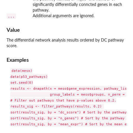
significantly differentially conncted genes in each
pathway.
...
Additional arguments are ignored.
Value
The differential network analysis results ordered by DC pathway
score.
Examples
data(meso)

data(p53_pathways)

set.seed(0)

results <- dnapath(x = meso$gene_expression, pathway_list =
                   group_labels = meso$groups, n_perm = 10)

# Filter out pathways that have p-values above 0.2.

results_sig <- filter_pathways(results, 0.2) 

sort(results_sig, by = "dc_score") # Sort by the pathway DC
sort(results_sig, by = "n_genes") # Sort by the pathway size