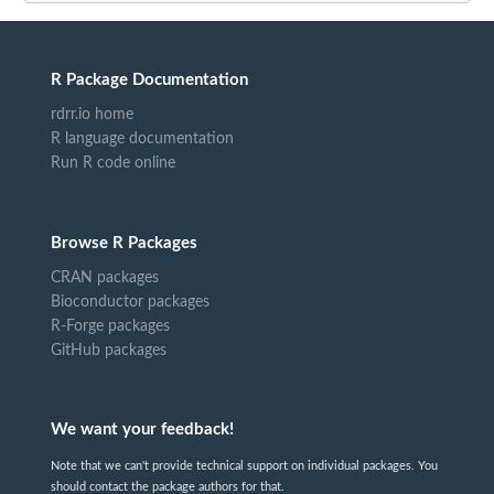
R Package Documentation
rdrr.io home
R language documentation
Run R code online
Browse R Packages
CRAN packages
Bioconductor packages
R-Forge packages
GitHub packages
We want your feedback!
Note that we can't provide technical support on individual packages. You
should contact the package authors for that.