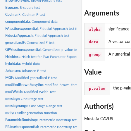
BrownForsythe:
Brown-Forsythe test
Bsquare:
B-square test
Arguments
CochranF:
Cochran F-test
componentdata:
Component data
FAtestforexponential:
Fiducial Approach test for Two Parameter Exponential...
alpha
significance 
FiducialApproach:
Fiducial Approach test
data
A vector con
generalizedF:
Generalized F-test
GPVtestforexponential:
Generalized p-value test for Two-Parameter Exponential...
group
A numerical 
Hsiehtest:
Hsieh test for Two Parameter Exponential Distributions
hybridata:
Hybrid data
Johansen:
Johansen F-test
Value
MGF:
Modified generalized F-test
modifiedBrownForsythe:
Modified Brown-Forsythe test
p.value
the p-val
modWelch:
Modified Welch Test
onestage:
One Stage test
Author(s)
onestagerange:
One Stage Range test
outly:
Outlier generation function
Mustafa CAVUS
ParametricBootstrap:
Parametric Bootstrap test
PBtestforexponential:
Parametric Bootstrap test for Two Parameter Exponential...