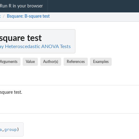
Run R in your browser
x
Bsquare
: B-square test
/
-square test
y Heteroscedastic ANOVA Tests
Arguments
Value
Author(s)
References
Examples
square test.
a
,
group
)