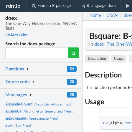
rdrr.io
Find an R package
R language docs
Home
CRAN
doe
/
/
doex
The One-Way Heteroscedastic ANOVA
Tests
Bsquare
: B
Package index
In
doex: The One-Wa
Search the doex package
Description
Usage
Functions
54
Description
Source code
28
This function performs B-
Man pages
28
Usage
AlexanderGovern:
Alexandern-Govern test
AlvandiGF:
Alvandi et al. Generalized F-test
approximateF:
Approximate F-test
1
B2
(
alpha
,
dat
BoxF:
Box F-test