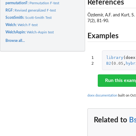
References
permutationF:
Permutation F-test
RGF:
Revised generalized F-test
Özdemir, A.F. and Kurt, S
ScottSmith:
Scott-Smith Test
7(2), 81-90.
Welch:
Welch F-test
WelchAspin:
Welch-Aspin test
Examples
Browse all...
1

library
(
doex
2
B2
(
0.05
,
hybr
Run this exam
doex documentation
built on Oct
Related to
B