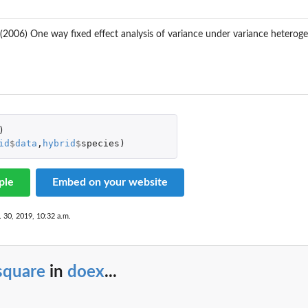
. (2006) One way fixed effect analysis of variance under variance heterog
)
id
$
data
,
hybrid
$
species
)
ple
Embed on your website
. 30, 2019, 10:32 a.m.
square
in
doex
...