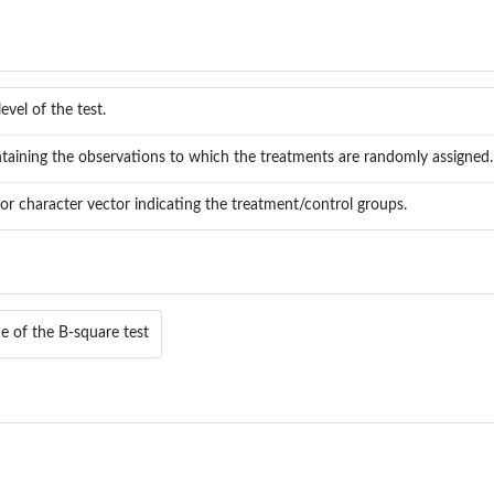
level of the test.
taining the observations to which the treatments are randomly assigned.
or character vector indicating the treatment/control groups.
ue of the B-square test