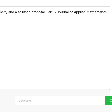
eneity and a solution proposal, Selçuk Journal of Applied Mathematics,