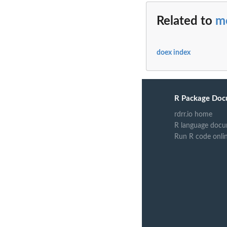
Related to
m
doex index
R Package Doc
rdrr.io home
R language docu
Run R code onli