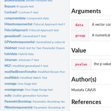
BrownForsythe:
Brown-Forsythe test
Bsquare:
B-square test
Arguments
CochranF:
Cochran F-test
componentdata:
Component data
FAtestforexponential:
Fiducial Approach test for Two Parameter Exponential...
data
A vector con
FiducialApproach:
Fiducial Approach test
group
A numerical 
generalizedF:
Generalized F-test
GPVtestforexponential:
Generalized p-value test for Two-Parameter Exponential...
Hsiehtest:
Hsieh test for Two Parameter Exponential Distributions
Value
hybridata:
Hybrid data
Johansen:
Johansen F-test
pvalue
the p-valu
MGF:
Modified generalized F-test
modifiedBrownForsythe:
Modified Brown-Forsythe test
modWelch:
Modified Welch Test
Author(s)
onestage:
One Stage test
onestagerange:
One Stage Range test
Mustafa CAVUS
outly:
Outlier generation function
References
ParametricBootstrap:
Parametric Bootstrap test
PBtestforexponential:
Parametric Bootstrap test for Two Parameter Exponential...