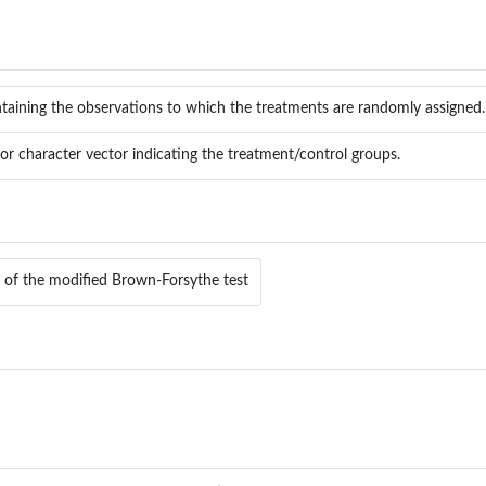
taining the observations to which the treatments are randomly assigned.
or character vector indicating the treatment/control groups.
e of the modified Brown-Forsythe test