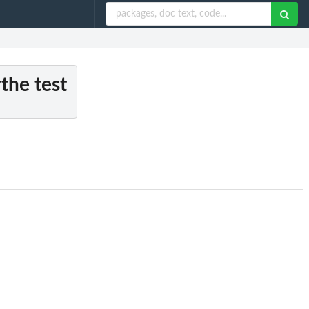
the test