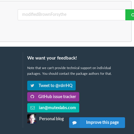
We want your feedback!
Note that we can't provide technical support on individual
packages. You should contact the package authors for that.
Tweet to @rdrrHQ
GitHub issue tracker
ian@mutexlabs.com
Personal blog
Improve this page