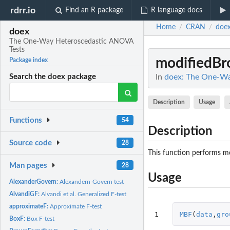
rdrr.io
Find an R package
R language docs
Home
CRAN
doe
/
/
doex
The One-Way Heteroscedastic ANOVA
Tests
modifiedBr
Package index
In
doex: The One-Wa
Search the doex package
Description
Usage
Functions
54
Description
Source code
28
This function performs m
Man pages
28
Usage
AlexanderGovern:
Alexandern-Govern test
AlvandiGF:
Alvandi et al. Generalized F-test
approximateF:
Approximate F-test
1
MBF
(
data
,
gro
BoxF:
Box F-test