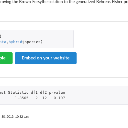
roving the Brown-Forsythe solution to the generalized Behrens-Fisher p
)
ata
,
hybrid
$
species
)
ple
Embed on your website
est
Statistic
df1
df2
p
-
value
1.8505
2
12
0.197
. 30, 2019, 10:32 a.m.