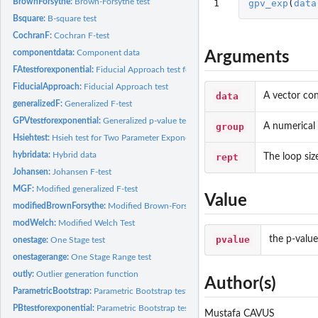
BrownForsythe:
Brown-Forsythe test
1
gpv_exp
(
data
Bsquare:
B-square test
CochranF:
Cochran F-test
componentdata:
Component data
Arguments
FAtestforexponential:
Fiducial Approach test for Two Parameter Exponential...
FiducialApproach:
Fiducial Approach test
data
A vector con
generalizedF:
Generalized F-test
GPVtestforexponential:
Generalized p-value test for Two-Parameter Exponential...
group
A numerical 
Hsiehtest:
Hsieh test for Two Parameter Exponential Distributions
hybridata:
Hybrid data
rept
The loop siz
Johansen:
Johansen F-test
MGF:
Modified generalized F-test
Value
modifiedBrownForsythe:
Modified Brown-Forsythe test
modWelch:
Modified Welch Test
pvalue
the p-value
onestage:
One Stage test
onestagerange:
One Stage Range test
outly:
Outlier generation function
Author(s)
ParametricBootstrap:
Parametric Bootstrap test
PBtestforexponential:
Parametric Bootstrap test for Two Parameter Exponential...
Mustafa CAVUS