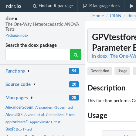
rdrr.io
Find an R package
R language docs
Home
CRAN
doe
/
/
doex
The One-Way Heteroscedastic ANOVA
Tests
GPVtestfor
Package index
Search the doex package
Parameter E
In
doex: The One-Wa
Functions
Description
Usage
54
Source code
28
Description
Man pages
28
This function performs Ge
AlexanderGovern:
Alexandern-Govern test
Usage
AlvandiGF:
Alvandi et al. Generalized F-test
approximateF:
Approximate F-test
BoxF:
Box F-test