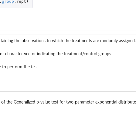
,
group
,
rept
)
taining the observations to which the treatments are randomly assigned.
or character vector indicating the treatment/control groups.
e to perform the test.
 of the Generalized p-value test for two-parameter exponential distribut