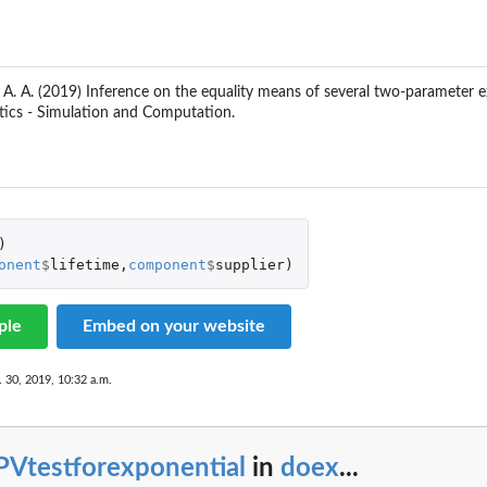
 A. A. (2019) Inference on the equality means of several two-parameter ex
tics - Simulation and Computation.
)
onent
$
lifetime
,
component
$
supplier
)
ple
Embed on your website
. 30, 2019, 10:32 a.m.
PVtestforexponential
in
doex
...