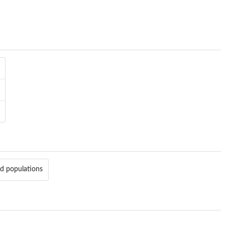
ed populations