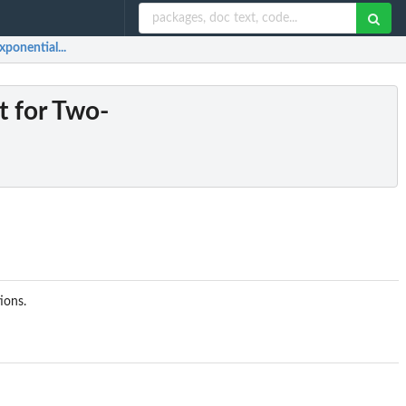
xponential...
t for Two-
ions.