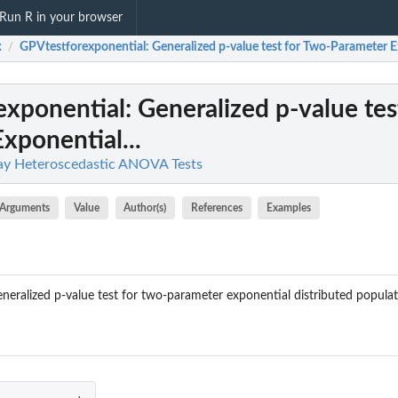
Run R in your browser
x
GPVtestforexponential
: Generalized p-value test for Two-Parameter E
/
exponential
: Generalized p-value tes
xponential...
y Heteroscedastic ANOVA Tests
Arguments
Value
Author(s)
References
Examples
neralized p-value test for two-parameter exponential distributed populat