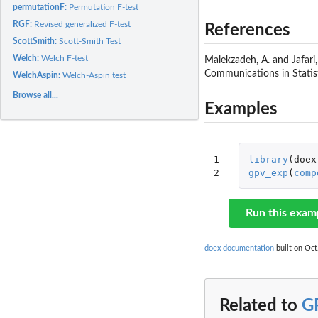
permutationF:
Permutation F-test
RGF:
Revised generalized F-test
References
ScottSmith:
Scott-Smith Test
Welch:
Welch F-test
Malekzadeh, A. and Jafari,
Communications in Statis
WelchAspin:
Welch-Aspin test
Browse all...
Examples
1

library
(
doex
2
gpv_exp
(
comp
Run this exam
doex documentation
built on Oct
Related to
G