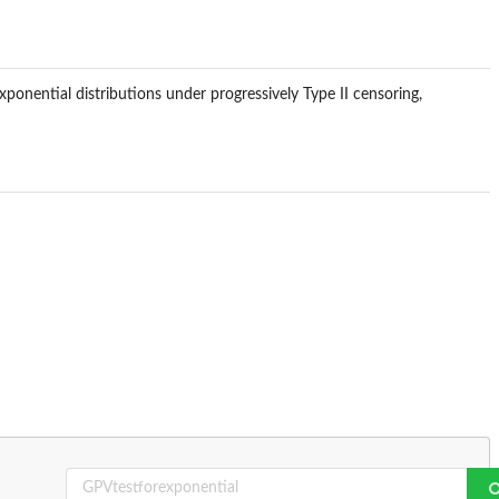
ponential distributions under progressively Type II censoring,