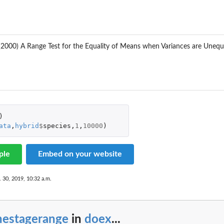
. (2000) A Range Test for the Equality of Means when Variances are Une
)
ata
,
hybrid
$
species
,
1
,
10000
)
ple
Embed on your website
. 30, 2019, 10:32 a.m.
nestagerange
in
doex
...