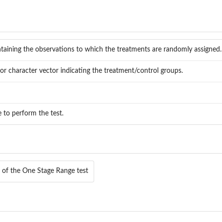
taining the observations to which the treatments are randomly assigned.
or character vector indicating the treatment/control groups.
e to perform the test.
e of the One Stage Range test