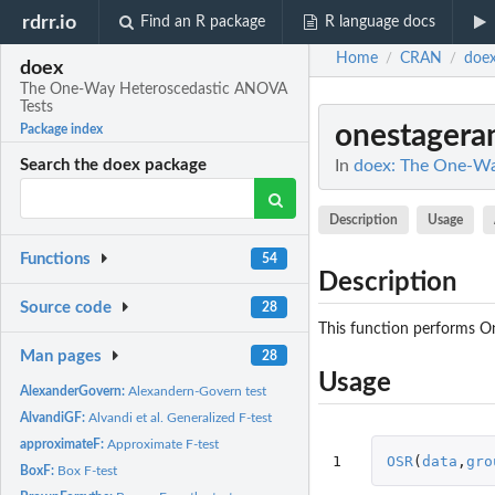
rdrr.io
Find an R package
R language docs
Home
CRAN
doe
/
/
doex
The One-Way Heteroscedastic ANOVA
Tests
onestagera
Package index
In
doex: The One-Wa
Search the doex package
Description
Usage
Functions
54
Description
Source code
28
This function performs O
Man pages
28
Usage
AlexanderGovern:
Alexandern-Govern test
AlvandiGF:
Alvandi et al. Generalized F-test
approximateF:
Approximate F-test
1
OSR
(
data
,
gro
BoxF:
Box F-test