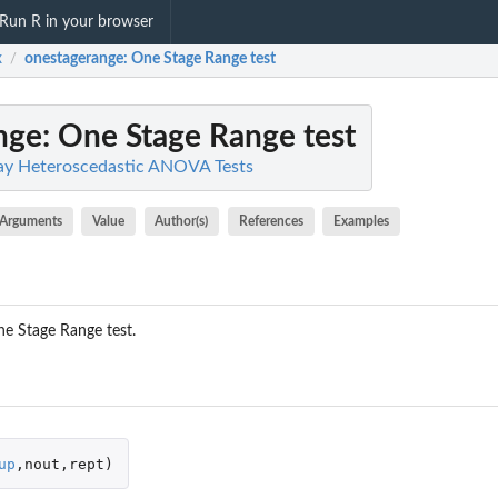
Run R in your browser
x
onestagerange
: One Stage Range test
/
nge
: One Stage Range test
y Heteroscedastic ANOVA Tests
Arguments
Value
Author(s)
References
Examples
ne Stage Range test.
up
,
nout
,
rept
)