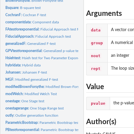
BrownForsythe:
Brown-Forsythe test
Bsquare:
B-square test
Arguments
CochranF:
Cochran F-test
componentdata:
Component data
FAtestforexponential:
Fiducial Approach test for Two Parameter Exponential...
data
A vector con
FiducialApproach:
Fiducial Approach test
group
A numerical 
generalizedF:
Generalized F-test
GPVtestforexponential:
Generalized p-value test for Two-Parameter Exponential...
nout
an integer
Hsiehtest:
Hsieh test for Two Parameter Exponential Distributions
hybridata:
Hybrid data
rept
The loop siz
Johansen:
Johansen F-test
MGF:
Modified generalized F-test
Value
modifiedBrownForsythe:
Modified Brown-Forsythe test
modWelch:
Modified Welch Test
onestage:
One Stage test
pvalue
the p-valu
onestagerange:
One Stage Range test
outly:
Outlier generation function
Author(s)
ParametricBootstrap:
Parametric Bootstrap test
PBtestforexponential:
Parametric Bootstrap test for Two Parameter Exponential...