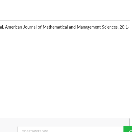
qual, American Journal of Mathematical and Management Sciences, 20:1-