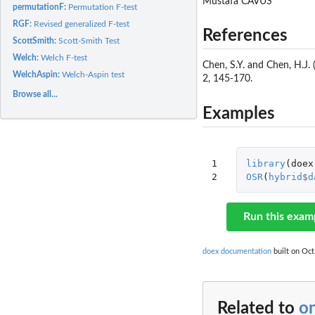
Mustafa CAVUS
permutationF:
Permutation F-test
RGF:
Revised generalized F-test
References
ScottSmith:
Scott-Smith Test
Welch:
Welch F-test
Chen, S.Y. and Chen, H.J
WelchAspin:
Welch-Aspin test
2, 145-170.
Browse all...
Examples
1

library
(
doex
2
OSR
(
hybrid
$
d
Run this exam
doex documentation
built on Oct
Related to
o