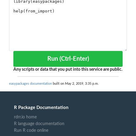
Run (Ctrl-Enter)
Any scripts or data that you put into this service are public.
easypackages documentation
built on May 2, 2019, 3:35 p.m.
R Package Documentation
rdrr.io home
R language documentation
Run R code online