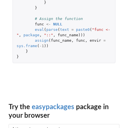
}
}
# Assign the function
func
<-
NULL
eval
(
parse
(
text
=
paste0
(
"func <- 
"
,
package
,
"::"
,
func_name
)))
assign
(
func_name
,
func
,
envir
=
sys.frame
(
-1
))
}
}
Try the
easypackages
package in
your browser