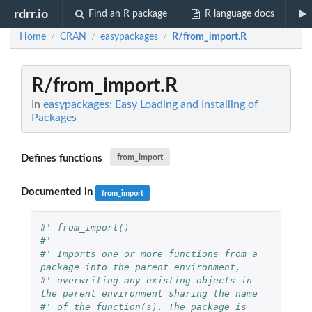
rdrr.io
Find an R package
R language docs
Home
CRAN
easypackages
R/from_import.R
/
/
/
R/from_import.R
In
easypackages: Easy Loading and Installing of
Packages
Defines functions
from_import
Documented in
from_import
#' from_import()
#'
#' Imports one or more functions from a 
package into the parent environment,
#' overwriting any existing objects in 
the parent environment sharing the name
#' of the function(s). The package is 