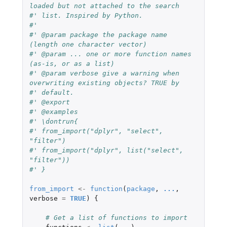
loaded but not attached to the search
#' list. Inspired by Python.
#' 
#' @param package the package name 
(length one character vector)
#' @param ... one or more function names 
(as-is, or as a list)
#' @param verbose give a warning when 
overwriting existing objects? TRUE by
#' default. 
#' @export
#' @examples
#' \dontrun{
#' from_import("dplyr", "select", 
"filter")
#' from_import("dplyr", list("select", 
"filter"))
#' }
from_import
<-
function
(
package
,
...
,
verbose
=
TRUE
)
{
# Get a list of functions to import