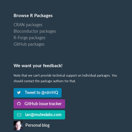
Browse R Packages
CRAN packages
Bioconductor packages
R-Forge packages
GitHub packages
We want your feedback!
Note that we can't provide technical support on individual packages. You
should contact the package authors for that.
Tweet to @rdrrHQ
GitHub issue tracker
ian@mutexlabs.com
Personal blog