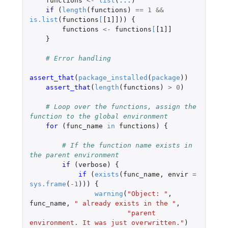
functions
<-
list
(
...
)
if 
(
length
(
functions
)
==
1
&&
is.list
(
functions
[
[1]]
))
{
functions
<-
functions
[
[1]]
}
# Error handling
assert_that
(
package_installed
(
package
))
assert_that
(
length
(
functions
)
>
0
)
# Loop over the functions, assign the 
function to the global environment
for 
(
func_name
in
functions
)
{
# If the function name exists in 
the parent environment
if 
(
verbose
)
{
if 
(
exists
(
func_name
,
envir
=
sys.frame
(
-1
)))
{
warning
(
"Object: "
,
func_name
,
" already exists in the "
,
"parent 
environment. It was just overwritten."
)