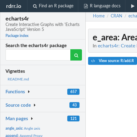
rdrr.io
Find an R package
R language docs
Home
CRAN
echa
/
/
echarts4r
Create Interactive Graphs with 'Echarts
JavaScript' Version 5
e_area
: Are
Package index
In
echarts4r: Create 
Search the echarts4r package
View source: R/add.R
Vignettes
README.md
Functions
657
Source code
43
Man pages
121
angle_axis:
Angle axis
append:
Append Proxy