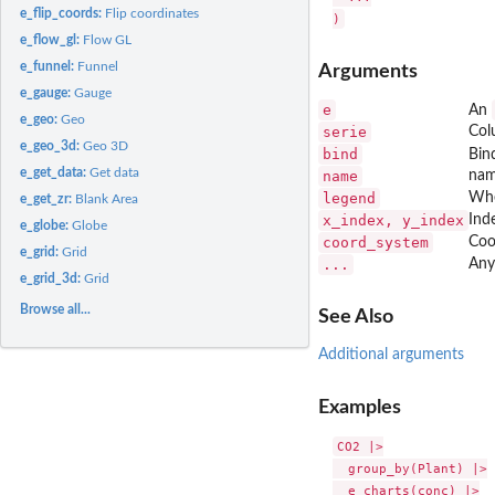
e_flip_coords:
Flip coordinates
e_flow_gl:
Flow GL
e_funnel:
Funnel
Arguments
e_gauge:
Gauge
e
An
e_geo:
Geo
serie
Col
e_geo_3d:
Geo 3D
bind
Bin
e_get_data:
Get data
name
nam
legend
Whe
e_get_zr:
Blank Area
x_index, y_index
Inde
e_globe:
Globe
coord_system
Coo
e_grid:
Grid
...
Any
e_grid_3d:
Grid
Browse all...
See Also
Additional arguments
Examples
CO2 |>

  group_by(Plant) |>

  e_charts(conc) |>
