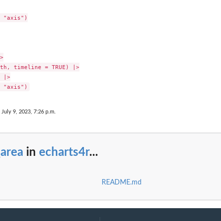
 "axis")



th, timeline = TRUE) |>

 |>

 July 9, 2023, 7:26 p.m.
_area
in
echarts4r
...
README.md