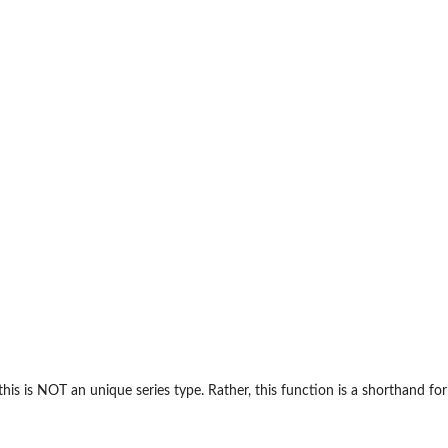
his is NOT an unique series type. Rather, this function is a shorthand for us