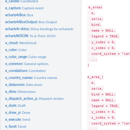
e_candle:
Candlestick
e_area(

e_capture:
Capture event
  e,

echarts4rBox:
Box
  serie,

echarts4rBoxOutput:
Box Output
  bind,

echarts4r-shiny:
Shiny bindings for echarts4r
  name = NULL,

echartsNJSON:
To & From JSON
  legend = TRUE,

  y_index = 0,

e_cloud:
Wordcloud
  x_index = 0,

e_color:
Color
  coord_system = "car
e_color_range:
Color range
  ...

e_common:
General options
)

e_correlations:
Correlation
e_area_(

e_country_names:
Country names
  e,

e_datazoom:
Data zoom
  serie,

e_dims:
Dimensions
  bind = NULL,

e_dispatch_action_p:
Dispatch Action
  name = NULL,

e_draft:
Draft
  legend = TRUE,

  y_index = 0,

e_draw_p:
Draw
  x_index = 0,

e_execute:
Send
  coord_system = "car
e_facet:
Facet
  ...
