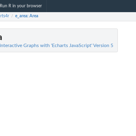
Run R in your browser
rts4r
e_area
: Area
/
a
Interactive Graphs with 'Echarts JavaScript' Version 5