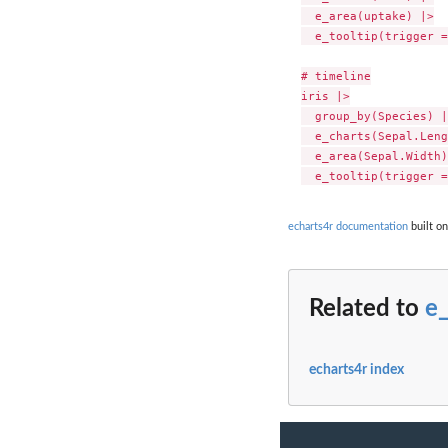
  e_area(uptake) |>

  e_tooltip(trigger =
# timeline

iris |>

  group_by(Species) |>
  e_charts(Sepal.Leng
  e_area(Sepal.Width)
echarts4r documentation
built on
Related to
e
echarts4r index