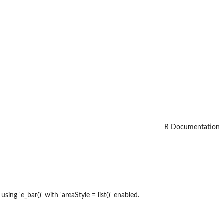
R Documentation
ing 'e_bar()' with 'areaStyle = list()' enabled.