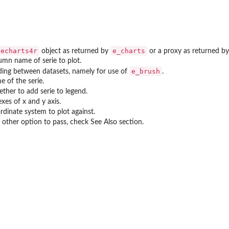
echarts4r
e_charts
object as returned by
or a proxy as returned b
umn name of serie to plot.
e_brush
ding between datasets, namely for use of
.
e of the serie.
ther to add serie to legend.
xes of x and y axis.
rdinate system to plot against.
 other option to pass, check See Also section.