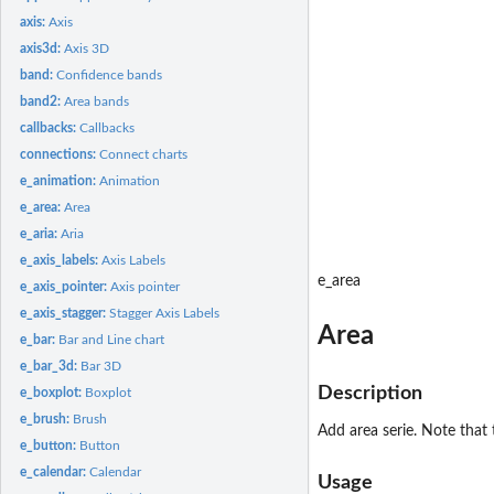
axis:
Axis
axis3d:
Axis 3D
band:
Confidence bands
band2:
Area bands
callbacks:
Callbacks
connections:
Connect charts
e_animation:
Animation
e_area:
Area
e_aria:
Aria
e_axis_labels:
Axis Labels
e_area
e_axis_pointer:
Axis pointer
e_axis_stagger:
Stagger Axis Labels
Area
e_bar:
Bar and Line chart
e_bar_3d:
Bar 3D
Description
e_boxplot:
Boxplot
e_brush:
Brush
Add area serie. Note that t
e_button:
Button
e_calendar:
Calendar
Usage