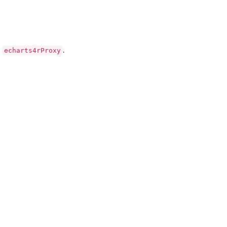
echarts4rProxy
y
.