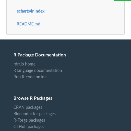
echarts4r index
README.md
R Package Documentation
rdrr.io home
R language documentation
Run R code online
Browse R Packages
CRAN packages
Bioconductor packages
R-Forge packages
GitHub packages