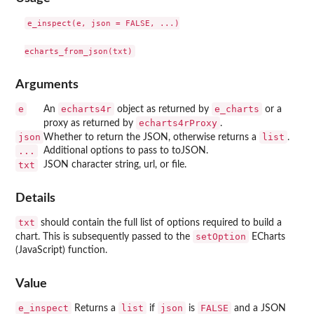
e_inspect(e, json = FALSE, ...)

Arguments
e
echarts4r
e_charts
An
object as returned by
or a
echarts4rProxy
proxy as returned by
.
json
list
Whether to return the JSON, otherwise returns a
.
...
Additional options to pass to toJSON.
txt
JSON character string, url, or file.
Details
txt
should contain the full list of options required to build a
setOption
chart. This is subsequently passed to the
ECharts
(JavaScript) function.
Value
e_inspect
list
json
FALSE
Returns a
if
is
and a JSON