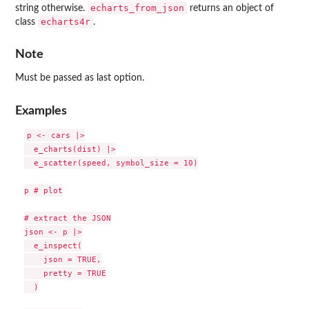
echarts_from_json
string otherwise.
returns an object of
echarts4r
class
.
Note
Must be passed as last option.
Examples
p <- cars |>

  e_charts(dist) |>

  e_scatter(speed, symbol_size = 10)

p # plot

# extract the JSON

json <- p |>

  e_inspect(

    json = TRUE,

    pretty = TRUE

  )
