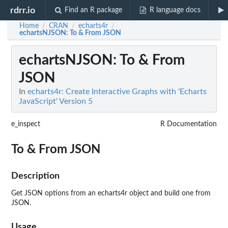
rdrr.io
Find an R package
R language docs
Home
CRAN
echarts4r
/
/
/
echartsNJSON
: To & From JSON
echartsNJSON
: To & From
JSON
In
echarts4r: Create Interactive Graphs with 'Echarts
JavaScript' Version 5
e_inspect
R Documentation
To & From JSON
Description
Get JSON options from an echarts4r object and build one from
JSON.
Usage