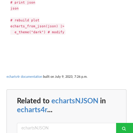
# print json

json

# rebuild plot

echarts_from_json(json) |>

echarts4r documentation
built on July 9, 2023, 7:26 p.m.
Related to
echartsNJSON
in
echarts4r
...