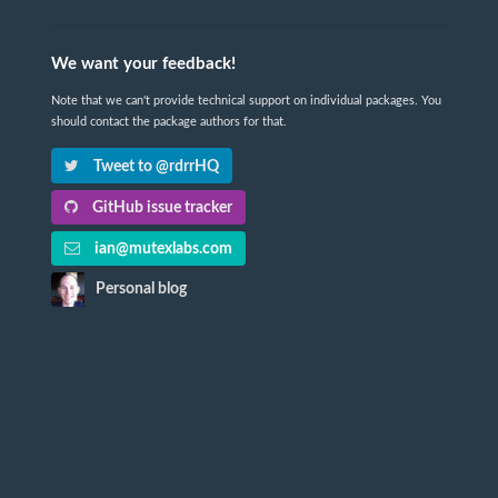
We want your feedback!
Note that we can't provide technical support on individual packages. You
should contact the package authors for that.
Tweet to @rdrrHQ
GitHub issue tracker
ian@mutexlabs.com
Personal blog