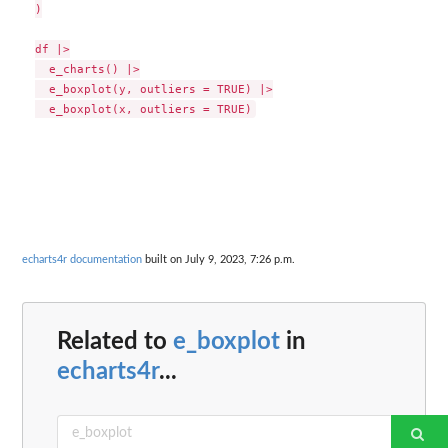
)

df |>

  e_charts() |>

  e_boxplot(y, outliers = TRUE) |>

echarts4r documentation
built on July 9, 2023, 7:26 p.m.
Related to
e_boxplot
in
echarts4r
...