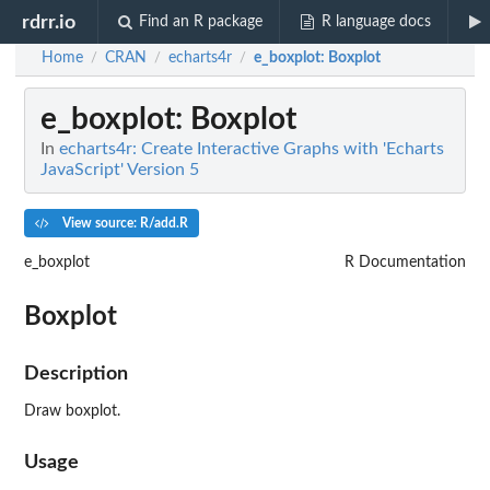
rdrr.io
Find an R package
R language docs
Home
CRAN
echarts4r
e_boxplot
: Boxplot
/
/
/
e_boxplot
: Boxplot
In
echarts4r: Create Interactive Graphs with 'Echarts
JavaScript' Version 5
View source: R/add.R
e_boxplot
R Documentation
Boxplot
Description
Draw boxplot.
Usage