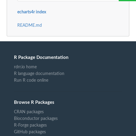
echarts4r index
README.md
R Package Documentation
rdrr.io home
R language documentation
Run R code online
Browse R Packages
CRAN packages
Bioconductor packages
R-Forge packages
GitHub packages