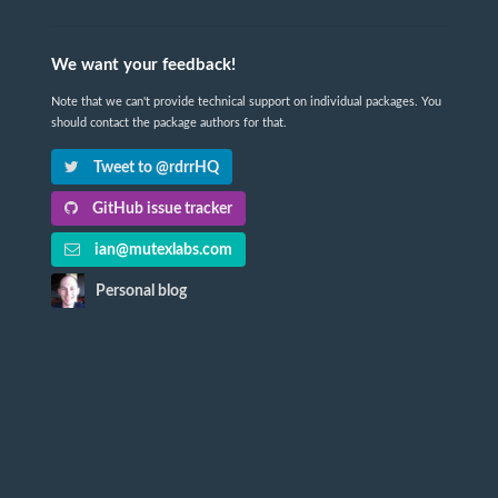
We want your feedback!
Note that we can't provide technical support on individual packages. You
should contact the package authors for that.
Tweet to @rdrrHQ
GitHub issue tracker
ian@mutexlabs.com
Personal blog