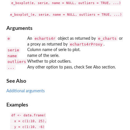
e_boxplot(e, serie, name = NULL, outliers = TRUE, ...)

Arguments
e
echarts4r
e_charts
An
object as returned by
or
echarts4rProxy
a proxy as returned by
.
serie
Column name of serie to plot.
name
name of the serie.
outliers
Whether to plot outliers.
...
Any other option to pass, check See Also section.
See Also
Additional arguments
Examples
df <- data.frame(

  x = c(1:10, 25),

  y = c(1:10, -6)
