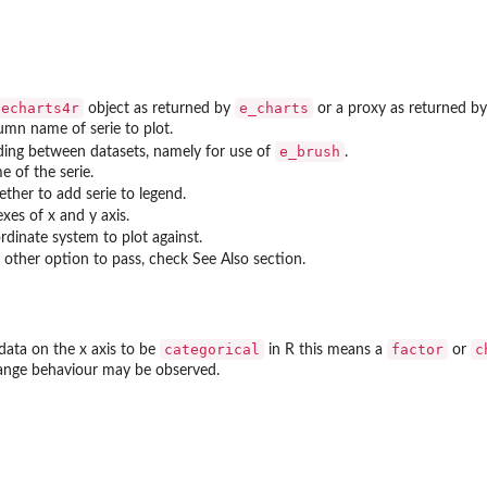
echarts4r
e_charts
object as returned by
or a proxy as returned b
umn name of serie to plot.
e_brush
ding between datasets, namely for use of
.
e of the serie.
ther to add serie to legend.
xes of x and y axis.
rdinate system to plot against.
 other option to pass, check See Also section.
categorical
factor
c
data on the x axis to be
in R this means a
or
range behaviour may be observed.