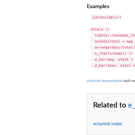
Examples
library(dplyr)

mtcars |>

  tibble::rownames_to
  mutate(total = mpg 
  arrange(desc(total)
  e_charts(model) |>

  e_bar(mpg, stack = 
echarts4r documentation
built on
Related to
e
echarts4r index