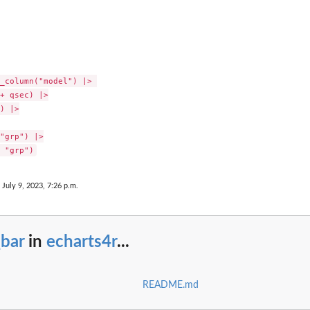
_column("model") |> 

+ qsec) |>

) |>

"grp") |>

 July 9, 2023, 7:26 p.m.
_bar
in
echarts4r
...
README.md