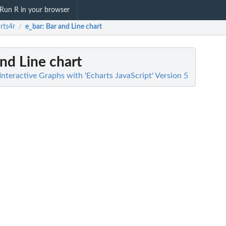
Run R in your browser
rts4r
e_bar
: Bar and Line chart
/
and Line chart
Interactive Graphs with 'Echarts JavaScript' Version 5