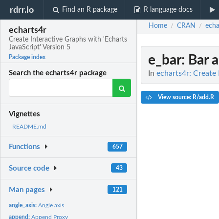
rdrr.io
Find an R package
R language docs
Home
CRAN
echa
/
/
echarts4r
Create Interactive Graphs with 'Echarts
JavaScript' Version 5
e_bar
: Bar 
Package index
In
echarts4r: Create 
Search the echarts4r package
View source: R/add.R
Vignettes
README.md
Functions
657
Source code
43
Man pages
121
angle_axis:
Angle axis
append:
Append Proxy