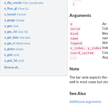
e_flip_coords:
Flip coordinates
e_flow_gl:
Flow GL
e_funnel:
Funnel
Arguments
e_gauge:
Gauge
e
An
e_geo:
Geo
serie
Col
e_geo_3d:
Geo 3D
bind
Bin
e_get_data:
Get data
name
nam
legend
Whe
e_get_zr:
Blank Area
x_index, y_index
Inde
e_globe:
Globe
coord_system
Coo
e_grid:
Grid
...
Any
e_grid_3d:
Grid
Browse all...
Note
The bar serie expects the 
well in most cases but st
See Also
Additional arguments