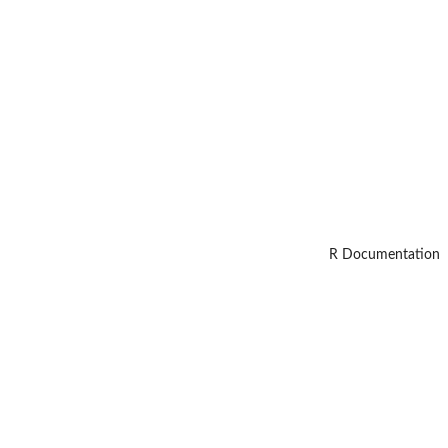
R Documentation