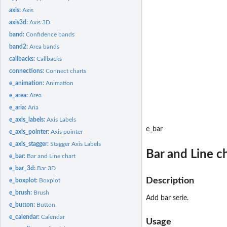
axis:
Axis
axis3d:
Axis 3D
band:
Confidence bands
band2:
Area bands
callbacks:
Callbacks
connections:
Connect charts
e_animation:
Animation
e_area:
Area
e_aria:
Aria
e_axis_labels:
Axis Labels
e_bar
e_axis_pointer:
Axis pointer
e_axis_stagger:
Stagger Axis Labels
Bar and Line c
e_bar:
Bar and Line chart
e_bar_3d:
Bar 3D
Description
e_boxplot:
Boxplot
e_brush:
Brush
Add bar serie.
e_button:
Button
e_calendar:
Calendar
Usage