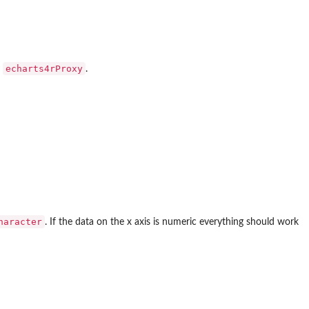
echarts4rProxy
y
.
haracter
. If the data on the x axis is numeric everything should work