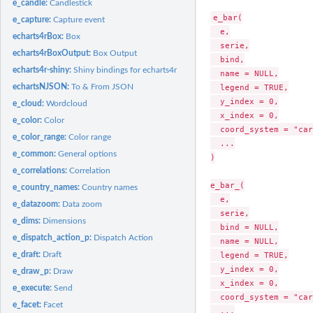
e_candle:
Candlestick
e_bar(

e_capture:
Capture event
  e,

echarts4rBox:
Box
  serie,

echarts4rBoxOutput:
Box Output
  bind,

echarts4r-shiny:
Shiny bindings for echarts4r
  name = NULL,

echartsNJSON:
To & From JSON
  legend = TRUE,

  y_index = 0,

e_cloud:
Wordcloud
  x_index = 0,

e_color:
Color
  coord_system = "car
e_color_range:
Color range
  ...

e_common:
General options
)

e_correlations:
Correlation
e_bar_(

e_country_names:
Country names
  e,

e_datazoom:
Data zoom
  serie,

e_dims:
Dimensions
  bind = NULL,

e_dispatch_action_p:
Dispatch Action
  name = NULL,

e_draft:
Draft
  legend = TRUE,

  y_index = 0,

e_draw_p:
Draw
  x_index = 0,

e_execute:
Send
  coord_system = "car
e_facet:
Facet
  ...
