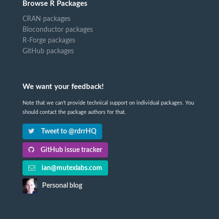
Browse R Packages
CRAN packages
Bioconductor packages
R-Forge packages
GitHub packages
We want your feedback!
Note that we can't provide technical support on individual packages. You
should contact the package authors for that.
Tweet to @rdrrHQ
GitHub issue tracker
ian@mutexlabs.com
Personal blog