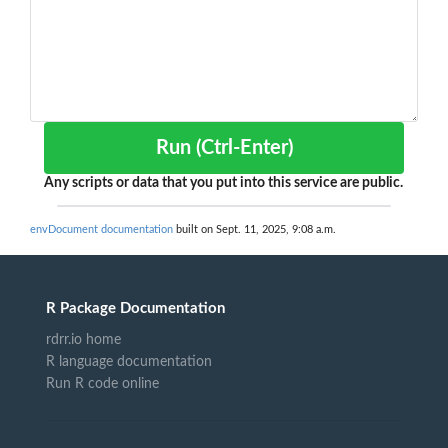
Run (Ctrl-Enter)
Any scripts or data that you put into this service are public.
envDocument documentation
built on Sept. 11, 2025, 9:08 a.m.
R Package Documentation
rdrr.io home
R language documentation
Run R code online