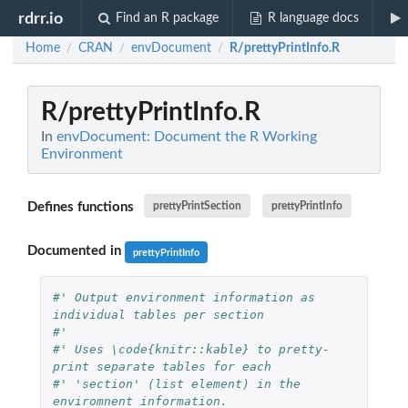
rdrr.io
Find an R package
R language docs
Home
CRAN
envDocument
R/prettyPrintInfo.R
/
/
/
R/prettyPrintInfo.R
In
envDocument: Document the R Working
Environment
Defines functions
prettyPrintSection
prettyPrintInfo
Documented in
prettyPrintInfo
#' Output environment information as 
individual tables per section
#' 
#' Uses \code{knitr::kable} to pretty-
print separate tables for each
#' 'section' (list element) in the 
enviromnent information.