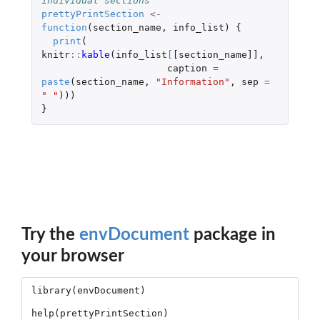
individual sections
prettyPrintSection
<-
function
(
section_name
,
info_list
)
{
print
(
knitr
::
kable
(
info_list
[
[section_name]]
,
caption
=
paste
(
section_name
,
"Information"
,
sep
=
" "
)))
}
Try the
envDocument
package in
your browser