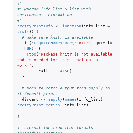
#' 
#' @param info_list R list with 
environment information
#' 
prettyPrintInfo
<-
function
(
info_list
=
list
())
{
# make sure knitr is available
if 
(
!
requireNamespace
(
"knitr"
,
quietly
=
TRUE
))
{
stop
(
"Package knitr is not available 
and is needed for this function to 
work."
,
call.
=
FALSE
)
}
# need to catch output from sapply so 
it doesn't print.
discard
<-
sapply
(
names
(
info_list
),
prettyPrintSection
,
info_list
)
}
# internal function that formats 