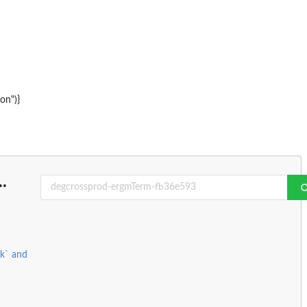
on")}
..
rk` and