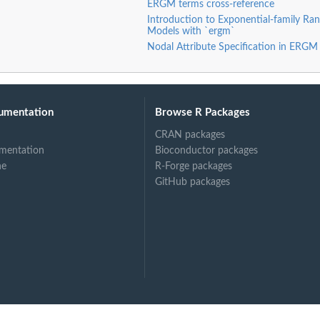
ERGM terms cross-reference
k
Introduction to Exponential-family R
networks
Models with `ergm`
artition
Nodal Attribute Specification in ERGM
e second mode
rtite...
artite network
e second mode in...
umentation
Browse R Packages
CRAN packages
mentation
Bioconductor packages
mode of a...
ne
R-Forge packages
e second mode...
GitHub packages
tion, and a blocks...
e on a vertex...