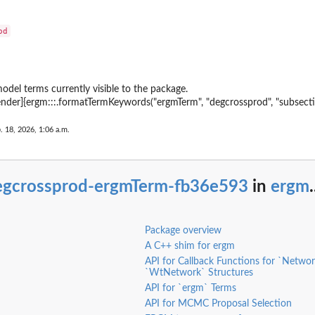
bipartite...
ite...
mode-1 node
etwork
works
odel terms currently visible to the package.
ender]{ergm:::.formatTermKeywords("ergmTerm", "degcrossprod", "subsecti
tion
irst node
. 18, 2026, 1:06 a.m.
te...
te network
e first mode in...
egcrossprod-ergmTerm-fb36e593
in
ergm
.
e of a...
Package overview
 first mode...
A C++ shim for ergm
a bipartite...
API for Callback Functions for `Netwo
artite...
`WtNetwork` Structures
API for `ergm` Terms
ode-2 node
API for MCMC Proposal Selection
e network