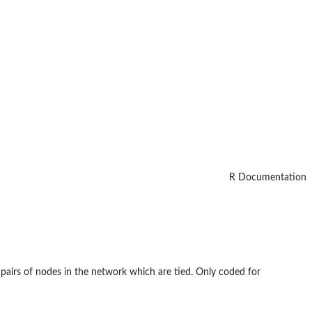
R Documentation
 pairs of nodes in the network which are tied. Only coded for