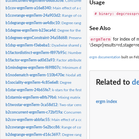
b1concurrent-ergmTerm-b6d8305e:
Concurrent node count for the first mode in a 
Usage
b1cov-ergmTerm-a16e8340:
Main effect of a covariate for the first mode in a bipart
b1covrange-ergmTerm-24a903d2:
Range of covariate values for neighbors of a 
b1degrange-ergmTerm-ae4dbc10:
Degree range for the first mode in a bipartite n
See Also
b1degree-ergmTerm-b23eca4d:
Degree for the first mode in a bipartite network
b1degrees-ergmConstraint-34a58d68:
Preserve the actor degree for bipartite net
ergmTerm
for index of m
\Sexpr[results=rd,stage=r
b1dsp-ergmTerm-f3ebeba1:
Dyadwise shared partners for dyads in the first biparti
b1factordistinct-ergmTerm-f897b95c:
Number of distinct neighbor types for the f
ergm documentation
built on Feb
b1factor-ergmTerm-ad0d3a93:
Factor attribute effect for the first mode in a biparti
b1mindegree-ergmTerm-f69f807c:
Minimum degree for the first mode in a biparti
b1nodematch-ergmTerm-110b470e:
Nodal attribute-based homophily effect for th
Related to
d
b1sociality-ergmTerm-4c85e6e8:
Degree
b1star-ergmTerm-24b65fe7:
k-stars for the first mode in a bipartite network
b1starmix-ergmTerm-e8fb79b6:
Mixing matrix for k-stars centered on the first mod
ergm index
b1twostar-ergmTerm-3ca58d12:
Two-star census for central nodes centered on the
b2concurrent-ergmTerm-c72bf19a:
Concurrent node count for the second mode in 
b2cov-ergmTerm-abbfac55:
Main effect of a covariate for the second mode in a bip
b2covrange-ergmTerm-5e2bcc86:
Range of covariate values for neighbors of a m
b2degrange-ergmTerm-d16c3697:
Degree range for the second mode in a bipartit