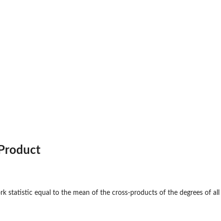
on...
Product
 a...
k statistic equal to the mean of the cross-products of the degrees of all
threshold