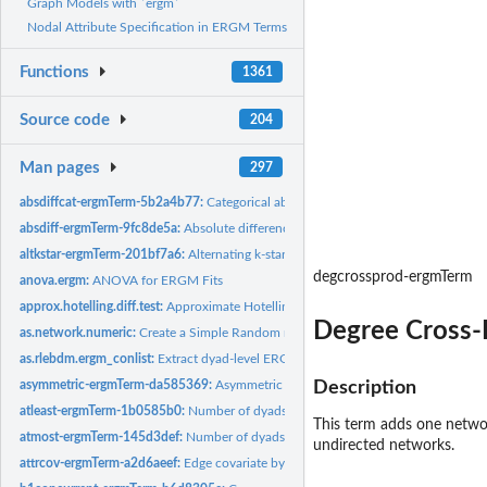
Graph Models with `ergm`
Nodal Attribute Specification in ERGM Terms
Functions
1361
Source code
204
Man pages
297
absdiffcat-ergmTerm-5b2a4b77:
Categorical absolute difference in nodal attribute
absdiff-ergmTerm-9fc8de5a:
Absolute difference in nodal attribute
altkstar-ergmTerm-201bf7a6:
Alternating k-star
degcrossprod-ergmTerm
anova.ergm:
ANOVA for ERGM Fits
approx.hotelling.diff.test:
Approximate Hotelling T^2-Test for One or Two Populati
Degree Cross-
as.network.numeric:
Create a Simple Random network of a Given Size
as.rlebdm.ergm_conlist:
Extract dyad-level ERGM constraint information into an...
asymmetric-ergmTerm-da585369:
Asymmetric dyads
Description
atleast-ergmTerm-1b0585b0:
Number of dyads with values greater than or equal to
This term adds one networ
atmost-ergmTerm-145d3def:
Number of dyads with values less than or equal to a 
undirected networks.
attrcov-ergmTerm-a2d6aeef:
Edge covariate by attribute pairing