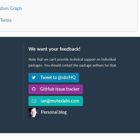
andom Graph
 Terms
We want your feedback!
Note that we can't provide technical support on individual
packages. You should contact the package authors for that.
Tweet to @rdrrHQ
GitHub issue tracker
ian@mutexlabs.com
Personal blog