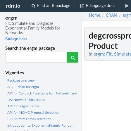
rdrr.io
Find an R package
R language docs
Home
CRAN
erg
/
/
ergm
Fit, Simulate and Diagnose
Exponential-Family Models for
Networks
degcrosspr
Package index
Product
Search the ergm package
In
ergm: Fit, Simula
Vignettes
Package overview
A C++ shim for ergm
API for Callback Functions for `Network` and
`WtNetwork` Structures
API for `ergm` Terms
API for MCMC Proposal Selection
ERGM terms cross-reference
Introduction to Exponential-family Random