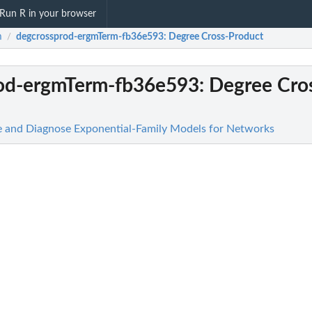
Run R in your browser
m
degcrossprod-ergmTerm-fb36e593
: Degree Cross-Product
/
od-ergmTerm-fb36e593
: Degree Cro
te and Diagnose Exponential-Family Models for Networks