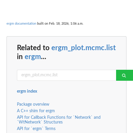
ergm documentation
built on Feb. 18, 2026, 1:06 a.m.
Related to
ergm_plot.mcmc.list
in
ergm
...
ergm index
Package overview
A C++ shim for ergm
API for Callback Functions for `Network` and
`WtNetwork` Structures
API for `ergm` Terms