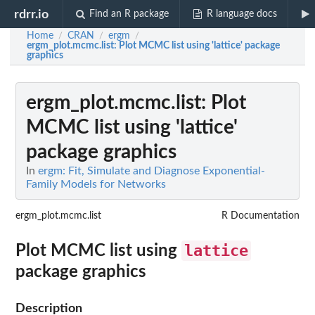
rdrr.io
Find an R package
R language docs
Home
CRAN
ergm
/
/
/
ergm_plot.mcmc.list
: Plot MCMC list using 'lattice' package
graphics
ergm_plot.mcmc.list
: Plot
MCMC list using 'lattice'
package graphics
In
ergm: Fit, Simulate and Diagnose Exponential-
Family Models for Networks
ergm_plot.mcmc.list
R Documentation
lattice
Plot MCMC list using
package graphics
Description