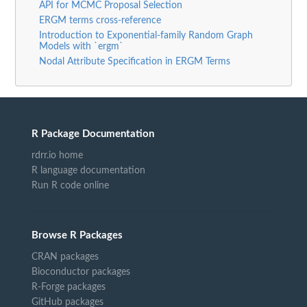
API for MCMC Proposal Selection
ERGM terms cross-reference
Introduction to Exponential-family Random Graph
Models with `ergm`
Nodal Attribute Specification in ERGM Terms
R Package Documentation
rdrr.io home
R language documentation
Run R code online
Browse R Packages
CRAN packages
Bioconductor packages
R-Forge packages
GitHub packages