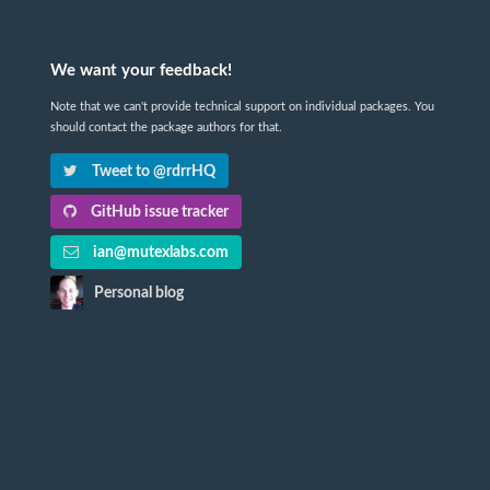
We want your feedback!
Note that we can't provide technical support on individual packages. You
should contact the package authors for that.
Tweet to @rdrrHQ
GitHub issue tracker
ian@mutexlabs.com
Personal blog