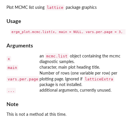
lattice
Plot MCMC list using
package graphics
Usage
Arguments
mcmc.list
an
object containing the mcmc
x
diagnostic samples.
main
character, main plot heading title.
Number of rows (one variable per row) per
vars.per.page
latticeExtra
plotting page. Ignored if
package is not installed.
...
additional arguments, currently unused.
Note
This is not a method at this time.