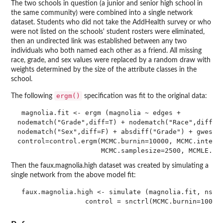
The two schools in question (a junior and senior high school in
the same community) were combined into a single network
dataset. Students who did not take the AddHealth survey or who
were not listed on the schools' student rosters were eliminated,
then an undirected link was established between any two
individuals who both named each other as a friend. All missing
race, grade, and sex values were replaced by a random draw with
weights determined by the size of the attribute classes in the
school.
ergm()
The following
specification was fit to the original data:
 magnolia.fit <- ergm (magnolia ~ edges +

nodematch("Grade",diff=T) + nodematch("Race",diff=T)
nodematch("Sex",diff=F) + absdiff("Grade") + gwesp(0
control=control.ergm(MCMC.burnin=10000, MCMC.interva
                     MCMC.samplesize=2500, MCMLE.st
Then the faux.magnolia.high dataset was created by simulating a
single network from the above model fit:
 faux.magnolia.high <- simulate (magnolia.fit, nsim=
                 control = snctrl(MCMC.burnin=10000