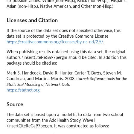
six possible values: White (non-Hisp.), Black (non-Hisp.), Hispanic,
Asian (non-Hisp.), Native American, and Other (non-Hisp.)
Licenses and Citation
If the source of the data set does not specified otherwise, this
data set is protected by the Creative Commons License
https://creativecommons.org/licenses/by-nc-nd/2.5/
.
When publishing results obtained using this data set, the original
authors \insertCiteReGa97pergm should be cited. In addition this
package should be cited as:
Mark S. Handcock, David R. Hunter, Carter T. Butts, Steven M.
Goodreau, and Martina Morris. 2003
statnet: Software tools for the
Statistical Modeling of Network Data
https://statnet.org
.
Source
The data set is based upon a model fit to data from two school
communities from the AddHealth Study, Wave I
\insertCiteReGa97pergm. It was constructed as follows: