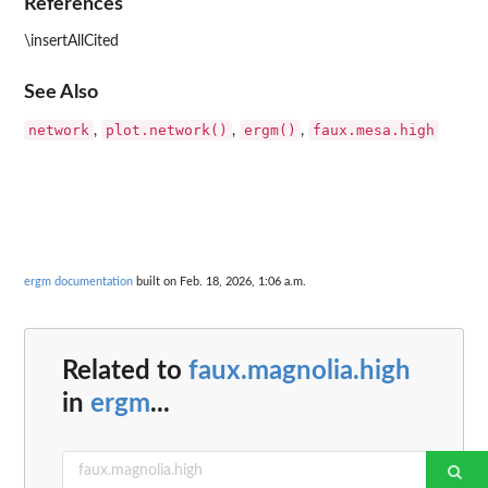
References
\insertAllCited
See Also
network
plot.network()
ergm()
faux.mesa.high
,
,
,
ergm documentation
built on Feb. 18, 2026, 1:06 a.m.
Related to
faux.magnolia.high
in
ergm
...