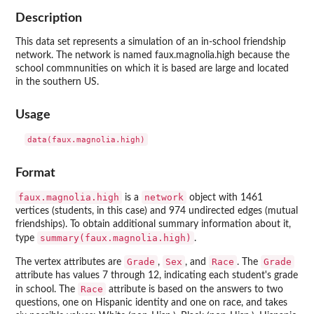
Description
This data set represents a simulation of an in-school friendship
network. The network is named faux.magnolia.high because the
school commnunities on which it is based are large and located
in the southern US.
Usage
Format
faux.magnolia.high
network
is a
object with 1461
vertices (students, in this case) and 974 undirected edges (mutual
friendships). To obtain additional summary information about it,
summary(faux.magnolia.high)
type
.
Grade
Sex
Race
Grade
The vertex attributes are
,
, and
. The
attribute has values 7 through 12, indicating each student's grade
Race
in school. The
attribute is based on the answers to two
questions, one on Hispanic identity and one on race, and takes