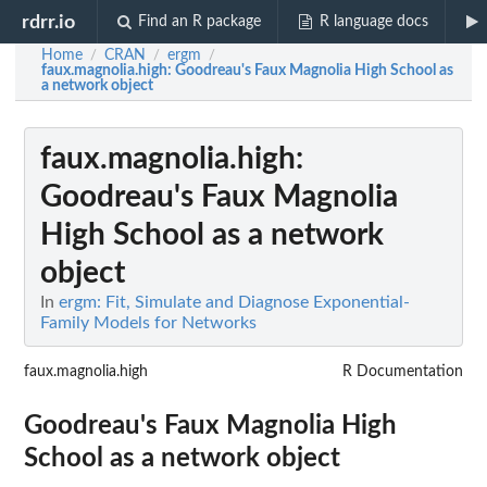
rdrr.io
Find an R package
R language docs
Home
CRAN
ergm
/
/
/
faux.magnolia.high
: Goodreau's Faux Magnolia High School as
a network object
faux.magnolia.high
:
Goodreau's Faux Magnolia
High School as a network
object
In
ergm: Fit, Simulate and Diagnose Exponential-
Family Models for Networks
faux.magnolia.high
R Documentation
Goodreau's Faux Magnolia High
School as a network object