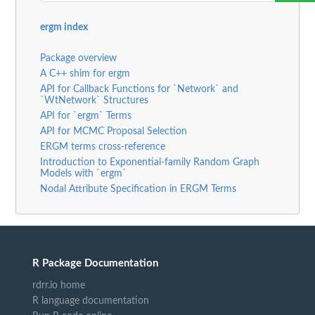
ergm index
Package overview
A C++ shim for ergm
API for Callback Functions for `Network` and
`WtNetwork` Structures
API for `ergm` Terms
API for MCMC Proposal Selection
ERGM terms cross-reference
Introduction to Exponential-family Random Graph
Models with `ergm`
Nodal Attribute Specification in ERGM Terms
R Package Documentation
rdrr.io home
R language documentation