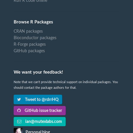
Run R code online
Browse R Packages
CRAN packages
Bioconductor packages
R-Forge packages
GitHub packages
We want your feedback!
Note that we can't provide technical support on individual packages. You
should contact the package authors for that.
Tweet to @rdrrHQ
GitHub issue tracker
ian@mutexlabs.com
Personal blog