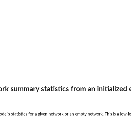
on...
rk summary statistics from an initialized
 a...
odel's statistics for a given network or an empty network. This is a low-
threshold