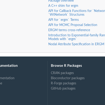
Package overview
k
A C++ shim for ergm
networks
API for Callback Functions for `Netwo
artition
`WtNetwork` Structures
e second mode
API for `ergm` Terms
rtite...
API for MCMC Proposal Selection
ERGM terms cross-reference
artite network
Introduction to Exponential-family R
e second mode in...
Models with `ergm`
Nodal Attribute Specification in ERGM
mode of a...
e second mode...
umentation
Browse R Packages
CRAN packages
tion, and a blocks...
mentation
Bioconductor packages
ne
R-Forge packages
GitHub packages
e on a vertex...