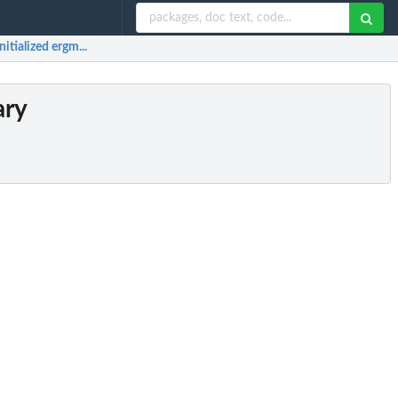
itialized ergm...
ary