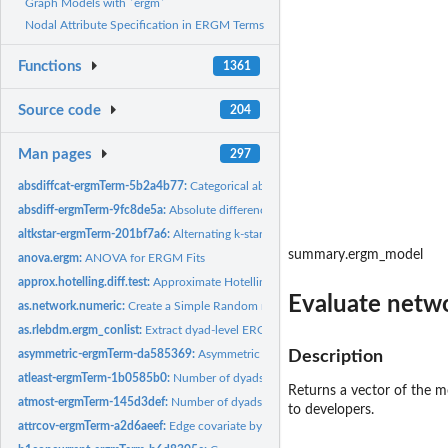
Graph Models with `ergm`
Nodal Attribute Specification in ERGM Terms
Functions
1361
Source code
204
Man pages
297
absdiffcat-ergmTerm-5b2a4b77:
Categorical absolute difference in nodal attribute
absdiff-ergmTerm-9fc8de5a:
Absolute difference in nodal attribute
altkstar-ergmTerm-201bf7a6:
Alternating k-star
summary.ergm_model
anova.ergm:
ANOVA for ERGM Fits
approx.hotelling.diff.test:
Approximate Hotelling T^2-Test for One or Two Populati
Evaluate netwo
as.network.numeric:
Create a Simple Random network of a Given Size
as.rlebdm.ergm_conlist:
Extract dyad-level ERGM constraint information into an...
asymmetric-ergmTerm-da585369:
Asymmetric dyads
Description
atleast-ergmTerm-1b0585b0:
Number of dyads with values greater than or equal to
Returns a vector of the m
atmost-ergmTerm-145d3def:
Number of dyads with values less than or equal to a 
to developers.
attrcov-ergmTerm-a2d6aeef:
Edge covariate by attribute pairing