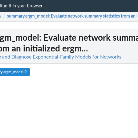
Run R in your browser
m
summary.ergm_model
: Evaluate network summary statistics from an in
/
rgm_model
: Evaluate network summ
rom an initialized ergm...
te and Diagnose Exponential-Family Models for Networks
ry.ergm_model.R