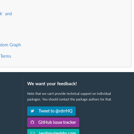
rk` and
andom Graph
 Terms
We want your feedback!
Note that we can't provide technical support on individual
packages. You should contact the package authors for that.
Tweet to @rdrrHQ
GitHub issue tracker
ian@mutexlabs.com