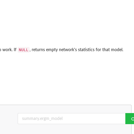
NULL
o work. If
, returns empty network's statistics for that model.