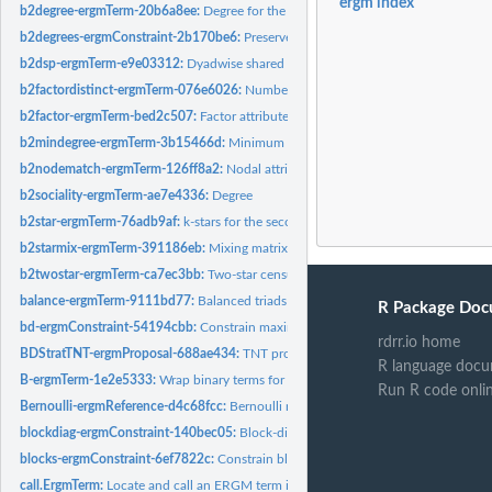
ergm index
b2degree-ergmTerm-20b6a8ee:
Degree for the second mode in a bipartite networ
b2degrees-ergmConstraint-2b170be6:
Preserve the receiver degree for bipartite 
b2dsp-ergmTerm-e9e03312:
Dyadwise shared partners for dyads in the second bip
b2factordistinct-ergmTerm-076e6026:
Number of distinct neighbor types for th
b2factor-ergmTerm-bed2c507:
Factor attribute effect for the second mode in a bipa
b2mindegree-ergmTerm-3b15466d:
Minimum degree for the second mode in a bip
b2nodematch-ergmTerm-126ff8a2:
Nodal attribute-based homophily effect for th
b2sociality-ergmTerm-ae7e4336:
Degree
b2star-ergmTerm-76adb9af:
k-stars for the second mode in a bipartite network
b2starmix-ergmTerm-391186eb:
Mixing matrix for k-stars centered on the second 
b2twostar-ergmTerm-ca7ec3bb:
Two-star census for central nodes centered on th
balance-ergmTerm-9111bd77:
Balanced triads
R Package Doc
bd-ergmConstraint-54194cbb:
Constrain maximum and minimum vertex degree
rdrr.io home
BDStratTNT-ergmProposal-688ae434:
TNT proposal with degree bounds, stratifica
R language docu
B-ergmTerm-1e2e5333:
Wrap binary terms for use in valued models
Run R code onli
Bernoulli-ergmReference-d4c68fcc:
Bernoulli reference
blockdiag-ergmConstraint-140bec05:
Block-diagonal structure constraint
blocks-ergmConstraint-6ef7822c:
Constrain blocks of dyads defined by mixing typ
call.ErgmTerm:
Locate and call an ERGM term initialization function.