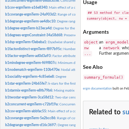
b1concurrent-ergmTerm-b6d8305e:
Concurrent node count for the first mode in a 
Usage
b1cov-ergmTerm-a16e8340:
Main effect of a covariate for the first mode in a bipart
## S3 method for clas
b1covrange-ergmTerm-24a903d2:
Range of covariate values for neighbors of a 
b1degrange-ergmTerm-ae4dbc10:
Degree range for the first mode in a bipartite n
b1degree-ergmTerm-b23eca4d:
Degree for the first mode in a bipartite network
Arguments
b1degrees-ergmConstraint-34a58d68:
Preserve the actor degree for bipartite net
object
ergm_model
b1dsp-ergmTerm-f3ebeba1:
Dyadwise shared partners for dyads in the first biparti
an
nw
network
a
whos
b1factordistinct-ergmTerm-f897b95c:
Number of distinct neighbor types for the f
...
Further argumen
b1factor-ergmTerm-ad0d3a93:
Factor attribute effect for the first mode in a biparti
b1mindegree-ergmTerm-f69f807c:
Minimum degree for the first mode in a biparti
See Also
b1nodematch-ergmTerm-110b470e:
Nodal attribute-based homophily effect for th
b1sociality-ergmTerm-4c85e6e8:
Degree
summary_formula()
b1star-ergmTerm-24b65fe7:
k-stars for the first mode in a bipartite network
ergm documentation
built on Feb
b1starmix-ergmTerm-e8fb79b6:
Mixing matrix for k-stars centered on the first mod
b1twostar-ergmTerm-3ca58d12:
Two-star census for central nodes centered on the
b2concurrent-ergmTerm-c72bf19a:
Concurrent node count for the second mode in 
Related to
s
b2cov-ergmTerm-abbfac55:
Main effect of a covariate for the second mode in a bip
b2covrange-ergmTerm-5e2bcc86:
Range of covariate values for neighbors of a m
b2degrange-ergmTerm-d16c3697:
Degree range for the second mode in a bipartit