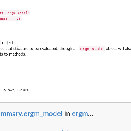
bipartite...
ite...
s 'ergm_model'

mode-1 node
etwork
works
tion
object.
ergm_state
e statistics are to be evaluated, though an
object will als
irst node
ts to methods.
te...
te network
e first mode in...
. 18, 2026, 1:06 a.m.
e of a...
 first mode...
a bipartite...
ummary.ergm_model
in
ergm
...
artite...
ode-2 node
e network