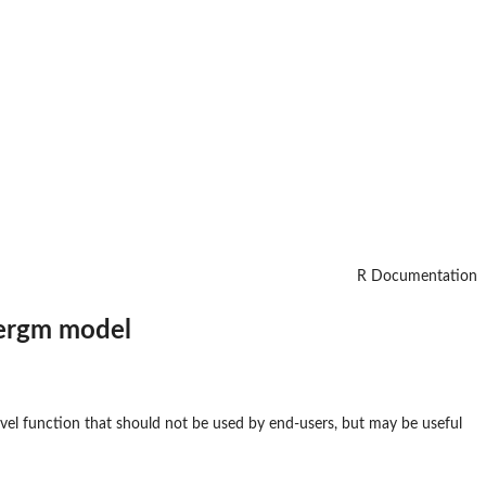
R Documentation
 ergm model
level function that should not be used by end-users, but may be useful