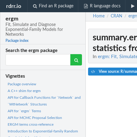
rdrr.io
Find an R package
R language docs
Home
CRAN
erg
/
/
ergm
Fit, Simulate and Diagnose
Exponential-Family Models for
Networks
summary.e
Package index
statistics f
Search the ergm package
In
ergm: Fit, Simula
View source: R/summa
Vignettes
Package overview
A C++ shim for ergm
API for Callback Functions for `Network` and
`WtNetwork` Structures
API for `ergm` Terms
API for MCMC Proposal Selection
ERGM terms cross-reference
Introduction to Exponential-family Random