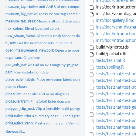
inst/doc/under-the-
measure_tag:
Native-unit AABB of one composite tag (label stacked above...
inst/doc/introductio
inst/doc/venn-diagra
measure_tag_native:
Measure one tag's combined AABB in the current viewport's..
inst/doc/gallery.Rmd
measure_tag_sizes:
Measure all candidate tag sizes (regions + optional...
inst/doc/venn-diagra
mix_colors:
Blend (average) colors
inst/doc/introductio
new_shape_frame:
Allocate a fresh $shapes data frame for 'n_all' sets. Rows...
inst/doc/introductio
n_sets:
Get the number of sets in he input
build/vignette.rds
open_measurement_viewport:
Open a temporary grid measurement device + view
build/partial.rdb
organisms:
Organisms
tests/testthat.R
pad_axis_native:
Pad an axis range by 'pt_pad' points, converted to native...
tests/spelling.R
pain:
Pain distribution data
tests/testthat/test-a
place_euler_labels:
Place per-region labels using eunoia's 'place_labels' API.
tests/testthat/test-
plants:
Plants
tests/testthat/test-uti
tests/testthat/test-m
plot.euler:
Plot Euler and Venn diagrams
tests/testthat/test-pl
plot.eulergram:
Print (plot) Euler diagram
tests/testthat/test-g
polygon_clip_rust:
Clip a (possibly multi-polygon) subject path against a single...
tests/testthat/test-re
print.euler:
Print a summary of an Euler diagram
tests/testthat/test-pr
print.eulerr_venn:
Print a summary of a Venn diagram
tests/testthat/test-as
Browse all...
tests/testthat/test-s