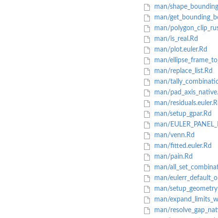
man/shape_bounding
man/get_bounding_b
man/polygon_clip_ru
man/is_real.Rd
man/plot.euler.Rd
man/ellipse_frame_to
man/replace_list.Rd
man/tally_combinati
man/pad_axis_native
man/residuals.euler.
man/setup_gpar.Rd
man/EULER_PANEL_
man/venn.Rd
man/fitted.euler.Rd
man/pain.Rd
man/all_set_combina
man/eulerr_default_o
man/setup_geometry
man/expand_limits_w
man/resolve_gap_nat