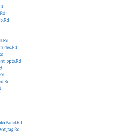
Rd
.Rd
ob.Rd
t.Rd
rrides.Rd
Rd
nt_opts.Rd
d
Rd
ed.Rd
d
erPanel.Rd
nt_tag.Rd