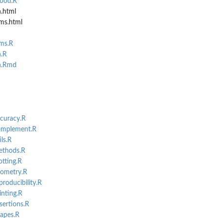
hood.R
n.html
ms.html
.
ms.R
n.R
n.Rmd
port.
ccuracy.R
complement.R
ls.R
ethods.R
otting.R
eometry.R
producibility.R
inting.R
sertions.R
hapes.R