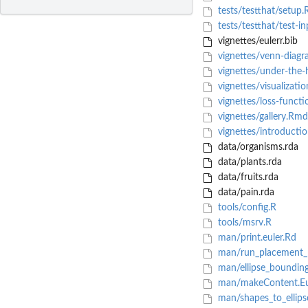
tests/testthat/setup.
tests/testthat/test-in
vignettes/eulerr.bib
vignettes/venn-diag
vignettes/under-the
vignettes/visualizati
vignettes/loss-funct
vignettes/gallery.Rmd
vignettes/introducti
data/organisms.rda
data/plants.rda
data/fruits.rda
data/pain.rda
tools/config.R
tools/msrv.R
man/print.euler.Rd
man/run_placement_
man/ellipse_boundin
man/makeContent.Eul
man/shapes_to_ellips