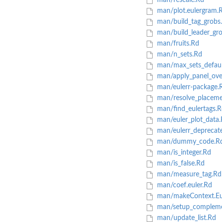
man/rescale.Rd
man/plot.eulergram.
man/build_tag_grobs
man/build_leader_gr
man/fruits.Rd
man/n_sets.Rd
man/max_sets_defaul
man/apply_panel_ove
man/eulerr-package.
man/resolve_placeme
man/find_eulertags.R
man/euler_plot_data.
man/eulerr_deprecat
man/dummy_code.R
man/is_integer.Rd
man/is_false.Rd
man/measure_tag.Rd
man/coef.euler.Rd
man/makeContext.Eul
man/setup_compleme
man/update_list.Rd