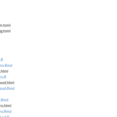
in.toml
ig.toml
eported...
.R
ams.Rmd
.html
ns.R
ood.html
hood.Rmd
.
n.Rmd
ns.html
...
ons.Rmd