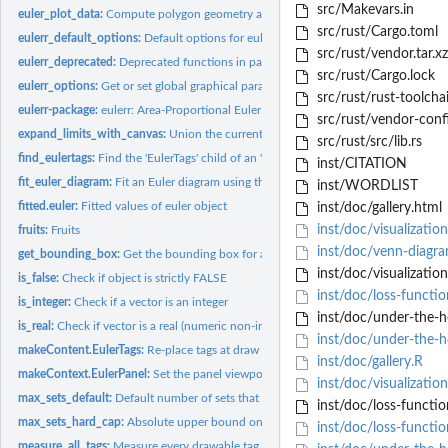
src/Makevars.in
euler_plot_data:
Compute polygon geometry and label anchors for plotting a...
src/rust/Cargo.toml
eulerr_default_options:
Default options for eulerr
src/rust/vendor.tar.xz
eulerr_deprecated:
Deprecated functions in package 'eulerr'.
src/rust/Cargo.lock
eulerr_options:
Get or set global graphical parameters for eulerr
src/rust/rust-toolcha
eulerr-package:
eulerr: Area-Proportional Euler and Venn Diagrams with...
src/rust/vendor-conf
expand_limits_with_canvas:
Union the current 'xlim'/'ylim' with the canvas bbox r
src/rust/src/lib.rs
find_eulertags:
Find the 'EulerTags' child of an 'EulerPanel', if any.
inst/CITATION
fit_euler_diagram:
Fit an Euler diagram using the eunoia Rust library.
inst/WORDLIST
fitted.euler:
Fitted values of euler object
inst/doc/gallery.html
inst/doc/visualization
fruits:
Fruits
inst/doc/venn-diagr
get_bounding_box:
Get the bounding box for a row-wise collection of fitted...
inst/doc/visualization
is_false:
Check if object is strictly FALSE
inst/doc/loss-functio
is_integer:
Check if a vector is an integer
inst/doc/under-the-h
is_real:
Check if vector is a real (numeric non-integer)
inst/doc/under-the-
makeContent.EulerTags:
Re-place tags at draw time so resizing the device doesn't..
inst/doc/gallery.R
makeContext.EulerPanel:
Set the panel viewport's 'xscale'/'yscale' at draw time.
inst/doc/visualizatio
max_sets_default:
Default number of sets that 'eunoia' accepts before rejecting...
inst/doc/loss-functio
max_sets_hard_cap:
Absolute upper bound on the number of sets that 'eunoia' can
inst/doc/loss-functi
measure_all_tags:
Measure every drawable tag inside 'tags_grob' against the...