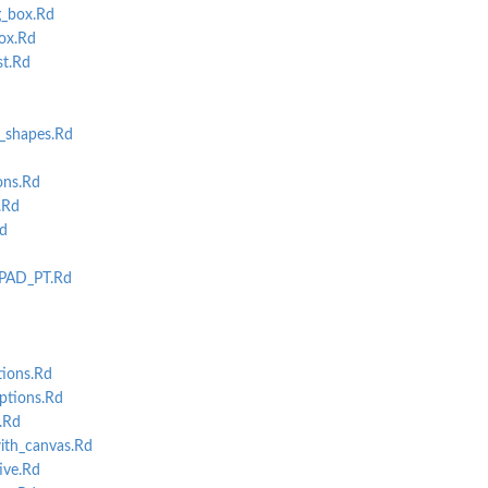
_box.Rd
ox.Rd
st.Rd
_shapes.Rd
ons.Rd
.Rd
Rd
PAD_PT.Rd
tions.Rd
ptions.Rd
.Rd
ith_canvas.Rd
ive.Rd