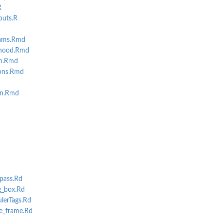
R
puts.R
rams.Rmd
-hood.Rmd
on.Rmd
ions.Rmd
on.Rmd
pass.Rd
g_box.Rd
erTags.Rd
e_frame.Rd