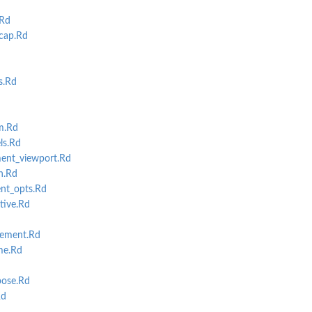
.Rd
cap.Rd
s.Rd
m.Rd
ls.Rd
nt_viewport.Rd
n.Rd
nt_opts.Rd
ive.Rd
cement.Rd
me.Rd
ose.Rd
Rd