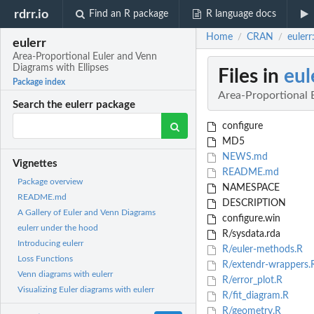
rdrr.io
Find an R package
R language docs
Home
CRAN
eulerr
/
/
eulerr
Area-Proportional Euler and Venn
Diagrams with Ellipses
Files in
eul
Package index
Area-Proportional 
Search the eulerr package
configure
MD5
NEWS.md
Vignettes
README.md
Package overview
NAMESPACE
README.md
DESCRIPTION
A Gallery of Euler and Venn Diagrams
configure.win
eulerr under the hood
R/sysdata.rda
Introducing eulerr
R/euler-methods.R
Loss Functions
R/extendr-wrappers.
Venn diagrams with eulerr
R/error_plot.R
Visualizing Euler diagrams with eulerr
R/fit_diagram.R
R/geometry.R