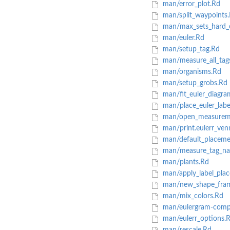
man/error_plot.Rd
man/split_waypoints
man/max_sets_hard_
man/euler.Rd
man/setup_tag.Rd
man/measure_all_tag
man/organisms.Rd
man/setup_grobs.Rd
man/fit_euler_diagra
man/place_euler_labe
man/open_measureme
man/print.eulerr_ven
man/default_placeme
man/measure_tag_nat
man/plants.Rd
man/apply_label_pla
man/new_shape_fra
man/mix_colors.Rd
man/eulergram-comp
man/eulerr_options.