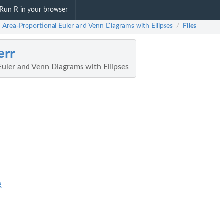
Run R in your browser
: Area-Proportional Euler and Venn Diagrams with Ellipses
Files
/
err
Euler and Venn Diagrams with Ellipses
R