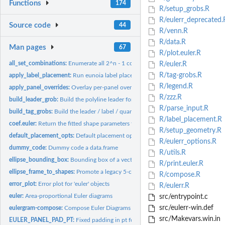
Functions
174
R/setup_grobs.R
R/eulerr_deprecated.
Source code
44
R/venn.R
R/data.R
Man pages
67
R/plot.euler.R
all_set_combinations:
Enumerate all 2^n - 1 combination labels for a set of name
R/euler.R
R/tag-grobs.R
apply_label_placement:
Run eunoia label placement, expanding limits so exterior..
R/legend.R
apply_panel_overrides:
Overlay per-panel overrides onto a styling parameter
R/zzz.R
build_leader_grob:
Build the polyline leader for an exterior tag, or...
R/parse_input.R
build_tag_grobs:
Build the leader / label / quantity / annotation gList for...
R/label_placement.R
coef.euler:
Return the fitted shape parameters from the euler object
R/setup_geometry.R
default_placement_opts:
Default placement options used when the caller doesn't s
R/eulerr_options.R
dummy_code:
Dummy code a data.frame
R/utils.R
ellipse_bounding_box:
Bounding box of a vector of rotated ellipses.
R/print.euler.R
ellipse_frame_to_shapes:
Promote a legacy 5-column ellipse data frame (h, k, a, b,.
R/compose.R
error_plot:
Error plot for 'euler' objects
R/eulerr.R
euler:
Area-proportional Euler diagrams
src/entrypoint.c
src/eulerr-win.def
eulergram-compose:
Compose Euler Diagrams
src/Makevars.win.in
EULER_PANEL_PAD_PT:
Fixed padding in pt for the panel viewport scale.