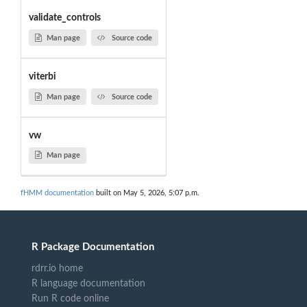
validate_controls
Man page
Source code
viterbi
Man page
Source code
vw
Man page
fHMM documentation
built on May 5, 2026, 5:07 p.m.
R Package Documentation
rdrr.io home
R language documentation
Run R code online