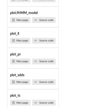
plot.fHMM_model
Man page
Source code
plot_ll
Man page
Source code
plot_pr
Man page
Source code
plot_sdds
Man page
Source code
plot_ts
Man page
Source code