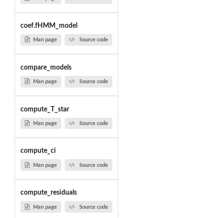
coef.fHMM_model
Man page
Source code
compare_models
Man page
Source code
compute_T_star
Man page
Source code
compute_ci
Man page
Source code
compute_residuals
Man page
Source code