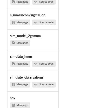
Man page
Source code
sigmaUncon2sigmaCon
Man page
Source code
sim_model_2gamma
Man page
simulate_hmm
Man page
Source code
simulate_observations
Man page
Source code
spx
Man page