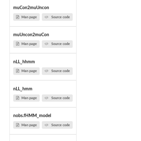
muCon2muUncon
Man page
Source code
muUncon2muCon
Man page
Source code
nLL_hhmm
Man page
Source code
nLL_hmm
Man page
Source code
nobs.fHMM_model
Man page
Source code