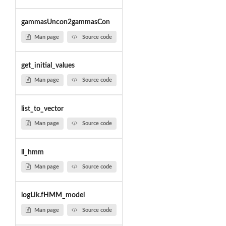
gammasUncon2gammasCon
Man page
Source code
get_initial_values
Man page
Source code
list_to_vector
Man page
Source code
ll_hmm
Man page
Source code
logLik.fHMM_model
Man page
Source code