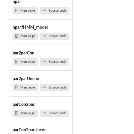
npar
Man page
Source code
npar.fHMM_model
Man page
Source code
par2parCon
Man page
Source code
par2parUncon
Man page
Source code
parCon2par
Man page
Source code
parCon2parUncon