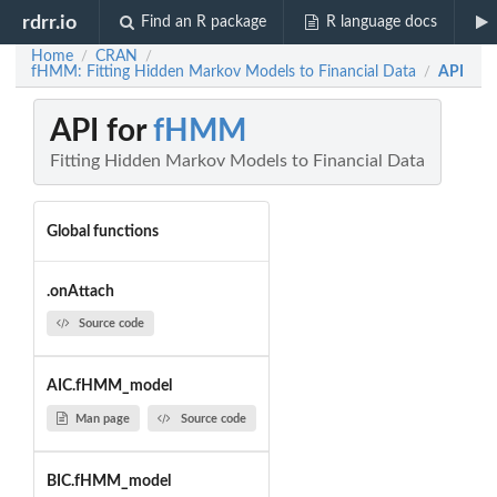
rdrr.io
Find an R package
R language docs
Home
CRAN
/
/
fHMM: Fitting Hidden Markov Models to Financial Data
API
/
API for
fHMM
Fitting Hidden Markov Models to Financial Data
Global functions
.onAttach
Source code
AIC.fHMM_model
Man page
Source code
BIC.fHMM_model