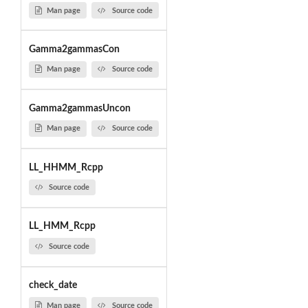
Man page
Source code
Gamma2gammasCon
Man page
Source code
Gamma2gammasUncon
Man page
Source code
LL_HHMM_Rcpp
Source code
LL_HMM_Rcpp
Source code
check_date
Man page
Source code