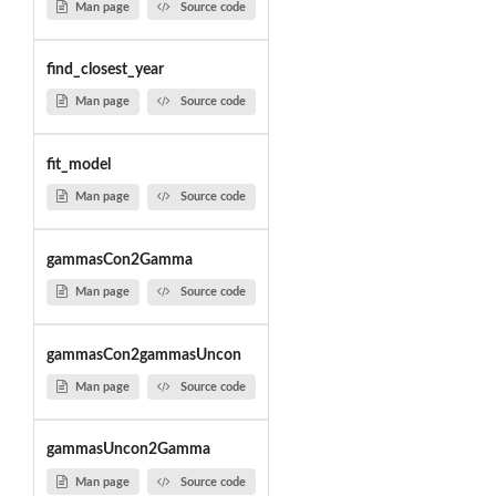
Man page
Source code
find_closest_year
Man page
Source code
fit_model
Man page
Source code
gammasCon2Gamma
Man page
Source code
gammasCon2gammasUncon
Man page
Source code
gammasUncon2Gamma
Man page
Source code