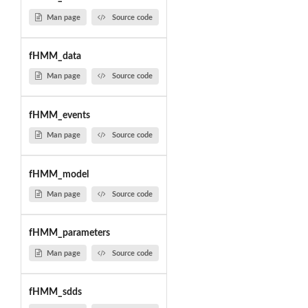
Man page
Source code
fHMM_data
Man page
Source code
fHMM_events
Man page
Source code
fHMM_model
Man page
Source code
fHMM_parameters
Man page
Source code
fHMM_sdds