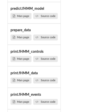
predict.fHMM_model
Man page
Source code
prepare_data
Man page
Source code
print.fHMM_controls
Man page
Source code
print.fHMM_data
Man page
Source code
print.fHMM_events
Man page
Source code