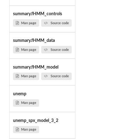
summary.fHMM_controls
Man page
Source code
summary.fHMM_data
Man page
Source code
summary.fHMM_model
Man page
Source code
unemp
Man page
unemp_spx_model_3_2
Man page