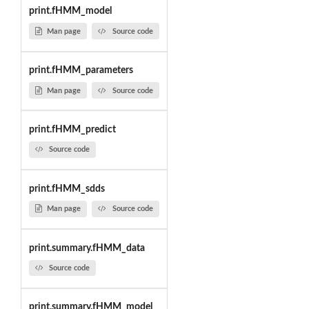
print.fHMM_model
Man page
Source code
print.fHMM_parameters
Man page
Source code
print.fHMM_predict
Source code
print.fHMM_sdds
Man page
Source code
print.summary.fHMM_data
Source code
print.summary.fHMM_model