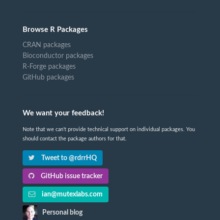
Browse R Packages
CRAN packages
Bioconductor packages
R-Forge packages
GitHub packages
We want your feedback!
Note that we can't provide technical support on individual packages. You
should contact the package authors for that.
Tweet to @rdrrHQ
GitHub issue tracker
ian@mutexlabs.com
Personal blog