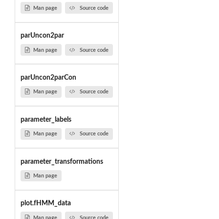
Man page
Source code
parUncon2par
Man page
Source code
parUncon2parCon
Man page
Source code
parameter_labels
Man page
Source code
parameter_transformations
Man page
plot.fHMM_data
Man page
Source code