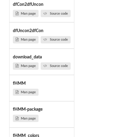
dfCon2dfUncon
Man page
Source code
dfUncon2dfCon
Man page
Source code
download_data
Man page
Source code
fHMM
Man page
fHMM-package
Man page
fHMM_colors