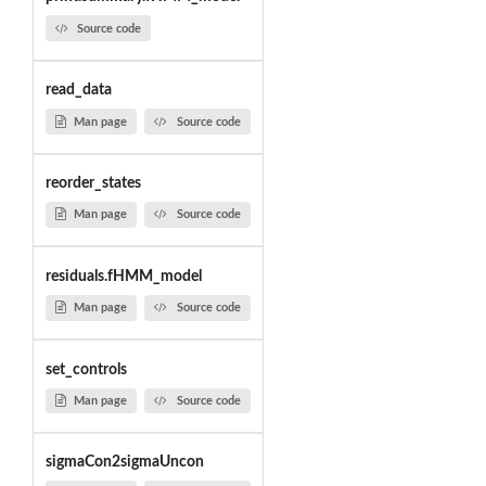
Source code
read_data
Man page
Source code
reorder_states
Man page
Source code
residuals.fHMM_model
Man page
Source code
set_controls
Man page
Source code
sigmaCon2sigmaUncon