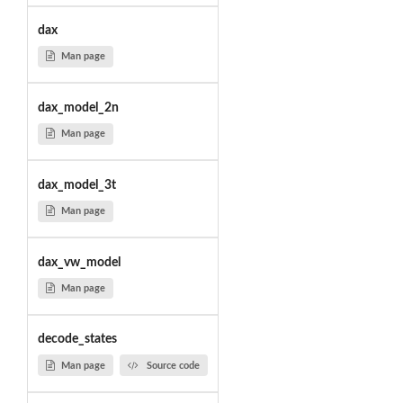
dax
Man page
dax_model_2n
Man page
dax_model_3t
Man page
dax_vw_model
Man page
decode_states
Man page
Source code