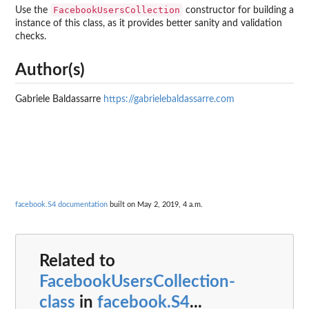
FacebookUsersCollection
Use the
constructor for building a
instance of this class, as it provides better sanity and validation
checks.
Author(s)
Gabriele Baldassarre
https://gabrielebaldassarre.com
facebook.S4 documentation
built on May 2, 2019, 4 a.m.
Related to
FacebookUsersCollection-
class
in
facebook.S4
...