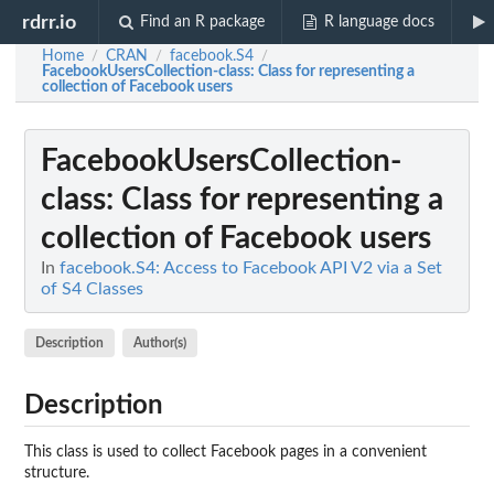
rdrr.io
Find an R package
R language docs
Home
CRAN
facebook.S4
/
/
/
FacebookUsersCollection-class
: Class for representing a
collection of Facebook users
FacebookUsersCollection-
class
: Class for representing a
collection of Facebook users
In
facebook.S4: Access to Facebook API V2 via a Set
of S4 Classes
Description
Author(s)
Description
This class is used to collect Facebook pages in a convenient
structure.