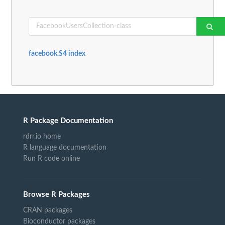
facebook.S4 index
R Package Documentation
rdrr.io home
R language documentation
Run R code online
Browse R Packages
CRAN packages
Bioconductor packages