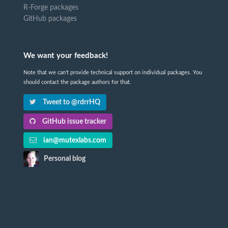
R-Forge packages
GitHub packages
We want your feedback!
Note that we can't provide technical support on individual packages. You
should contact the package authors for that.
Tweet to @rdrrHQ
GitHub issue tracker
ian@mutexlabs.com
Personal blog