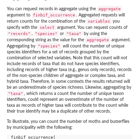
aggregate
You can request records in aggregate using the
finbif_occurrence
argument to
. Aggregated requests will
variables
return counts for the combination of the
you
select
specify with the
argument. You can request counts of
"records"
"species"
"taxa"
,
or
by using the
aggregate
corresponding string as the value for the
argument.
"species"
Aggregating by
will count the number of unique
species identifiers for a set of records grouped by the
combination of selected variables. Note that this count will not
include records of taxa that do not have species identifiers,
including records of higher taxa (e.g., genus only records), records
of the non-species children of aggregate or complex taxa, and
hybrid taxa. Therefore, in some contexts the results returned will
be an underestimate of species richness. Likewise, aggregating by
"taxa"
, which returns a count the number of unique taxon
identifiers, could represent an overestimate of the number of
taxa as records of higher taxa will contribute to the count while
their true identify may be a duplicate of other records.
To illustrate, you can count the number of moths and butterflies
by municipality with the following:
finbif_occurrence(
