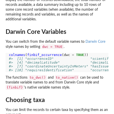
display the number of records downloaded, the total number of
records available, a data summary including up to 10 rows of
some core record variables (when available), the number of
remaining records and variables, as well as the names of
additional variables.
Darwin Core Variables
You can switch from the default variable names to
Darwin Core
dwc = TRUE
style names by setting
.
colnames
(
finbif_occurrence
(dwc 
=
TRUE
#>  [1] "occurrenceID"                  "scientific
#>  [4] "decimalLatitude"               "decimalLon
#>  [7] "coordinateUncertaintyInMeters" "hasIssues"
#> [10] "requiresIdentification"        "occurrence
to_dwc()
to_native()
The functions
and
can be used to
translate variable names to and from Darwin Core style and
{finbif}
's native variable names style.
Choosing taxa
You can limit the records to certain taxa by specifying them as an