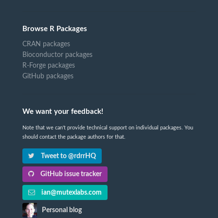
Browse R Packages
CRAN packages
Bioconductor packages
R-Forge packages
GitHub packages
We want your feedback!
Note that we can't provide technical support on individual packages. You
should contact the package authors for that.
Tweet to @rdrrHQ
GitHub issue tracker
ian@mutexlabs.com
Personal blog