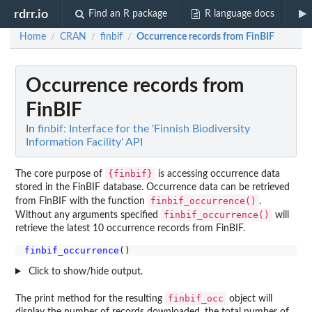
rdrr.io
Find an R package
R language docs
Home
CRAN
finbif
Occurrence records from FinBIF
/
/
/
Occurrence records from
FinBIF
In
finbif: Interface for the 'Finnish Biodiversity
Information Facility' API
{finbif}
The core purpose of
is accessing occurrence data
stored in the FinBIF database. Occurrence data can be retrieved
finbif_occurrence()
from FinBIF with the function
.
finbif_occurrence()
Without any arguments specified
will
retrieve the latest 10 occurrence records from FinBIF.
finbif_occurrence
Click to show/hide output.
finbif_occ
The print method for the resulting
object will