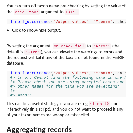
You can turn off taxon name pre-checking by setting the value of
check_taxa
FALSE
the
argument to
.
finbif_occurrence
(
"Vulpes vulpes"
, 
"Moomin"
, check_
Click to show/hide output.
on_check_fail
"error"
By setting the argument,
to
(the
"warn"
default is
), you can elevate the warnings to errors and
the request will fail if any of the taxa are not found in the FinBIF
database.
finbif_occurrence
(
"Vulpes vulpes"
, 
"Moomin"
, on_che
#> Error: Cannot find the following taxa in the Fin
#> Please check you are using accepted names and no
#> other names for the taxa you are selecting:
#> 
#> Moomin
{finbif}
This can be a useful strategy if you are using
non-
interactively (in a script), and you do not want to proceed if any
of your taxon names are wrong or misspelled.
Aggregating records