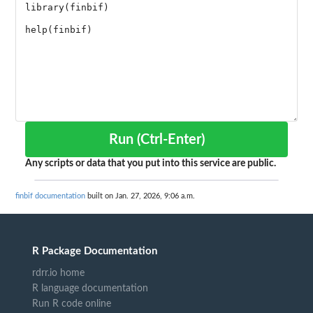
Run (Ctrl-Enter)
Any scripts or data that you put into this service are public.
finbif documentation
built on Jan. 27, 2026, 9:06 a.m.
R Package Documentation
rdrr.io home
R language documentation
Run R code online