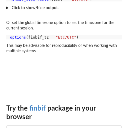
Click to show/hide output.
Or set the global timezone option to set the timezone for the
current session.
options
(finbif_tz 
=
"Etc/UTC"
This may be advisable for reproducibility or when working with
multiple systems.
Try the
finbif
package in your
browser