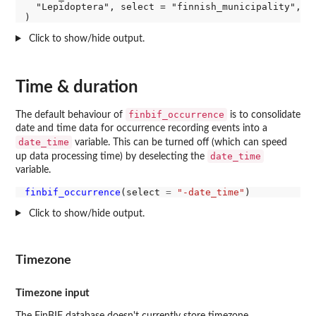
  "Lepidoptera", select = "finnish_municipality", ag
Click to show/hide output.
Time & duration
finbif_occurrence
The default behaviour of
is to consolidate
date and time data for occurrence recording events into a
date_time
variable. This can be turned off (which can speed
date_time
up data processing time) by deselecting the
variable.
finbif_occurrence
(select 
=
"-date_time"
Click to show/hide output.
Timezone
Timezone input
The FinBIF database doesn't currently store timezone