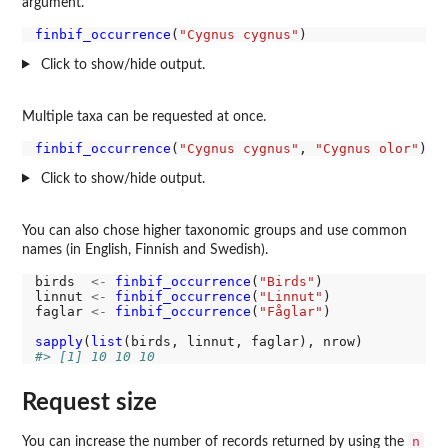
argument.
finbif_occurrence
(
"Cygnus cygnus"
Click to show/hide output.
Multiple taxa can be requested at once.
finbif_occurrence
(
"Cygnus cygnus"
, 
"Cygnus olor"
Click to show/hide output.
You can also chose higher taxonomic groups and use common
names (in English, Finnish and Swedish).
birds  
<-
finbif_occurrence
(
"Birds"
)

linnut 
<-
finbif_occurrence
(
"Linnut"
)

faglar 
<-
finbif_occurrence
(
"Fåglar"
)

sapply
(
list
#> [1] 10 10 10
Request size
n
You can increase the number of records returned by using the