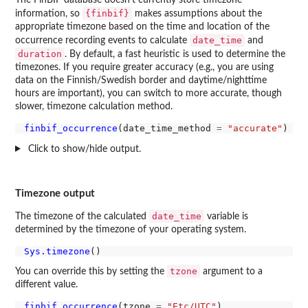
{finbif}
information, so
makes assumptions about the
appropriate timezone based on the time and location of the
date_time
occurrence recording events to calculate
and
duration
. By default, a fast heuristic is used to determine the
timezones. If you require greater accuracy (e.g., you are using
data on the Finnish/Swedish border and daytime/nighttime
hours are important), you can switch to more accurate, though
slower, timezone calculation method.
finbif_occurrence
(date_time_method 
=
"accurate"
Click to show/hide output.
Timezone output
date_time
The timezone of the calculated
variable is
determined by the timezone of your operating system.
Sys.timezone
tzone
You can override this by setting the
argument to a
different value.
finbif_occurrence
(tzone 
=
"Etc/UTC"