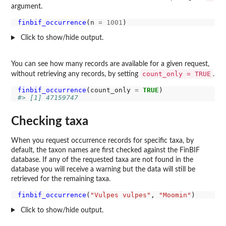
argument.
finbif_occurrence
(n 
=
1001
Click to show/hide output.
You can see how many records are available for a given request,
count_only = TRUE
without retrieving any records, by setting
.
finbif_occurrence
(count_only 
=
TRUE
#> [1] 47159747
Checking taxa
When you request occurrence records for specific taxa, by
default, the taxon names are first checked against the FinBIF
database. If any of the requested taxa are not found in the
database you will receive a warning but the data will still be
retrieved for the remaining taxa.
finbif_occurrence
(
"Vulpes vulpes"
, 
"Moomin"
Click to show/hide output.