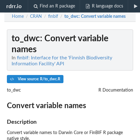
rdrr.io
Find an R package
R language docs
Home
CRAN
finbif
to_dwc
: Convert variable names
/
/
/
to_dwc
: Convert variable
names
In
finbif: Interface for the 'Finnish Biodiversity
Information Facility' API
View source: R/to_dwc.R
to_dwc
R Documentation
Convert variable names
Description
Convert variable names to Darwin Core or FinBIF R package
native style.