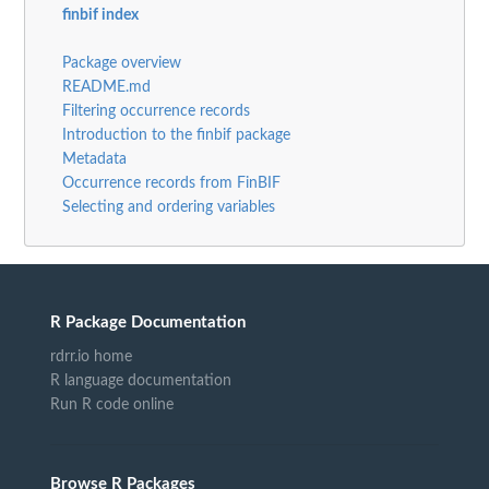
finbif index
Package overview
README.md
Filtering occurrence records
Introduction to the finbif package
Metadata
Occurrence records from FinBIF
Selecting and ordering variables
R Package Documentation
rdrr.io home
R language documentation
Run R code online
Browse R Packages