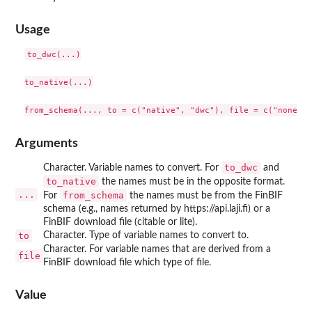
Usage
to_dwc(...)

to_native(...)

Arguments
to_dwc
Character. Variable names to convert. For
and
to_native
the names must be in the opposite format.
...
from_schema
For
the names must be from the FinBIF
schema (e.g., names returned by https://api.laji.fi) or a
FinBIF download file (citable or lite).
to
Character. Type of variable names to convert to.
Character. For variable names that are derived from a
file
FinBIF download file which type of file.
Value