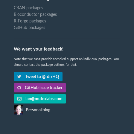
CRAN packages
Bioconductor packages
R-Forge packages
GitHub packages
We want your feedback!
Note that we can't provide technical support on individual packages. You
should contact the package authors for that.
Tweet to @rdrrHQ
GitHub issue tracker
ian@mutexlabs.com
Personal blog