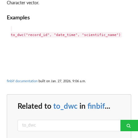
Character vector.
Examples
finbif documentation
built on Jan. 27, 2026, 9:06 a.m.
Related to
to_dwc
in
finbif
...