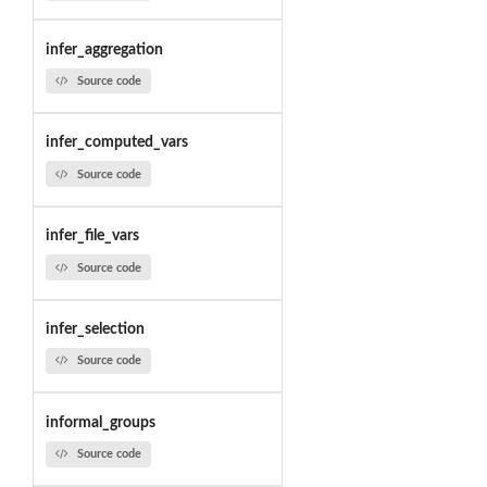
infer_aggregation
Source code
infer_computed_vars
Source code
infer_file_vars
Source code
infer_selection
Source code
informal_groups
Source code