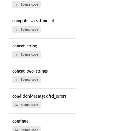
Source code
compute_vars_from_id
Source code
concat_string
Source code
concat_two_strings
Source code
conditionMessage.dfrd_errors
Source code
continue
Source code