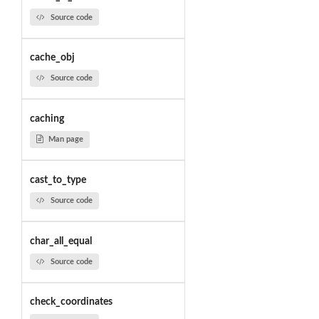
Source code
cache_obj
Source code
caching
Man page
cast_to_type
Source code
char_all_equal
Source code
check_coordinates