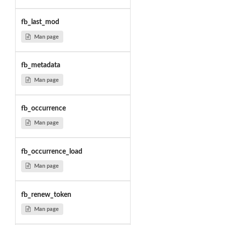
fb_last_mod
Man page
fb_metadata
Man page
fb_occurrence
Man page
fb_occurrence_load
Man page
fb_renew_token
Man page