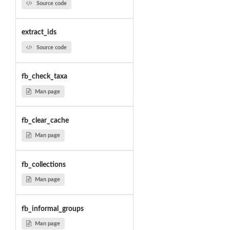
Source code
extract_ids
Source code
fb_check_taxa
Man page
fb_clear_cache
Man page
fb_collections
Man page
fb_informal_groups
Man page