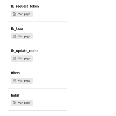
fb_request_token
Man page
fb_taxa
Man page
fb_update_cache
Man page
filters
Man page
finbif
Man page