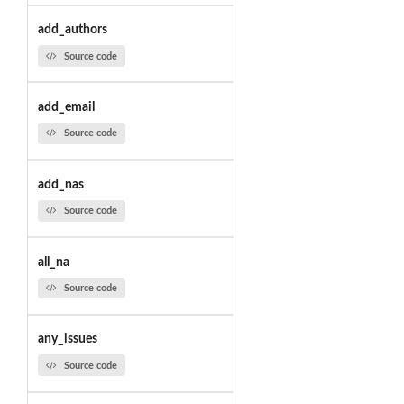
add_authors
Source code
add_email
Source code
add_nas
Source code
all_na
Source code
any_issues
Source code