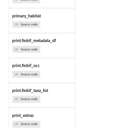
primary_habitat
Source code
print.finbif_metadata_df
Source code
print.finbif_occ
Source code
print.finbif_taxa_list
Source code
print_extras
Source code