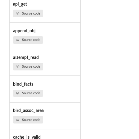
api_get
Source code
append_obj
Source code
attempt_read
Source code
bind_facts
Source code
bird_assoc_area
Source code
cache_is_valid