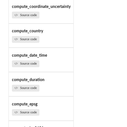
compute_coordinate_uncertainty
Source code
compute_country
Source code
compute_date_time
Source code
compute_duration
Source code
compute_epsg
Source code