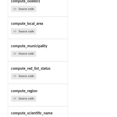
compute_iso8601
Source code
compute_local_area
Source code
compute_municipality
Source code
compute_red_list_status
Source code
compute_region
Source code
compute_scientific_name