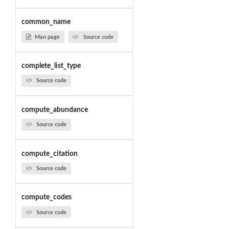
common_name
Man page
Source code
complete_list_type
Source code
compute_abundance
Source code
compute_citation
Source code
compute_codes
Source code