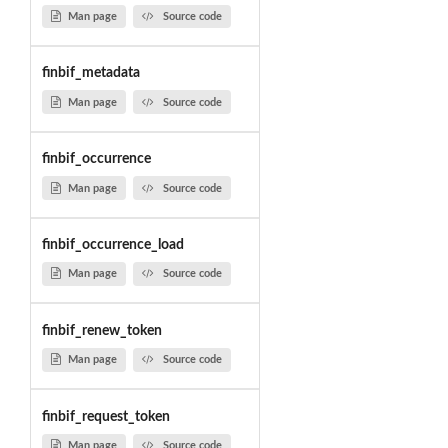
Man page
Source code
finbif_metadata
Man page
Source code
finbif_occurrence
Man page
Source code
finbif_occurrence_load
Man page
Source code
finbif_renew_token
Man page
Source code
finbif_request_token
Man page
Source code