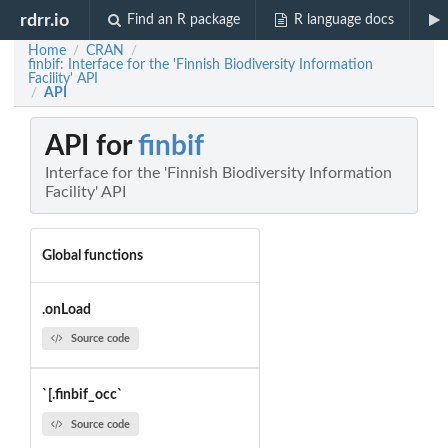
rdrr.io
Find an R package
R language docs
Home
CRAN
/
/
finbif: Interface for the 'Finnish Biodiversity Information
Facility' API
API
/
API for
finbif
Interface for the 'Finnish Biodiversity Information
Facility' API
Global functions
.onLoad
Source code
`[.finbif_occ`
Source code