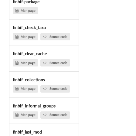
finbif-package
Man page
finbif_check_taxa
Man page
Source code
finbif_clear_cache
Man page
Source code
finbif_collections
Man page
Source code
finbif_informal_groups
Man page
Source code
finbif_last_mod