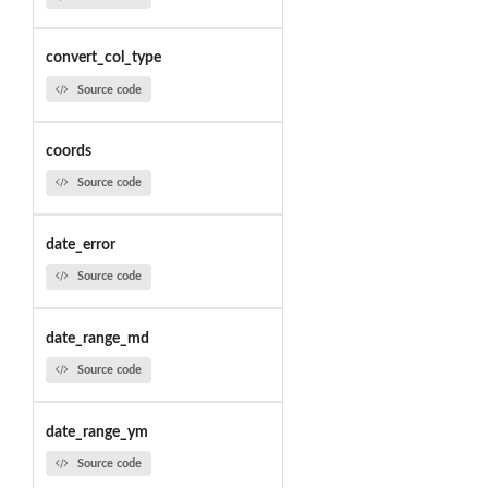
convert_col_type
Source code
coords
Source code
date_error
Source code
date_range_md
Source code
date_range_ym
Source code