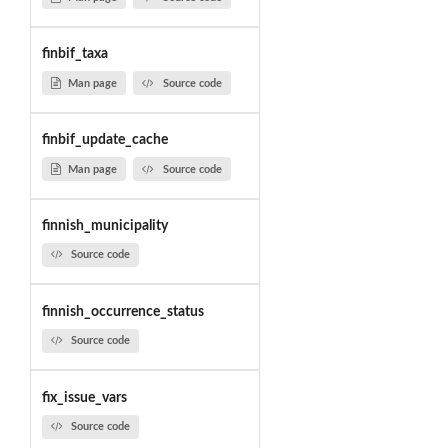
finbif_taxa
Man page
Source code
finbif_update_cache
Man page
Source code
finnish_municipality
Source code
finnish_occurrence_status
Source code
fix_issue_vars
Source code