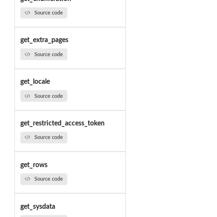
Source code
get_extra_pages
Source code
get_locale
Source code
get_restricted_access_token
Source code
get_rows
Source code
get_sysdata