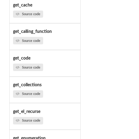
get_cache
Source code
get_calling_function
Source code
get_code
Source code
get_collections
Source code
get_el_recurse
Source code
get_enumeration