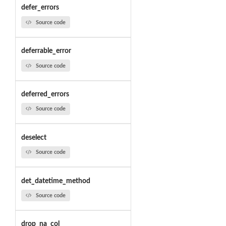
defer_errors
Source code
deferrable_error
Source code
deferred_errors
Source code
deselect
Source code
det_datetime_method
Source code
drop_na_col