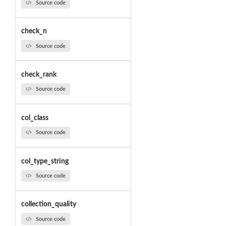
Source code
check_n
Source code
check_rank
Source code
col_class
Source code
col_type_string
Source code
collection_quality
Source code