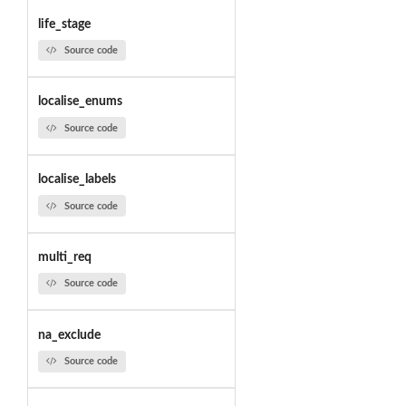
life_stage
Source code
localise_enums
Source code
localise_labels
Source code
multi_req
Source code
na_exclude
Source code