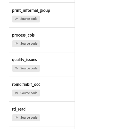
print_informal_group
Source code
process_cols
Source code
quality_issues
Source code
rbind.finbif_occ
Source code
rd_read
Source code