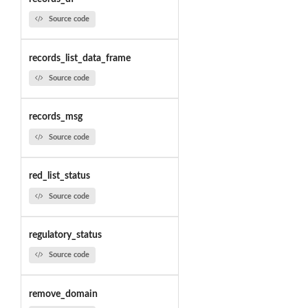
Source code
records_list_data_frame
Source code
records_msg
Source code
red_list_status
Source code
regulatory_status
Source code
remove_domain