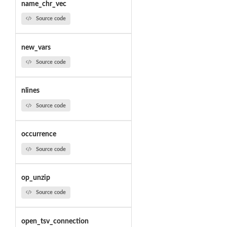
name_chr_vec
Source code
new_vars
Source code
nlines
Source code
occurrence
Source code
op_unzip
Source code
open_tsv_connection