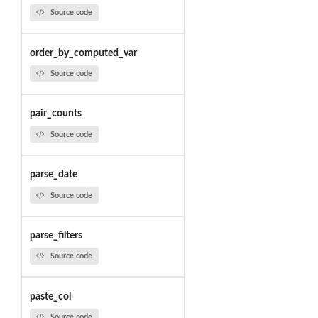
Source code
order_by_computed_var
Source code
pair_counts
Source code
parse_date
Source code
parse_filters
Source code
paste_col
Source code