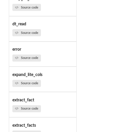
Source code
dt_read
Source code
error
Source code
expand_lite_cols
Source code
extract_fact
Source code
extract_facts