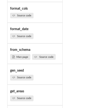
format_cols
Source code
format_date
Source code
from_schema
Man page
Source code
gen_seed
Source code
get_areas
Source code