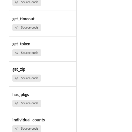
Source code
get_timeout
Source code
get_token
Source code
get_zip
Source code
has_pkgs
Source code
individual_counts
Source code