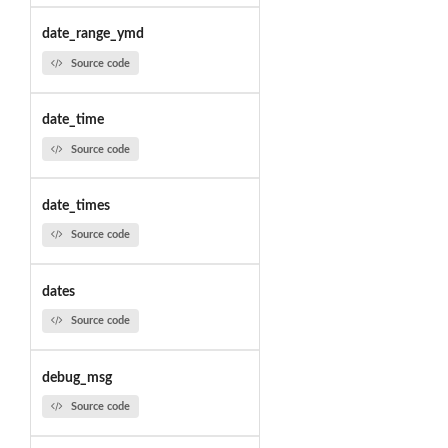
date_range_ymd
Source code
date_time
Source code
date_times
Source code
dates
Source code
debug_msg
Source code