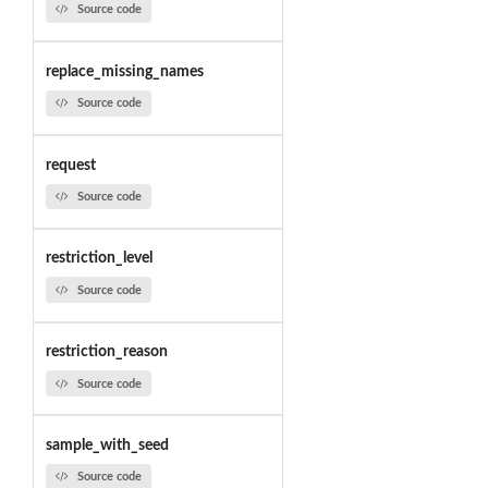
Source code
replace_missing_names
Source code
request
Source code
restriction_level
Source code
restriction_reason
Source code
sample_with_seed
Source code