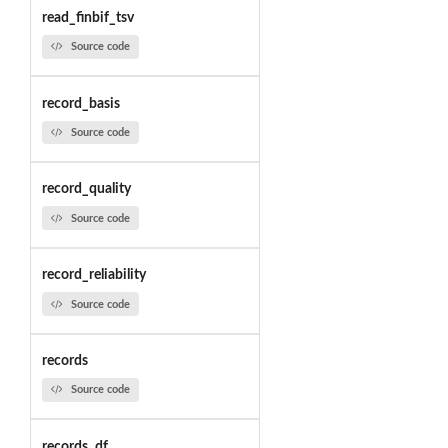
read_finbif_tsv
Source code
record_basis
Source code
record_quality
Source code
record_reliability
Source code
records
Source code
records_df