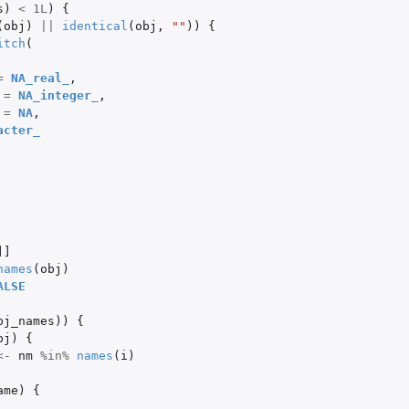
s
)
<
1L
)
{
(
obj
)
||
identical
(
obj
,
""
))
{
itch
(
=
NA_real_
,
=
NA_integer_
,
=
NA
,
acter_
]]
names
(
obj
)
ALSE
bj_names
))
{
bj
)
{
<-
nm
%in%
names
(
i
)
ame
)
{