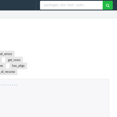
ed_errors
get_rows
vec
has_pkgs
_el_recurse
---------