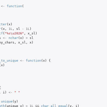
<-
function
(
cter
(
x
)
r
(
x
,
1L
,
sl
-
1L
)
tf
(
"%s\u2026"
,
x_sl
)
s
<-
nchar
(
x
)
>
sl
ny_chars
,
x_sl
,
x
)
_to_unique
<-
function
(
x
)
{
(
x
)
{
,
i
)
<-
" "
unique
(
y
)
gth
(
unique_y
)
>
1L
&&
char_all_equal
(
y
,
i
)