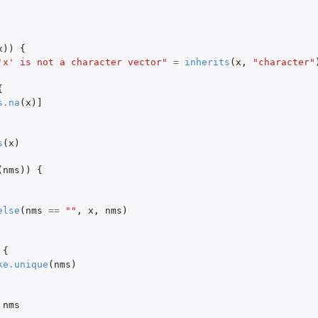
x
))
{
'x' is not a character vector"
=
inherits
(
x
,
"character"
{
s.na
(
x
)
]
s
(
x
)
(
nms
))
{
else
(
nms
==
""
,
x
,
nms
)
{
ke.unique
(
nms
)
nms