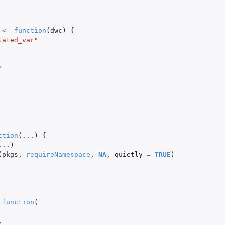
<-
function
(
dwc
)
{
lated_var"
"
ction
(
...
)
{
...
)
(
pkgs
,
requireNamespace
,
NA
,
quietly
=
TRUE
)
function
(
,