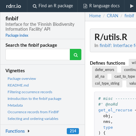
rdrr.io
Find an R package
R language docs
Home
CRAN
finbif
/
/
finbif
Interface for the 'Finnish Biodiversity
Information Facility' API
R/utils.R
Package index
In
finbif: Interface 
Search the finbif package
Defines functions
wi
defer_errors
contin
Vignettes
all_na
cast_to_type
Package overview
col_type_string
val
README.md
Filtering occurrence records
# misc --------
Introduction to the finbif package
#' @noRd
Metadata
get_el_recurse
Occurrence records from FinBIF
obj
,
Selecting and ordering variables
nms
,
type
Functions
214
)
{