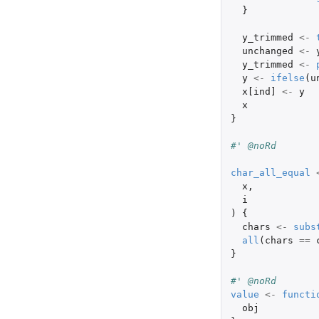
}
y_trimmed
<-
unchanged
<-
y_trimmed
<-
y
<-
ifelse
(
u
x[ind]
<-
y
x
}
#' @noRd
char_all_equal
x
,
i
)
{
chars
<-
subs
all
(
chars
==
}
#' @noRd
value
<-
functi
obj