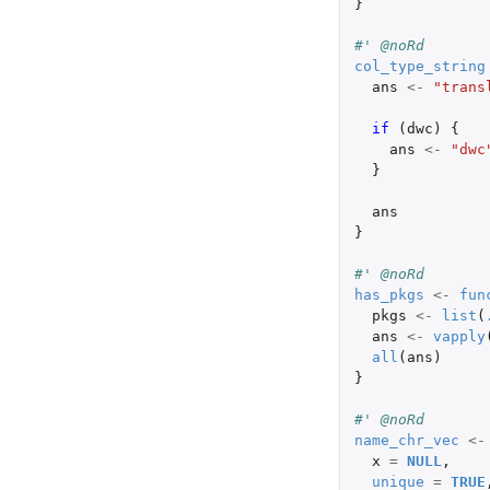
}
#' @noRd
col_type_string
ans
<-
"trans
if 
(
dwc
)
{
ans
<-
"dwc
}
ans
}
#' @noRd
has_pkgs
<-
fun
pkgs
<-
list
(
ans
<-
vapply
all
(
ans
)
}
#' @noRd
name_chr_vec
<-
x
=
NULL
,
unique
=
TRUE