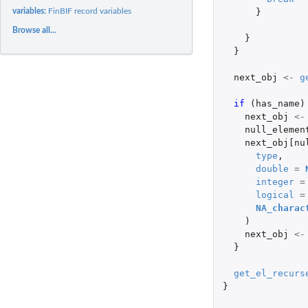
variables:
FinBIF record variables
}
Browse all...
}
}
next_obj
<-
g
if 
(
has_name
)
next_obj
<-
null_elemen
next_obj[nu
type
,
double
=
integer
=
logical
=
NA_charac
)
next_obj
<-
}
get_el_recurs
}