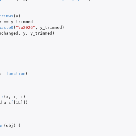
trimws
(
y
)
y
==
y_trimmed
paste0
(
"\u2026"
,
y_trimmed
)
nchanged
,
y
,
y_trimmed
)
<-
function
(
tr
(
x
,
i
,
i
)
chars
[
[1L]]
)
on
(
obj
)
{