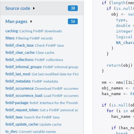
if 
(
length
(
nm
Source code
if 
(
is.null
38
obj
<-
sw
type
,
Man pages
16
double
integer
caching:
Caching FinBIF downloads
logical
filters:
Filtering FinBIF records
NA_char
finbif_check_taxa:
Check FinBIF taxa
)
finbif_clear_cache:
Clear cache
}
finbif_collections:
FinBIF collections
return
(
obj
)
finbif_informal_groups:
FinBIF informal groups
}
finbif_last_mod:
Get last modified date for FinBIF occurrence records
finbif_metadata:
FinBIF metadata
nm
<-
nms
[
[1L
obj_names
<-
finbif_occurrence:
Download FinBIF occurrence records
has_name
<-
F
finbif_occurrence_load:
Load FinBIF occurrence records from a file
finbif-package:
finbif: Interface for the 'Finnish Biodiversity Information...
if 
(
is.null
(
o
finbif_request_token:
Get a FinBIF personal access token
for 
(
i
in
o
has_name
finbif_taxa:
Search the FinBIF taxa
finbif_update_cache:
Update cache
if 
(
has_n
to_dwc:
Convert variable names
break