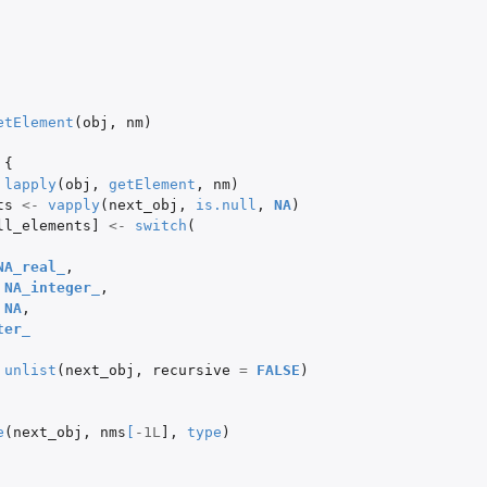
etElement
(
obj
,
nm
)
{
lapply
(
obj
,
getElement
,
nm
)
ts
<-
vapply
(
next_obj
,
is.null
,
NA
)
ll_elements]
<-
switch
(
NA_real_
,
NA_integer_
,
NA
,
ter_
unlist
(
next_obj
,
recursive
=
FALSE
)
e
(
next_obj
,
nms
[
-1L
]
,
type
)