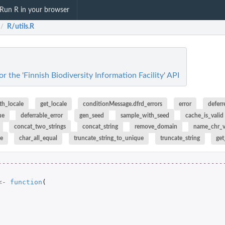
Run R in your browser
R/utils.R
/
for the 'Finnish Biodiversity Information Facility' API
th_locale
get_locale
conditionMessage.dfrd_errors
error
deferr
ue
deferrable_error
gen_seed
sample_with_seed
cache_is_valid
concat_two_strings
concat_string
remove_domain
name_chr_
ue
char_all_equal
truncate_string_to_unique
truncate_string
get
--------------------------------------------------------
<-
function
(