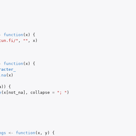
-
function
(
x
)
{
tun.fi/"
,
""
,
x
)
-
function
(
x
)
{
racter_
.na
(
x
)
a
))
{
e
(
x[not_na]
,
collapse
=
"; "
)
ngs
<-
function
(
x
,
y
)
{