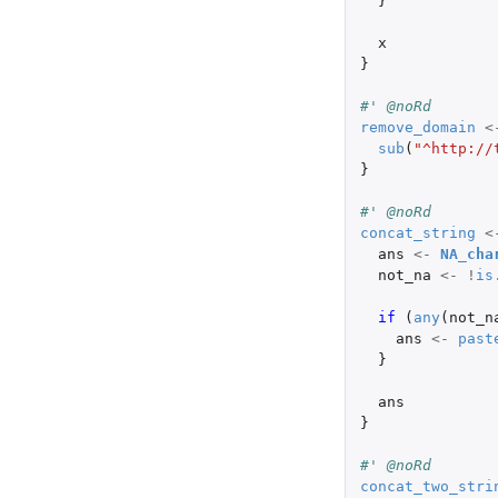
}
x
}
#' @noRd
remove_domain
<
sub
(
"^http://
}
#' @noRd
concat_string
<
ans
<-
NA_cha
not_na
<-
!
is
if 
(
any
(
not_n
ans
<-
past
}
ans
}
#' @noRd
concat_two_stri