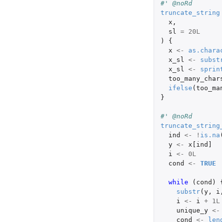
#' @noRd
truncate_string
x
,
sl
=
20L
)
{
x
<-
as.chara
x_sl
<-
subst
x_sl
<-
sprin
too_many_char
ifelse
(
too_ma
}
#' @noRd
truncate_string
ind
<-
!
is.na
y
<-
x[ind]
i
<-
0L
cond
<-
TRUE
while 
(
cond
)
substr
(
y
,
i
i
<-
i
+
1L
unique_y
<-
cond
<-
len