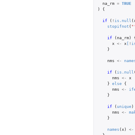
na_rm
=
TRUE
)
{
if 
(
!
is.null
(
stopifnot
(
"
if 
(
na_rm
)
x
<-
x
[
!
i
}
nms
<-
name
if 
(
is.null
nms
<-
x
}
else
{
nms
<-
if
}
if 
(
unique
)
nms
<-
ma
}
names
(
x
)
<-