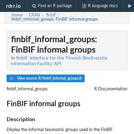
rdrr.io
Find an R package
R language docs
Home
CRAN
finbif
/
/
/
finbif_informal_groups
: FinBIF informal groups
finbif_informal_groups
:
FinBIF informal groups
In
finbif: Interface for the 'Finnish Biodiversity
Information Facility' API
View source: R/finbif_informal_groups.R
finbif_informal_groups
R Documentation
FinBIF informal groups
Description
Display the informal taxonomic groups used in the FinBIF