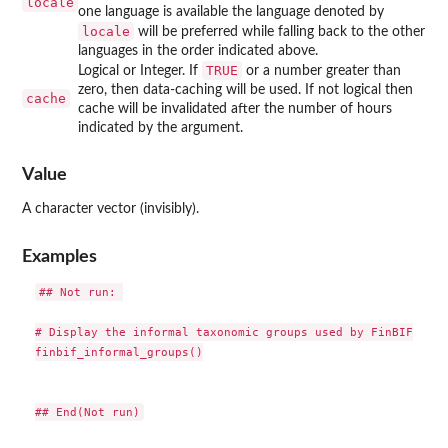
locale
one language is available the language denoted by
locale
will be preferred while falling back to the other
languages in the order indicated above.
TRUE
Logical or Integer. If
or a number greater than
zero, then data-caching will be used. If not logical then
cache
cache will be invalidated after the number of hours
indicated by the argument.
Value
A character vector (invisibly).
Examples
## Not run: 

# Display the informal taxonomic groups used by FinBIF

finbif_informal_groups()
