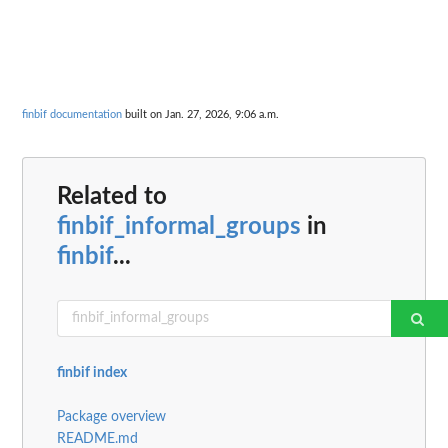
finbif documentation
built on Jan. 27, 2026, 9:06 a.m.
Related to
finbif_informal_groups
in
finbif
...
finbif index
Package overview
README.md