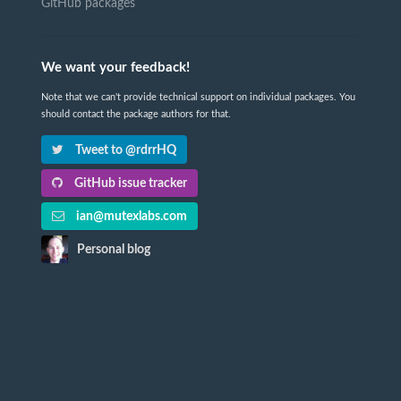
GitHub packages
We want your feedback!
Note that we can't provide technical support on individual packages. You
should contact the package authors for that.
Tweet to @rdrrHQ
GitHub issue tracker
ian@mutexlabs.com
Personal blog