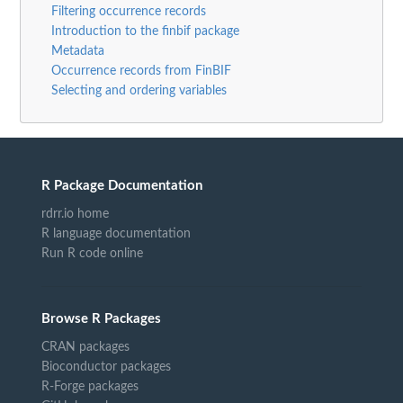
Filtering occurrence records
Introduction to the finbif package
Metadata
Occurrence records from FinBIF
Selecting and ordering variables
R Package Documentation
rdrr.io home
R language documentation
Run R code online
Browse R Packages
CRAN packages
Bioconductor packages
R-Forge packages