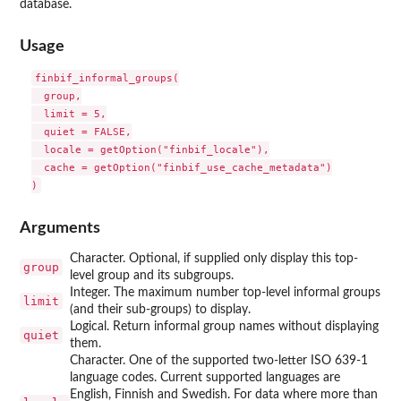
database.
Usage
finbif_informal_groups(

  group,

  limit = 5,

  quiet = FALSE,

  locale = getOption("finbif_locale"),

  cache = getOption("finbif_use_cache_metadata")

Arguments
Character. Optional, if supplied only display this top-
group
level group and its subgroups.
Integer. The maximum number top-level informal groups
limit
(and their sub-groups) to display.
Logical. Return informal group names without displaying
quiet
them.
Character. One of the supported two-letter ISO 639-1
language codes. Current supported languages are
English, Finnish and Swedish. For data where more than