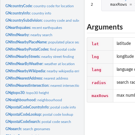
2
maxRows
=
GNcountryCode:
country code for location
GNcountryInfo:
country info
GNcountrySubdivision:
country code and subdivision
Arguments
GNearthquakes:
recent earthquakes
GNfindNearby:
nearby search
GNfindNearbyPlaceName:
populated place search
lat
latitude
GNfindNearbyPostalCodes:
find postal code
lng
longitude
GNfindNearbyStreets:
nearby street finding
GNfindNearByWeather:
weather at location
lang
language 
GNfindNearbyWikipedia:
nearby wikipedia entries
GNfindNearestAddress:
nearest address
radius
search ra
GNfindNearestIntersection:
nearest intersection
GNgtopo30:
topo30 height
maxRows
max numbe
GNneighbourhood:
neighbourhood
GNpostalCodeCountryInfo:
postal code info
GNpostalCodeLookup:
postal code lookup
GNpostalCodeSearch:
postal code search
GNsearch:
search geonames