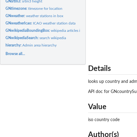
GNsrtm3:
srtm3 height
GNtimezone:
timezone for location
GNweather:
weather stations in box
GNweatherIcao:
ICAO weather station data
GNwikipediaBoundingBox:
wikipedia articles in a box
GNwikipediaSearch:
search wikipedia
hierarchy:
Admin area hierarchy
Browse all...
Details
looks up country and adm
API doc for GNcountrySub
Value
iso country code
Author(s)