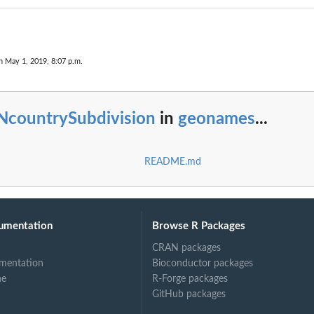
n May 1, 2019, 8:07 p.m.
NcountrySubdivision
in
geonames
...
README.md
umentation
Browse R Packages
CRAN packages
mentation
Bioconductor packages
ne
R-Forge packages
GitHub packages