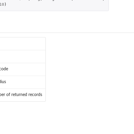
10
)
code
dius
r of returned records