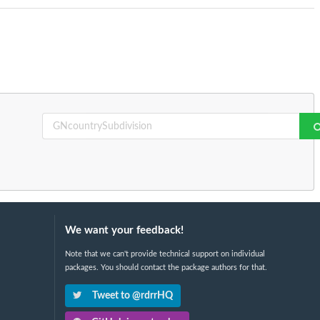
We want your feedback!
Note that we can't provide technical support on individual
packages. You should contact the package authors for that.
Tweet to @rdrrHQ