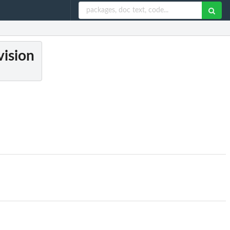
vision