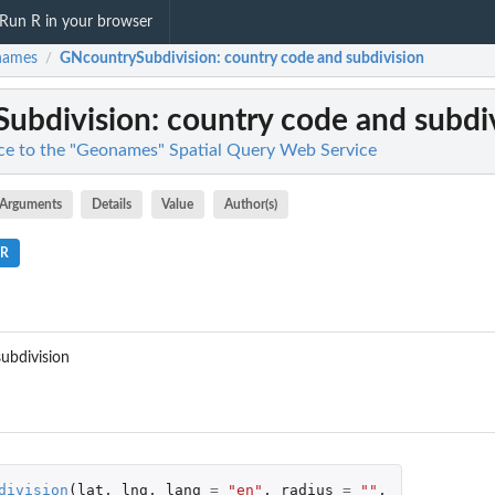
Run R in your browser
names
GNcountrySubdivision
: country code and subdivision
/
ubdivision
: country code and subdi
ce to the "Geonames" Spatial Query Web Service
Arguments
Details
Value
Author(s)
.R
ubdivision
division
(
lat
,
lng
,
lang
=
"en"
,
radius
=
""
,