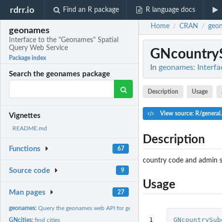
rdrr.io
Find an R package
R language docs
Home
CRAN
geo
/
/
geonames
Interface to the "Geonames" Spatial
Query Web Service
GNcountryS
Package index
In
geonames: Interfa
Search the geonames package
Description
Usage
View source: R/general
Vignettes
README.md
Description
Functions
67
country code and admin s
Source code
9
Usage
Man pages
27
geonames:
Query the geonames web API for geographic data
1

GNcountrySub
GNcities:
find cities