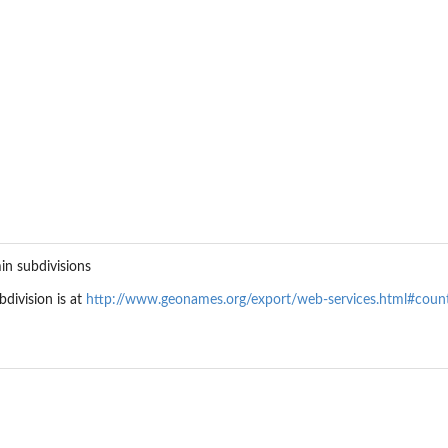
in subdivisions
division is at
http://www.geonames.org/export/web-services.html#coun