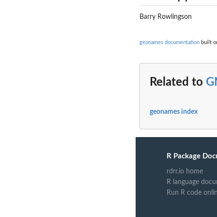
Barry Rowlingson
geonames documentation
built o
Related to
G
geonames index
R Package Doc
rdrr.io home
R language docu
Run R code onli