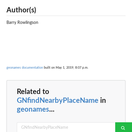
Author(s)
Barry Rowlingson
geonames documentation
built on May 1, 2019, 8:07 p.m.
Related to
GNfindNearbyPlaceName
in
geonames
...