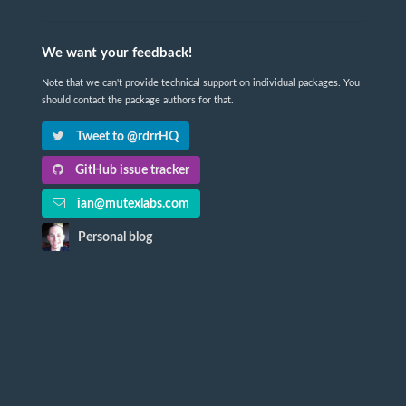
We want your feedback!
Note that we can't provide technical support on individual packages. You
should contact the package authors for that.
Tweet to @rdrrHQ
GitHub issue tracker
ian@mutexlabs.com
Personal blog