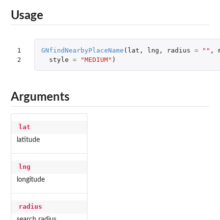
Usage
1

GNfindNearbyPlaceName
(
lat
,
lng
,
radius
=
""
,
2
style
=
"MEDIUM"
)
Arguments
lat
latitude
lng
longitude
radius
search radius