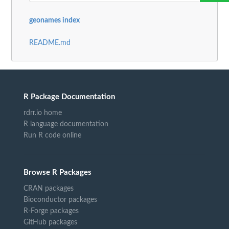
geonames index
README.md
R Package Documentation
rdrr.io home
R language documentation
Run R code online
Browse R Packages
CRAN packages
Bioconductor packages
R-Forge packages
GitHub packages