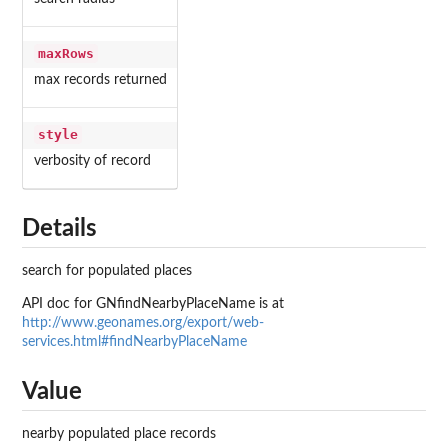
maxRows
max records returned
style
verbosity of record
Details
search for populated places
API doc for GNfindNearbyPlaceName is at
http://www.geonames.org/export/web-
services.html#findNearbyPlaceName
Value
nearby populated place records