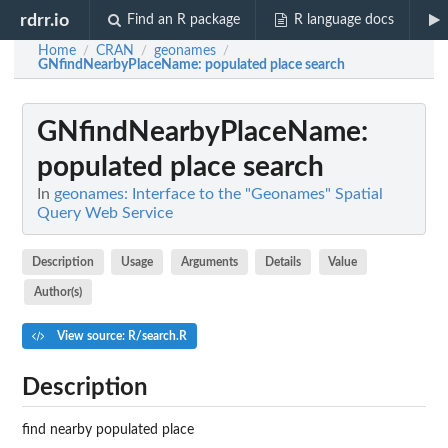
rdrr.io
Find an R package
R language docs
Home
CRAN
geonames
/
/
/
GNfindNearbyPlaceName
: populated place search
GNfindNearbyPlaceName
:
populated place search
In
geonames: Interface to the "Geonames" Spatial
Query Web Service
Description
Usage
Arguments
Details
Value
Author(s)
View source: R/search.R
Description
find nearby populated place