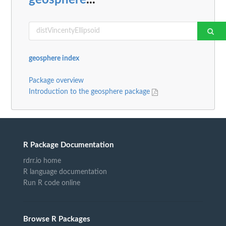
geosphere index
Package overview
Introduction to the geosphere package
R Package Documentation
rdrr.io home
R language documentation
Run R code online
Browse R Packages