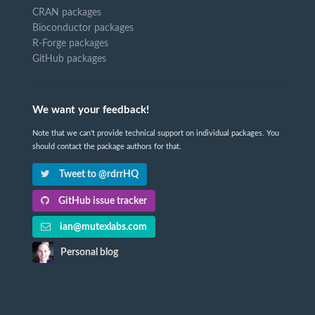
CRAN packages
Bioconductor packages
R-Forge packages
GitHub packages
We want your feedback!
Note that we can't provide technical support on individual packages. You
should contact the package authors for that.
Tweet to @rdrrHQ
GitHub issue tracker
ian@mutexlabs.com
Personal blog