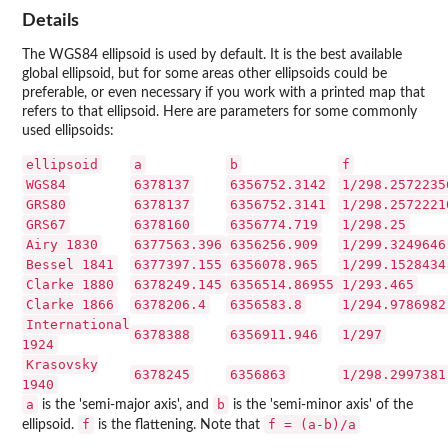
Details
The WGS84 ellipsoid is used by default. It is the best available
global ellipsoid, but for some areas other ellipsoids could be
preferable, or even necessary if you work with a printed map that
refers to that ellipsoid. Here are parameters for some commonly
used ellipsoids:
ellipsoid
a
b
f
WGS84
6378137
6356752.3142
1/298.2572235
GRS80
6378137
6356752.3141
1/298.2572221
GRS67
6378160
6356774.719
1/298.25
Airy 1830
6377563.396
6356256.909
1/299.3249646
Bessel 1841
6377397.155
6356078.965
1/299.1528434
Clarke 1880
6378249.145
6356514.86955
1/293.465
Clarke 1866
6378206.4
6356583.8
1/294.9786982
International
6378388
6356911.946
1/297
1924
Krasovsky
6378245
6356863
1/298.2997381
1940
a
b
is the 'semi-major axis', and
is the 'semi-minor axis' of the
f
f = (a-b)/a
ellipsoid.
is the flattening. Note that