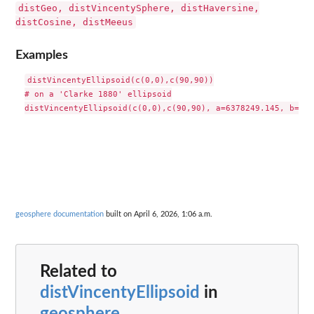
distGeo, distVincentySphere, distHaversine,
distCosine, distMeeus
Examples
distVincentyEllipsoid(c(0,0),c(90,90))

# on a 'Clarke 1880' ellipsoid

geosphere documentation
built on April 6, 2026, 1:06 a.m.
Related to
distVincentyEllipsoid
in
geosphere
...