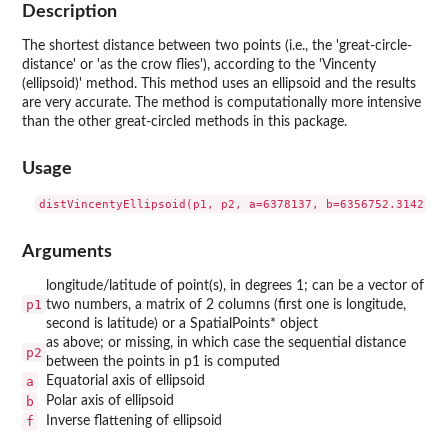
Description
The shortest distance between two points (i.e., the 'great-circle-
distance' or 'as the crow flies'), according to the 'Vincenty
(ellipsoid)' method. This method uses an ellipsoid and the results
are very accurate. The method is computationally more intensive
than the other great-circled methods in this package.
Usage
Arguments
longitude/latitude of point(s), in degrees 1; can be a vector of
p1
two numbers, a matrix of 2 columns (first one is longitude,
second is latitude) or a SpatialPoints* object
as above; or missing, in which case the sequential distance
p2
between the points in p1 is computed
a
Equatorial axis of ellipsoid
b
Polar axis of ellipsoid
f
Inverse flattening of ellipsoid