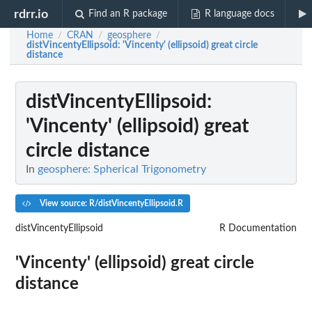
rdrr.io
Find an R package
R language docs
Home
CRAN
geosphere
/
/
/
distVincentyEllipsoid
: 'Vincenty' (ellipsoid) great circle
distance
distVincentyEllipsoid
:
'Vincenty' (ellipsoid) great
circle distance
In
geosphere: Spherical Trigonometry
View source: R/distVincentyEllipsoid.R
distVincentyEllipsoid
R Documentation
'Vincenty' (ellipsoid) great circle
distance