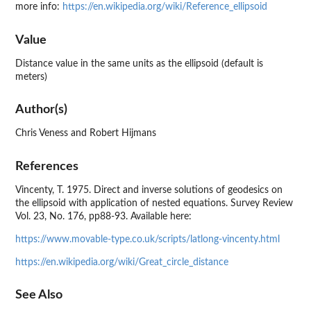
more info:
https://en.wikipedia.org/wiki/Reference_ellipsoid
Value
Distance value in the same units as the ellipsoid (default is
meters)
Author(s)
Chris Veness and Robert Hijmans
References
Vincenty, T. 1975. Direct and inverse solutions of geodesics on
the ellipsoid with application of nested equations. Survey Review
Vol. 23, No. 176, pp88-93. Available here:
https://www.movable-type.co.uk/scripts/latlong-vincenty.html
https://en.wikipedia.org/wiki/Great_circle_distance
See Also