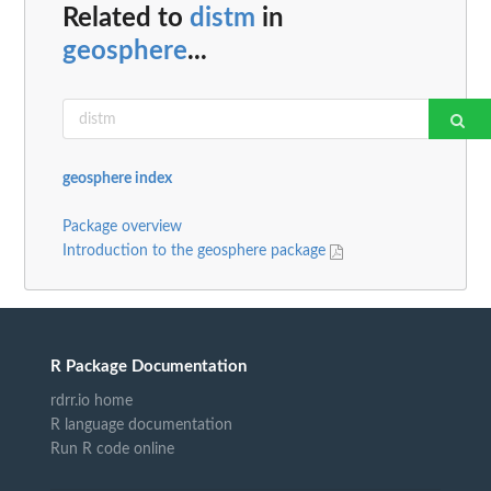
Related to
distm
in
geosphere
...
geosphere index
Package overview
Introduction to the geosphere package
R Package Documentation
rdrr.io home
R language documentation
Run R code online