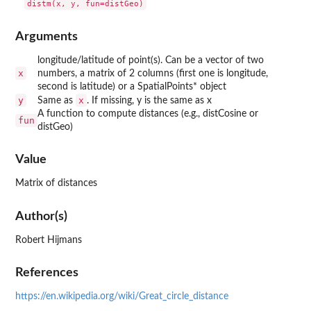
Arguments
longitude/latitude of point(s). Can be a vector of two
x
numbers, a matrix of 2 columns (first one is longitude,
second is latitude) or a SpatialPoints* object
y
x
Same as
. If missing, y is the same as x
A function to compute distances (e.g., distCosine or
fun
distGeo)
Value
Matrix of distances
Author(s)
Robert Hijmans
References
https://en.wikipedia.org/wiki/Great_circle_distance