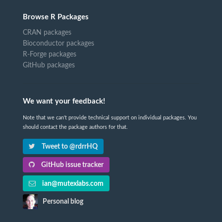
Browse R Packages
CRAN packages
Bioconductor packages
R-Forge packages
GitHub packages
We want your feedback!
Note that we can't provide technical support on individual packages. You
should contact the package authors for that.
Tweet to @rdrrHQ
GitHub issue tracker
ian@mutexlabs.com
Personal blog