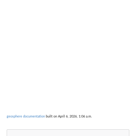
geosphere documentation
built on April 6, 2026, 1:06 a.m.