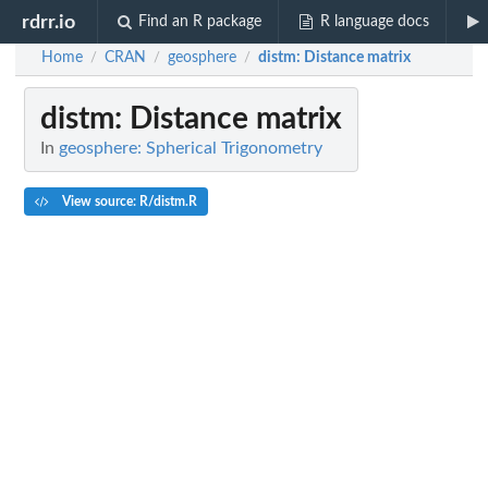
rdrr.io
Find an R package
R language docs
Home
CRAN
geosphere
distm
: Distance matrix
/
/
/
distm
: Distance matrix
In
geosphere: Spherical Trigonometry
View source: R/distm.R