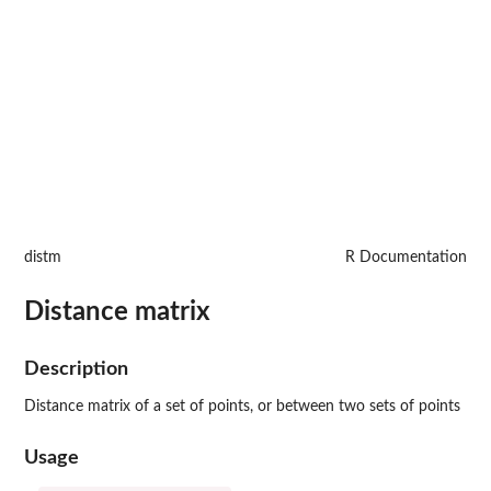
distm
R Documentation
Distance matrix
Description
Distance matrix of a set of points, or between two sets of points
Usage