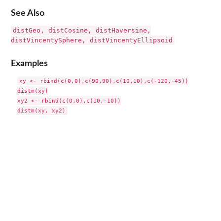
See Also
distGeo, distCosine, distHaversine,
distVincentySphere, distVincentyEllipsoid
Examples
xy <- rbind(c(0,0),c(90,90),c(10,10),c(-120,-45))

distm(xy)

xy2 <- rbind(c(0,0),c(10,-10))
