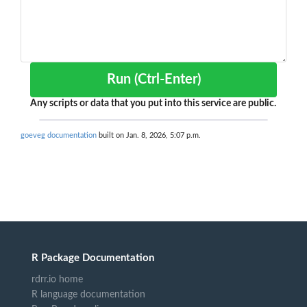
Run (Ctrl-Enter)
Any scripts or data that you put into this service are public.
goeveg documentation
built on Jan. 8, 2026, 5:07 p.m.
R Package Documentation
rdrr.io home
R language documentation