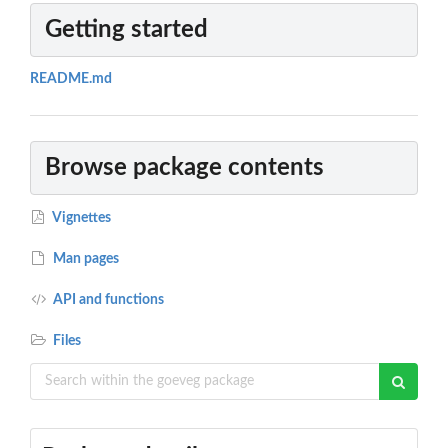
Getting started
README.md
Browse package contents
Vignettes
Man pages
API and functions
Files