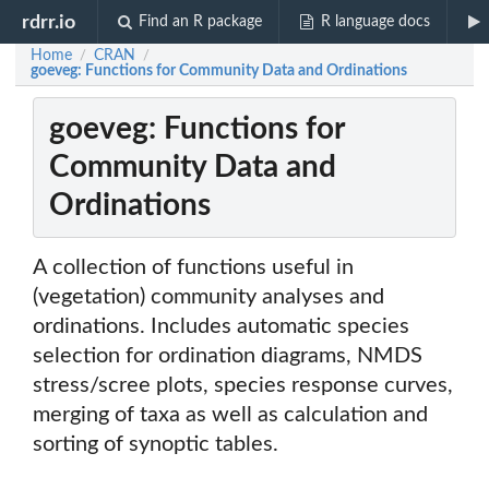
rdrr.io
Find an R package
R language docs
Home
CRAN
/
/
goeveg: Functions for Community Data and Ordinations
goeveg: Functions for
Community Data and
Ordinations
A collection of functions useful in
(vegetation) community analyses and
ordinations. Includes automatic species
selection for ordination diagrams, NMDS
stress/scree plots, species response curves,
merging of taxa as well as calculation and
sorting of synoptic tables.