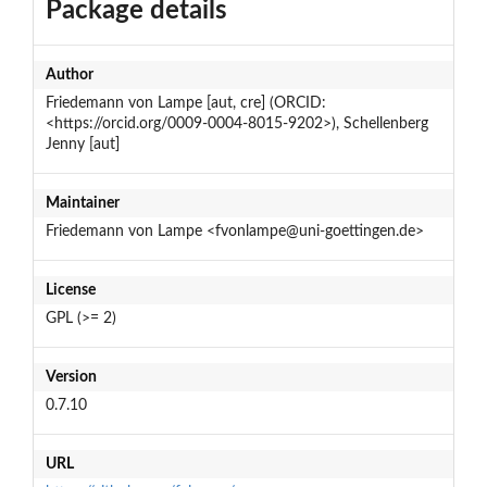
Package details
Author
Friedemann von Lampe [aut, cre] (ORCID:
<https://orcid.org/0009-0004-8015-9202>), Schellenberg
Jenny [aut]
Maintainer
Friedemann von Lampe <fvonlampe@uni-goettingen.de>
License
GPL (>= 2)
Version
0.7.10
URL