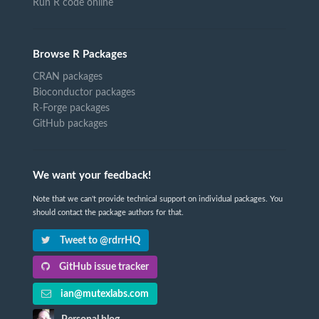
Run R code online
Browse R Packages
CRAN packages
Bioconductor packages
R-Forge packages
GitHub packages
We want your feedback!
Note that we can't provide technical support on individual packages. You
should contact the package authors for that.
Tweet to @rdrrHQ
GitHub issue tracker
ian@mutexlabs.com