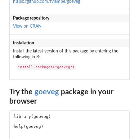
https://github.com/fvlampe/goeveg
Package repository
View on CRAN
Installation
Install the latest version of this package by entering the
following in R:
install.packages("goeveg")
Try the
goeveg
package in your
browser