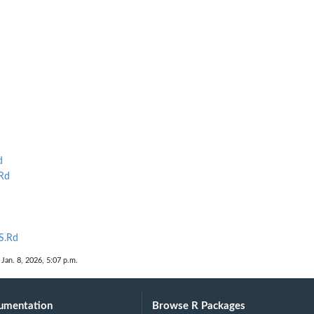
d
Rd
S.Rd
 Jan. 8, 2026, 5:07 p.m.
umentation
Browse R Packages