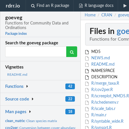
rdrr.io
Find an R package
R language docs
Home
CRAN
goeve
/
/
goeveg
Functions for Community Data and
Ordinations
Files in
go
Package index
Functions for Com
Search the goeveg package
MD5
NEWS.md
README.md
Vignettes
NAMESPACE
README.md
DESCRIPTION
R/merge_taxa.R
Functions
42
R/cov2per.R
R/screeplot_NMDS.R
Source code
22
R/schedenenv.r
R/scale_tabs.r
Man pages
18
R/main.r
clean_matrix:
Clean species matrix
R/syntable_wide.R
R/synsort.R
cov2per:
Conversion between cover-abundance codes and percentage cover