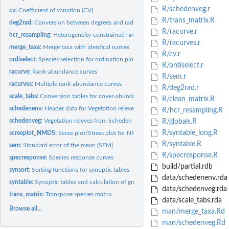
R/schedenveg.r
cv:
Coefficient of variation (CV)
R/trans_matrix.R
deg2rad:
Conversion between degrees and radians
R/racurve.r
hcr_resampling:
Heterogeneity-constrained random resampling (HCR)
R/racurves.r
merge_taxa:
Merge taxa with identical names
R/cv.r
ordiselect:
Species selection for ordination plots
R/ordiselect.r
racurve:
Rank-abundance curves
R/sem.r
racurves:
Multiple rank-abundance curves
R/deg2rad.r
scale_tabs:
Conversion tables for cover-abundance scales
R/clean_matrix.R
schedenenv:
Header data for Vegetation releves from Scheden
R/hcr_resampling.R
schedenveg:
Vegetation releves from Scheden
R/globals.R
R/syntable_long.R
screeplot_NMDS:
Scree plot/Stress plot for NMDS
R/syntable.R
sem:
Standard error of the mean (SEM)
R/specresponse.R
specresponse:
Species response curves
build/partial.rdb
synsort:
Sorting functions for synoptic tables
data/schedenenv.rda
syntable:
Synoptic tables and calculation of group-wise frequencies,...
data/schedenveg.rda
trans_matrix:
Transpose species matrix
data/scale_tabs.rda
Browse all...
man/merge_taxa.Rd
man/schedenveg.Rd