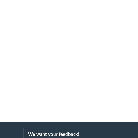
We want your feedback!