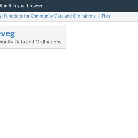
Run R in your browser
g: Functions for Community Data and Ordinations
Files
/
eveg
munity Data and Ordinations