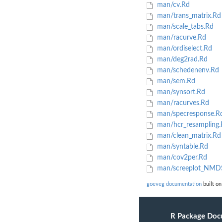
man/cv.Rd
man/trans_matrix.Rd
man/scale_tabs.Rd
man/racurve.Rd
man/ordiselect.Rd
man/deg2rad.Rd
man/schedenenv.Rd
man/sem.Rd
man/synsort.Rd
man/racurves.Rd
man/specresponse.R
man/hcr_resampling.
man/clean_matrix.Rd
man/syntable.Rd
man/cov2per.Rd
man/screeplot_NMD
goeveg documentation
built on
R Package Doc