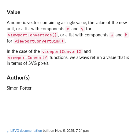
Value
A numeric vector containing a single value, the value of the new
x
y
unit, or a list with components
and
for
viewportConvertPos()
w
h
, or a list with components
and
viewportConvertDim()
for
.
viewportConvertX
In the case of the
and
viewportConvertY
functions, we always return a value that is
in terms of SVG pixels.
Author(s)
Simon Potter
gridSVG documentation
built on Nov. 5, 2025, 7:24 p.m.