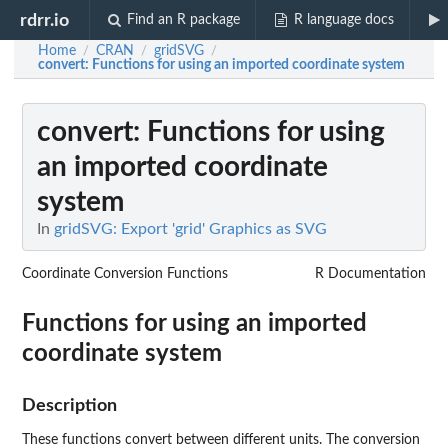
rdrr.io
Find an R package
R language docs
Home
CRAN
gridSVG
/
/
/
convert
: Functions for using an imported coordinate system
convert
: Functions for using
an imported coordinate
system
In
gridSVG: Export 'grid' Graphics as SVG
Coordinate Conversion Functions
R Documentation
Functions for using an imported
coordinate system
Description
These functions convert between different units. The conversion