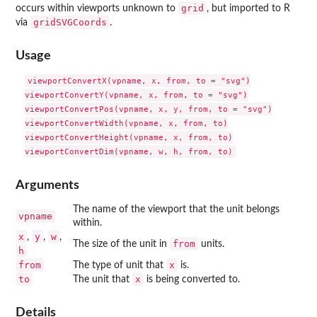
grid
occurs within viewports unknown to
, but imported to R
gridSVGCoords
via
.
Usage
viewportConvertX(vpname, x, from, to = "svg")

viewportConvertY(vpname, x, from, to = "svg")

viewportConvertPos(vpname, x, y, from, to = "svg")

viewportConvertWidth(vpname, x, from, to)

viewportConvertHeight(vpname, x, from, to)

Arguments
The name of the viewport that the unit belongs
vpname
within.
x
y
w
,
,
,
from
The size of the unit in
units.
h
from
x
The type of unit that
is.
to
x
The unit that
is being converted to.
Details