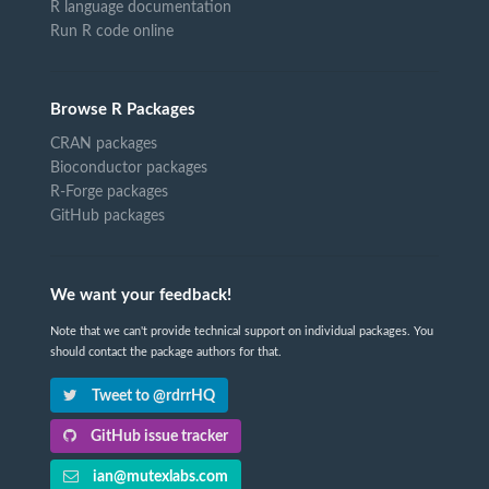
R language documentation
Run R code online
Browse R Packages
CRAN packages
Bioconductor packages
R-Forge packages
GitHub packages
We want your feedback!
Note that we can't provide technical support on individual packages. You
should contact the package authors for that.
Tweet to @rdrrHQ
GitHub issue tracker
ian@mutexlabs.com