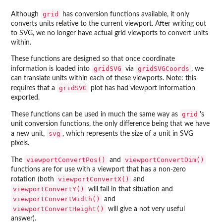
grid
Although
has conversion functions available, it only
converts units relative to the current viewport. After writing out
to SVG, we no longer have actual grid viewports to convert units
within.
These functions are designed so that once coordinate
gridSVG
gridSVGCoords
information is loaded into
via
, we
can translate units within each of these viewports. Note: this
gridSVG
requires that a
plot has had viewport information
exported.
grid
These functions can be used in much the same way as
's
unit conversion functions, the only difference being that we have
svg
a new unit,
, which represents the size of a unit in SVG
pixels.
viewportConvertPos()
viewportConvertDim()
The
and
functions are for use with a viewport that has a non-zero
viewportConvertX()
rotation (both
and
viewportConvertY()
will fail in that situation and
viewportConvertWidth()
and
viewportConvertHeight()
will give a not very useful
answer).