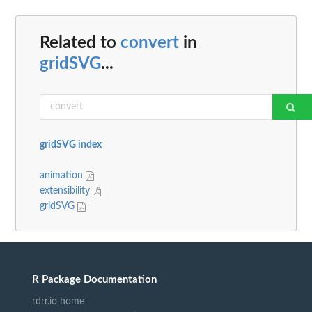
Related to
convert
in
gridSVG
...
gridSVG index
animation
extensibility
gridSVG
R Package Documentation
rdrr.io home