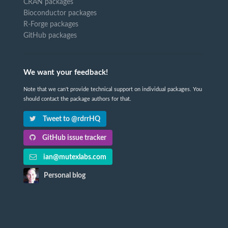
CRAN packages
Bioconductor packages
R-Forge packages
GitHub packages
We want your feedback!
Note that we can't provide technical support on individual packages. You
should contact the package authors for that.
Tweet to @rdrrHQ
GitHub issue tracker
ian@mutexlabs.com
Personal blog