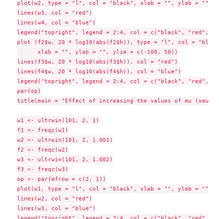
plot(w2, type = "l", col = "black", xlab = "", ylab = "")

lines(w3, col = "red")

lines(w4, col = "blue")

legend("topright", legend = 2:4, col = c("black", "red", "b
plot (f2$w, 20 * log10(abs(f2$h)), type = "l", col = "black"
      xlab = "", ylab = "", ylim = c(-100, 50))

lines(f3$w, 20 * log10(abs(f3$h)), col = "red")

lines(f4$w, 20 * log10(abs(f4$h)), col = "blue")

legend("topright", legend = 2:4, col = c("black", "red", "b
par(op)

title(main = "Effect of increasing the values of mu (xmu = 
w1 <- ultrwin(101, 2, 1)

f1 <- freqz(w1)

w2 <- ultrwin(101, 2, 1.001)

f2 <- freqz(w2)

w3 <- ultrwin(101, 2, 1.002)

f3 <- freqz(w3)

op <- par(mfrow = c(2, 1))

plot(w1, type = "l", col = "black", xlab = "", ylab = "")

lines(w2, col = "red")

lines(w3, col = "blue")

legend("topright", legend = 2:4, col = c("black", "red", "b