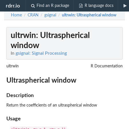
rdrr.io
Find an R package
R language docs
Home
CRAN
gsignal
ultrwin
: Ultraspherical window
/
/
/
ultrwin
: Ultraspherical
window
In
gsignal: Signal Processing
ultrwin
R Documentation
Ultraspherical window
Description
Return the coefficients of an ultraspherical window
Usage