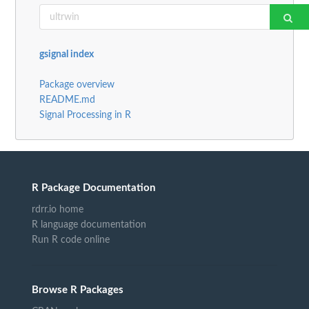
gsignal index
Package overview
README.md
Signal Processing in R
R Package Documentation
rdrr.io home
R language documentation
Run R code online
Browse R Packages