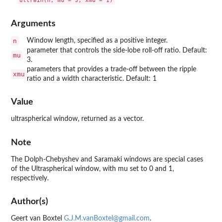
Arguments
n
Window length, specified as a positive integer.
parameter that controls the side-lobe roll-off ratio. Default:
mu
3.
parameters that provides a trade-off between the ripple
xmu
ratio and a width characteristic. Default: 1
Value
ultraspherical window, returned as a vector.
Note
The Dolph-Chebyshev and Saramaki windows are special cases
of the Ultraspherical window, with mu set to 0 and 1,
respectively.
Author(s)
Geert van Boxtel
G.J.M.vanBoxtel@gmail.com
.