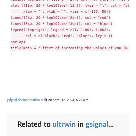
plot (f1$w, 20 * log10(abs(f1$h)), type = "l", col = "black"
      xlab = "", ylab = "", ylim = c(-100, 50))

lines(f2$w, 20 * log10(abs(f2$h)), col = "red")

lines(f3$w, 20 * log10(abs(f3$h)), col = "blue")

legend("topright", legend = c(1, 1.001, 1.002),

       col = c("black", "red", "blue"), lty = 1)

par(op)

title(main = "Effect of increasing the values of xmu (mu = 
gsignal documentation
built on Sept. 12, 2024, 6:27 a.m.
Related to
ultrwin
in
gsignal
...