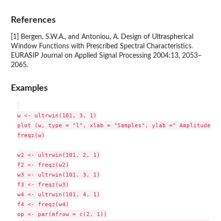
References
[1] Bergen, S.W.A., and Antoniou, A. Design of Ultraspherical
Window Functions with Prescribed Spectral Characteristics.
EURASIP Journal on Applied Signal Processing 2004:13, 2053–
2065.
Examples
w <- ultrwin(101, 3, 1)

plot (w, type = "l", xlab = "Samples", ylab =" Amplitude")

freqz(w)

w2 <- ultrwin(101, 2, 1)

f2 <- freqz(w2)

w3 <- ultrwin(101, 3, 1)

f3 <- freqz(w3)

w4 <- ultrwin(101, 4, 1)

f4 <- freqz(w4)

op <- par(mfrow = c(2, 1))
