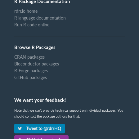
R Package Documentation
rdrr.io home
R language documentation
Run R code online
Browse R Packages
CRAN packages
Bioconductor packages
R-Forge packages
GitHub packages
We want your feedback!
Note that we can't provide technical support on individual packages. You
should contact the package authors for that.
Tweet to @rdrrHQ