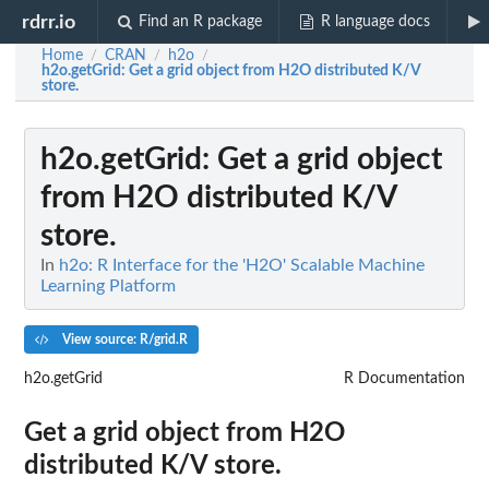
rdrr.io
Find an R package
R language docs
Home
CRAN
h2o
/
/
/
h2o.getGrid
: Get a grid object from H2O distributed K/V
store.
h2o.getGrid
: Get a grid object
from H2O distributed K/V
store.
In
h2o: R Interface for the 'H2O' Scalable Machine
Learning Platform
View source: R/grid.R
h2o.getGrid
R Documentation
Get a grid object from H2O
distributed K/V store.