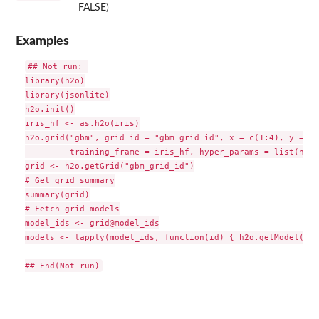
FALSE)
Examples
## Not run: 

library(h2o)

library(jsonlite)

h2o.init()

iris_hf <- as.h2o(iris)

h2o.grid("gbm", grid_id = "gbm_grid_id", x = c(1:4), y = 5,

         training_frame = iris_hf, hyper_params = list(ntre
grid <- h2o.getGrid("gbm_grid_id")

# Get grid summary

summary(grid)

# Fetch grid models

model_ids <- grid@model_ids

models <- lapply(model_ids, function(id) { h2o.getModel(id)}