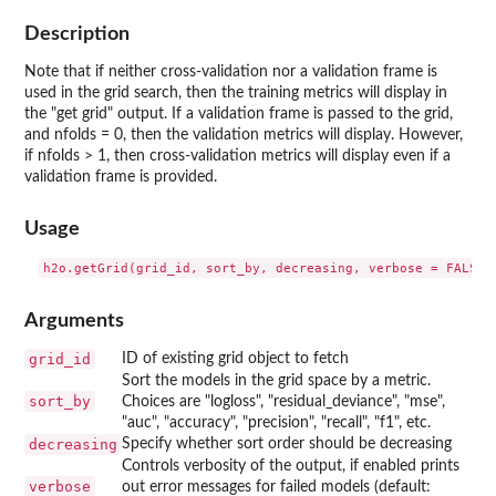
Description
Note that if neither cross-validation nor a validation frame is
used in the grid search, then the training metrics will display in
the "get grid" output. If a validation frame is passed to the grid,
and nfolds = 0, then the validation metrics will display. However,
if nfolds > 1, then cross-validation metrics will display even if a
validation frame is provided.
Usage
Arguments
grid_id
ID of existing grid object to fetch
Sort the models in the grid space by a metric.
sort_by
Choices are "logloss", "residual_deviance", "mse",
"auc", "accuracy", "precision", "recall", "f1", etc.
decreasing
Specify whether sort order should be decreasing
Controls verbosity of the output, if enabled prints
verbose
out error messages for failed models (default: