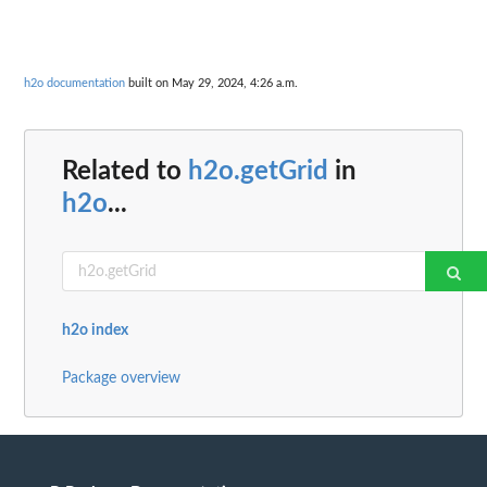
h2o documentation
built on May 29, 2024, 4:26 a.m.
Related to
h2o.getGrid
in
h2o
...
h2o index
Package overview