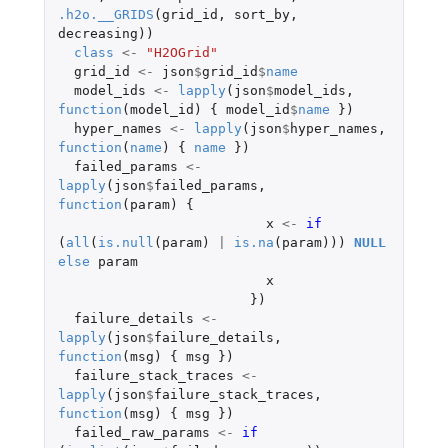
.h2o.__GRIDS
(
grid_id
,
sort_by
,
decreasing
))
class
<-
"H2OGrid"
grid_id
<-
json
$
grid_id
$
name
model_ids
<-
lapply
(
json
$
model_ids
,
function
(
model_id
)
{
model_id
$
name
})
hyper_names
<-
lapply
(
json
$
hyper_names
,
function
(
name
)
{
name
})
failed_params
<-
lapply
(
json
$
failed_params
,
function
(
param
)
{
x
<-
if 
(
all
(
is.null
(
param
)
|
is.na
(
param
)))
NULL
else
param
x
})
failure_details
<-
lapply
(
json
$
failure_details
,
function
(
msg
)
{
msg
})
failure_stack_traces
<-
lapply
(
json
$
failure_stack_traces
,
function
(
msg
)
{
msg
})
failed_raw_params
<-
if 