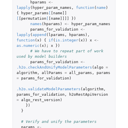
hparams
<-
lapply
(
hyper_param_names
,
function
(
name
)
{
hyper_params
[
[name]]
[
[permutation
[
[name]]]]
})
names
(
hparams
)
<-
hyper_param_names
params_for_validation
<-
lapply
(
append
(
lparams
,
hparams
),
function
(
x
)
{
if
(
is.integer
(
x
))
x
<-
as.numeric
(
x
);
x
})
# We have to repeat part of work 
used by model builders
params_for_validation
<-
.h2o.checkAndUnifyModelParameters
(
algo
=
algorithm
,
allParams
=
all_params
,
params
=
params_for_validation
)
.h2o.validateModelParameters
(
algorithm
,
params_for_validation
,
h2oRestApiVersion
=
algo_rest_version
)
})
}
# Verify and unify the parameters
params
<-