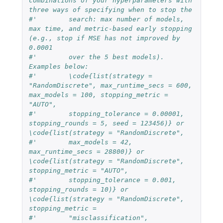
combinations of your hyperparameters with 
three ways of specifying when to stop the
#'        search: max number of models, 
max time, and metric-based early stopping 
(e.g., stop if MSE has not improved by 
0.0001
#'        over the 5 best models). 
Examples below:
#'        \code{list(strategy = 
"RandomDiscrete", max_runtime_secs = 600, 
max_models = 100, stopping_metric = 
"AUTO",
#'        stopping_tolerance = 0.00001, 
stopping_rounds = 5, seed = 123456)} or 
\code{list(strategy = "RandomDiscrete", 
#'        max_models = 42, 
max_runtime_secs = 28800)} or 
\code{list(strategy = "RandomDiscrete", 
stopping_metric = "AUTO", 
#'        stopping_tolerance = 0.001, 
stopping_rounds = 10)} or 
\code{list(strategy = "RandomDiscrete", 
stopping_metric = 
#'        "misclassification", 