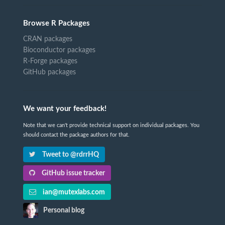
Browse R Packages
CRAN packages
Bioconductor packages
R-Forge packages
GitHub packages
We want your feedback!
Note that we can't provide technical support on individual packages. You
should contact the package authors for that.
Tweet to @rdrrHQ
GitHub issue tracker
ian@mutexlabs.com
Personal blog