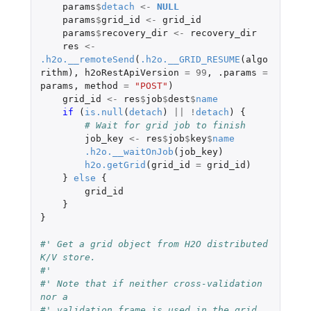
params
$
detach
<-
NULL
params
$
grid_id
<-
grid_id
params
$
recovery_dir
<-
recovery_dir
res
<-
.h2o.__remoteSend
(
.h2o.__GRID_RESUME
(
algo
rithm
),
h2oRestApiVersion
=
99
,
.params
=
params
,
method
=
"POST"
)
grid_id
<-
res
$
job
$
dest
$
name
if 
(
is.null
(
detach
)
||
!
detach
)
{
# Wait for grid job to finish
job_key
<-
res
$
job
$
key
$
name
.h2o.__waitOnJob
(
job_key
)
h2o.getGrid
(
grid_id
=
grid_id
)
}
else
{
grid_id
}
}
#' Get a grid object from H2O distributed 
K/V store. 
#' 
#' Note that if neither cross-validation 
nor a 
#' validation frame is used in the grid 