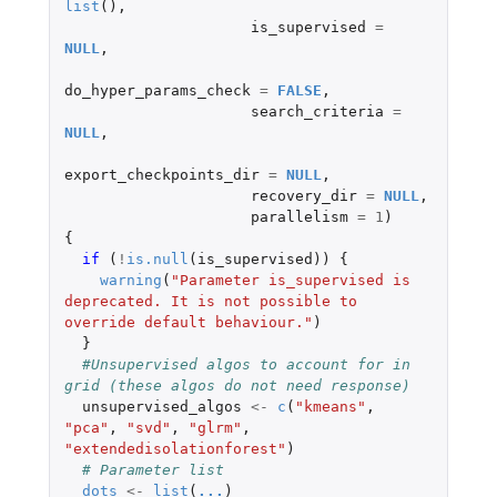
list
(),
is_supervised
=
NULL
,
do_hyper_params_check
=
FALSE
,
search_criteria
=
NULL
,
export_checkpoints_dir
=
NULL
,
recovery_dir
=
NULL
,
parallelism
=
1
)
{
if 
(
!
is.null
(
is_supervised
))
{
warning
(
"Parameter is_supervised is 
deprecated. It is not possible to 
override default behaviour."
)
}
#Unsupervised algos to account for in 
grid (these algos do not need response)
unsupervised_algos
<-
c
(
"kmeans"
,
"pca"
,
"svd"
,
"glrm"
,
"extendedisolationforest"
)
# Parameter list
dots
<-
list
(
...
)