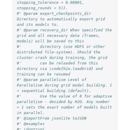
stopping_tolerance = 0.00001, 
stopping_rounds = 5)}.
#' @param export_checkpoints_dir 
Directory to automatically export grid 
and its models to.
#' @param recovery_dir When specified the 
grid and all necessary data (frames, 
models) will be saved to this
#'        directory (use HDFS or other 
distributed file-system). Should the 
cluster crash during training, the grid
#'        can be reloaded from this 
directory via \code{h2o.loadGrid} and 
training can be resumed
#' @param parallelism Level of 
Parallelism during grid model building. 1 
= sequential building (default).
#'        Use the value of 0 for adaptive 
parallelism - decided by H2O. Any number 
> 1 sets the exact number of models built 
in parallel.
#' @importFrom jsonlite toJSON
#' @examples
#' \dontrun{