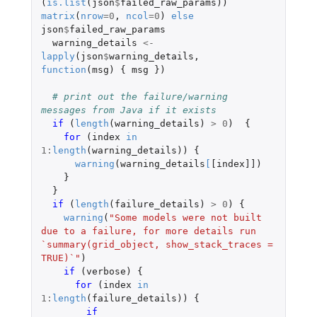
(
is.list
(
json
$
failed_raw_params
))
matrix
(
nrow
=
0
,
ncol
=
0
)
else
json
$
failed_raw_params
warning_details
<-
lapply
(
json
$
warning_details
,
function
(
msg
)
{
msg
})
# print out the failure/warning 
messages from Java if it exists
if 
(
length
(
warning_details
)
>
0
)
{
for 
(
index
in
1
:
length
(
warning_details
))
{
warning
(
warning_details
[
[index]]
)
}
}
if 
(
length
(
failure_details
)
>
0
)
{
warning
(
"Some models were not built 
due to a failure, for more details run 
`summary(grid_object, show_stack_traces = 
TRUE)`"
)
if 
(
verbose
)
{
for 
(
index
in
1
:
length
(
failure_details
))
{
if 