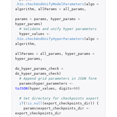
.h2o.checkAndUnifyModelParameters
(
algo
=
algorithm
,
allParams
=
all_params
,
params
=
params
,
hyper_params
=
hyper_params
)
# Validate and unify hyper parameters
hyper_values
<-
.h2o.checkAndUnifyHyperParameters
(
algo
=
algorithm
,
allParams
=
all_params
,
hyper_params
=
hyper_params
,
do_hyper_params_check
=
do_hyper_params_check
)
# Append grid parameters in JSON form
params
$
hyper_parameters
<-
toJSON
(
hyper_values
,
digits
=
99
)
# Set directory for checkpoints export
if
(
!
is.null
(
export_checkpoints_dir
))
{
params
$
export_checkpoints_dir
<-
export_checkpoints_dir