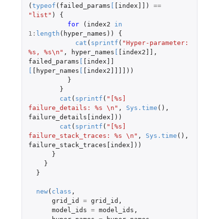
(
typeof
(
failed_params
[
[index]]
)
==
"list"
)
{
for 
(
index2
in
1
:
length
(
hyper_names
))
{
cat
(
sprintf
(
"Hyper-parameter: 
%s, %s\n"
,
hyper_names
[
[index2]]
,
failed_params
[
[index]]
[
[hyper_names
[
[index2]]]]
))
}
}
cat
(
sprintf
(
"[%s] 
failure_details: %s \n"
,
Sys.time
(),
failure_details[index]
))
cat
(
sprintf
(
"[%s] 
failure_stack_traces: %s \n"
,
Sys.time
(),
failure_stack_traces[index]
))
}
}
}
new
(
class
,
grid_id
=
grid_id
,
model_ids
=
model_ids
,