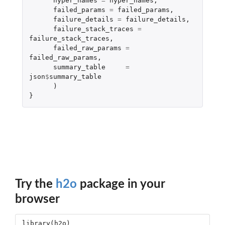
hyper_names
=
hyper_names
,
failed_params
=
failed_params
,
failure_details
=
failure_details
,
failure_stack_traces
=
failure_stack_traces
,
failed_raw_params
=
failed_raw_params
,
summary_table
=
json
$
summary_table
)
}
Try the
h2o
package in your
browser