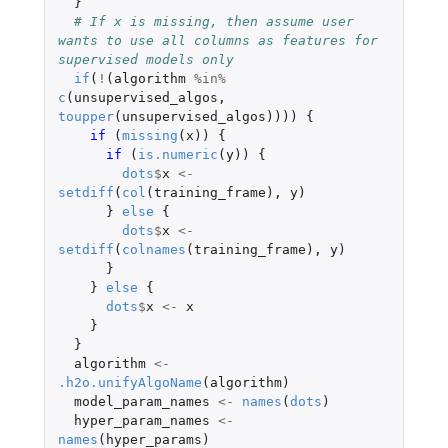
}
# If x is missing, then assume user 
wants to use all columns as features for 
supervised models only
if
(
!
(
algorithm
%in%
c
(
unsupervised_algos
,
toupper
(
unsupervised_algos
))))
{
if 
(
missing
(
x
))
{
if 
(
is.numeric
(
y
))
{
dots
$
x
<-
setdiff
(
col
(
training_frame
),
y
)
}
else
{
dots
$
x
<-
setdiff
(
colnames
(
training_frame
),
y
)
}
}
else
{
dots
$
x
<-
x
}
}
algorithm
<-
.h2o.unifyAlgoName
(
algorithm
)
model_param_names
<-
names
(
dots
)
hyper_param_names
<-
names
(
hyper_params
)