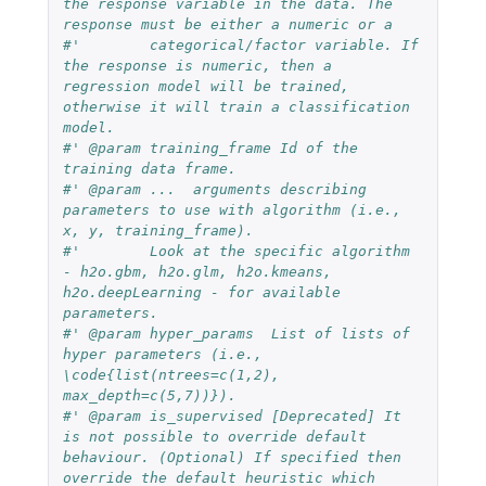
the response variable in the data. The 
response must be either a numeric or a
#'        categorical/factor variable. If 
the response is numeric, then a 
regression model will be trained, 
otherwise it will train a classification 
model.
#' @param training_frame Id of the 
training data frame.
#' @param ...  arguments describing 
parameters to use with algorithm (i.e., 
x, y, training_frame).
#'        Look at the specific algorithm 
- h2o.gbm, h2o.glm, h2o.kmeans, 
h2o.deepLearning - for available 
parameters.
#' @param hyper_params  List of lists of 
hyper parameters (i.e., 
\code{list(ntrees=c(1,2), 
max_depth=c(5,7))}).
#' @param is_supervised [Deprecated] It 
is not possible to override default 
behaviour. (Optional) If specified then 
override the default heuristic which 