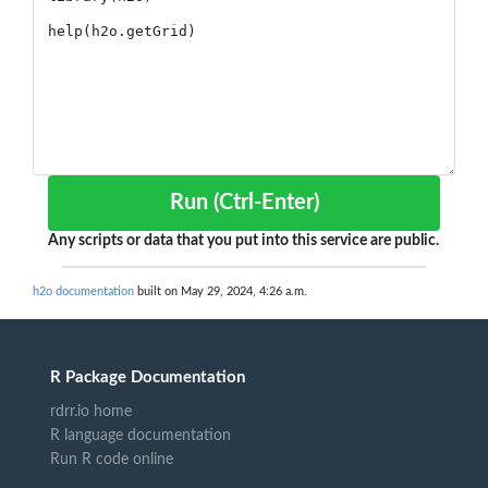
Run (Ctrl-Enter)
Any scripts or data that you put into this service are public.
h2o documentation
built on May 29, 2024, 4:26 a.m.
R Package Documentation
rdrr.io home
R language documentation
Run R code online