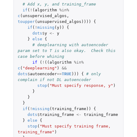
# Add x, y, and training_frame
if
(
!
(
algorithm
%in%
c
(
unsupervised_algos
,
toupper
(
unsupervised_algos
))))
{
if
(
!
missing
(
y
))
{
dots
$
y
<-
y
}
else
{
# deeplearning with autoencoder 
param set to T is also okay.  Check this 
case before whining
if 
(
!
((
algorithm
%in%
c
(
"deeplearning"
)
&&
dots
$
autoencoder
==
TRUE
)))
{
# only 
complain if not DL autoencoder
stop
(
"Must specify response, y"
)
}
}
}
if
(
!
missing
(
training_frame
))
{
dots
$
training_frame
<-
training_frame
}
else
{
stop
(
"Must specify training frame, 
training_frame"
)