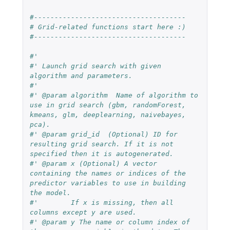
#-------------------------------------
# Grid-related functions start here :)
#-------------------------------------
#'
#' Launch grid search with given 
algorithm and parameters.
#'
#' @param algorithm  Name of algorithm to 
use in grid search (gbm, randomForest, 
kmeans, glm, deeplearning, naivebayes, 
pca).
#' @param grid_id  (Optional) ID for 
resulting grid search. If it is not 
specified then it is autogenerated.
#' @param x (Optional) A vector 
containing the names or indices of the 
predictor variables to use in building 
the model.
#'        If x is missing, then all 
columns except y are used.
#' @param y The name or column index of 