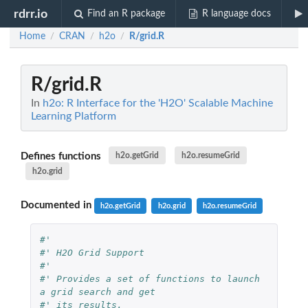
rdrr.io
Find an R package
R language docs
Home
CRAN
h2o
R/grid.R
/
/
/
R/grid.R
In
h2o: R Interface for the 'H2O' Scalable Machine
Learning Platform
Defines functions
h2o.getGrid
h2o.resumeGrid
h2o.grid
Documented in
h2o.getGrid
h2o.grid
h2o.resumeGrid
#'
#' H2O Grid Support
#'
#' Provides a set of functions to launch 
a grid search and get
#' its results.