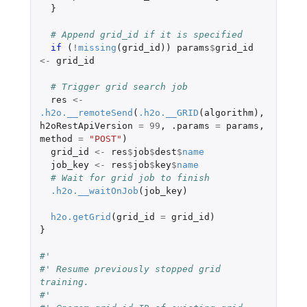
}
# Append grid_id if it is specified
if 
(
!
missing
(
grid_id
))
params
$
grid_id
<-
grid_id
# Trigger grid search job
res
<-
.h2o.__remoteSend
(
.h2o.__GRID
(
algorithm
),
h2oRestApiVersion
=
99
,
.params
=
params
,
method
=
"POST"
)
grid_id
<-
res
$
job
$
dest
$
name
job_key
<-
res
$
job
$
key
$
name
# Wait for grid job to finish
.h2o.__waitOnJob
(
job_key
)
h2o.getGrid
(
grid_id
=
grid_id
)
}
#'
#' Resume previously stopped grid 
training.
#'