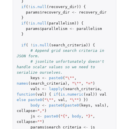
}
if
(
!
is.null
(
recovery_dir
))
{
params
$
recovery_dir
<-
recovery_dir
}
if
(
!
is.null
(
parallelism
))
{
params
$
parallelism
<-
parallelism
}
if
(
!
is.null
(
search_criteria
))
{
# Append grid search criteria in 
JSON form. 
# jsonlite unfortunately doesn't 
handle scalar values so we need to 
serialize ourselves.
keys
<-
paste0
(
"\""
,
names
(
search_criteria
),
"\""
,
"="
)
vals
<-
lapply
(
search_criteria
,
function
(
val
)
{
if
(
is.numeric
(
val
))
val
else
paste0
(
"\""
,
val
,
"\""
)
})
body
<-
paste0
(
paste0
(
keys
,
vals
),
collapse
=
","
)
js
<-
paste0
(
"{"
,
body
,
"}"
,
collapse
=
""
)
params
$
search_criteria
<-
js