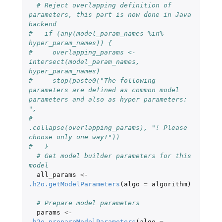
# Reject overlapping definition of 
parameters, this part is now done in Java 
backend
#   if (any(model_param_names %in% 
hyper_param_names)) {
#     overlapping_params <- 
intersect(model_param_names, 
hyper_param_names)
#     stop(paste0("The following 
parameters are defined as common model 
parameters and also as hyper parameters: 
",
#                 
.collapse(overlapping_params), "! Please 
choose only one way!"))
#   }
# Get model builder parameters for this 
model
all_params
<-
.h2o.getModelParameters
(
algo
=
algorithm
)
# Prepare model parameters
params
<-
.h2o.prepareModelParameters
(
algo
=