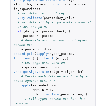
algorithm
,
params
=
dots
,
is_supervised
=
is_supervised
)
# Validation of input key
.key.validate
(
params
$
key_value
)
# Validate all hyper parameters against 
REST API end-point
if 
(
do_hyper_params_check
)
{
lparams
<-
params
# Generate all combination of hyper 
parameters
expanded_grid
<-
expand.grid
(
lapply
(
hyper_params
,
function
(
o
)
{
1
:
length
(
o
)
}))
# Get algo REST version
algo_rest_version
<-
.h2o.getAlgoVersion
(
algo
=
algorithm
)
# Verify each defined point in hyper 
space against REST API
apply
(
expanded_grid
,
MARGIN
=
1
,
FUN
=
function
(
permutation
)
{
# Fill hyper parameters for this 
permutation