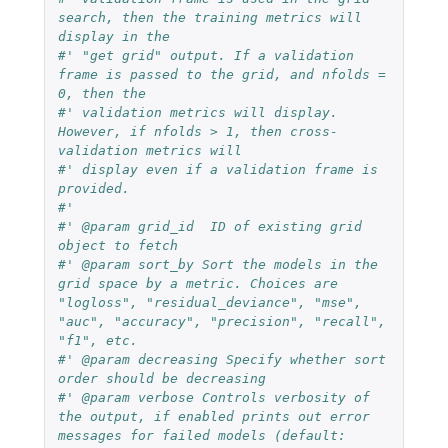
search, then the training metrics will 
display in the 
#' "get grid" output. If a validation 
frame is passed to the grid, and nfolds = 
0, then the 
#' validation metrics will display. 
However, if nfolds > 1, then cross-
validation metrics will 
#' display even if a validation frame is 
provided.
#'
#' @param grid_id  ID of existing grid 
object to fetch
#' @param sort_by Sort the models in the 
grid space by a metric. Choices are 
"logloss", "residual_deviance", "mse", 
"auc", "accuracy", "precision", "recall", 
"f1", etc.
#' @param decreasing Specify whether sort 
order should be decreasing
#' @param verbose Controls verbosity of 
the output, if enabled prints out error 
messages for failed models (default: 