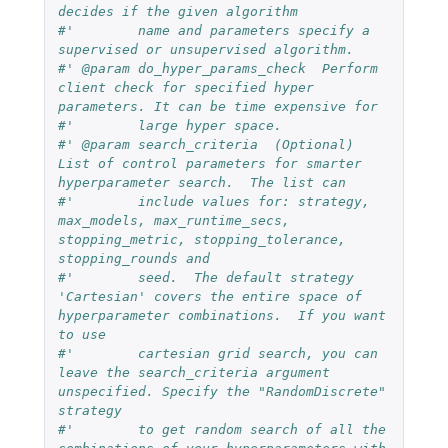
decides if the given algorithm
#'        name and parameters specify a 
supervised or unsupervised algorithm.
#' @param do_hyper_params_check  Perform 
client check for specified hyper 
parameters. It can be time expensive for
#'        large hyper space.
#' @param search_criteria  (Optional)  
List of control parameters for smarter 
hyperparameter search.  The list can 
#'        include values for: strategy, 
max_models, max_runtime_secs, 
stopping_metric, stopping_tolerance, 
stopping_rounds and
#'        seed.  The default strategy 
'Cartesian' covers the entire space of 
hyperparameter combinations.  If you want 
to use
#'        cartesian grid search, you can 
leave the search_criteria argument 
unspecified. Specify the "RandomDiscrete" 
strategy
#'        to get random search of all the 