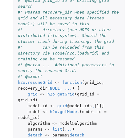
#' @param grid_id ID of existing grid 
search
#' @param recovery_dir When specified the 
grid and all necessary data (frames, 
models) will be saved to this
#'        directory (use HDFS or other 
distributed file-system). Should the 
cluster crash during training, the grid
#'        can be reloaded from this 
directory via \code{h2o.loadGrid} and 
training can be resumed
#' @param ...  Additional parameters to 
modify the resumed Grid.
#' @export
h2o.resumeGrid
<-
function
(
grid_id
,
recovery_dir
=
NULL
,
...
)
{
grid
<-
h2o.getGrid
(
grid_id
=
grid_id
)
model_id
<-
grid
@
model_ids
[
[1]]
model
<-
h2o.getModel
(
model_id
=
model_id
)
algorithm
<-
model
@
algorithm
params
<-
list
(
...
)
detach
<-
params
$
detach