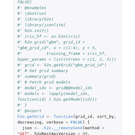
FALSE)
#' @examples
#' \dontrun{
#' library(h2o)
#' library(jsonlite)
#' h2o.init()
#' iris_hf <- as.h2o(iris)
#' h2o.grid("gbm", grid_id = 
"gbm_grid_id", x = c(1:4), y = 5,
#'          training_frame = iris_hf, 
hyper_params = list(ntrees = c(1, 2, 3)))
#' grid <- h2o.getGrid("gbm_grid_id")
#' # Get grid summary
#' summary(grid)
#' # Fetch grid models
#' model_ids <- grid@@model_ids
#' models <- lapply(model_ids, 
function(id) { h2o.getModel(id)})
#' }
#' @export
h2o.getGrid
<-
function
(
grid_id
,
sort_by
,
decreasing
,
verbose
=
FALSE
)
{
json
<-
.h2o.__remoteSend
(
method
=
"GET"
,
h2oRestApiVersion
=
99
,