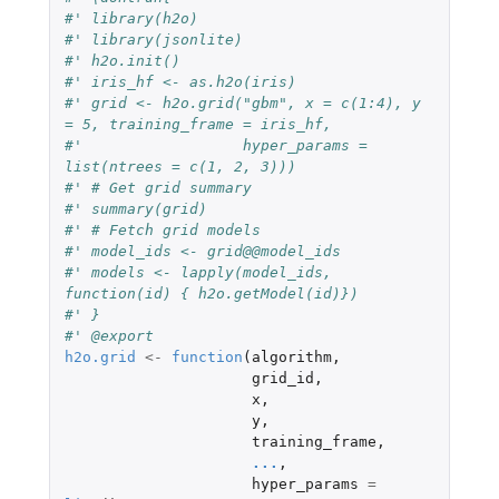
#' library(h2o)
#' library(jsonlite)
#' h2o.init()
#' iris_hf <- as.h2o(iris)
#' grid <- h2o.grid("gbm", x = c(1:4), y 
= 5, training_frame = iris_hf,
#'                  hyper_params = 
list(ntrees = c(1, 2, 3)))
#' # Get grid summary
#' summary(grid)
#' # Fetch grid models
#' model_ids <- grid@@model_ids
#' models <- lapply(model_ids, 
function(id) { h2o.getModel(id)})
#' }
#' @export
h2o.grid
<-
function
(
algorithm
,
grid_id
,
x
,
y
,
training_frame
,
...
,
hyper_params
=