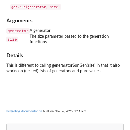
Arguments
generator
A generator
The size parameter passed to the generation
size
functions
Details
This is different to calling generarator$unGen(size) in that it also
works on (nested) lists of generators and pure values.
hedgehog documentation
built on Nov. 6, 2025, 1:11 a.m.