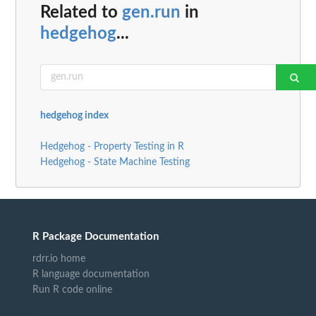
Related to
gen.run
in
hedgehog
...
hedgehog index
Hedgehog - Property Testing in R
Hedgehog - State Machine Testing
R Package Documentation
rdrr.io home
R language documentation
Run R code online