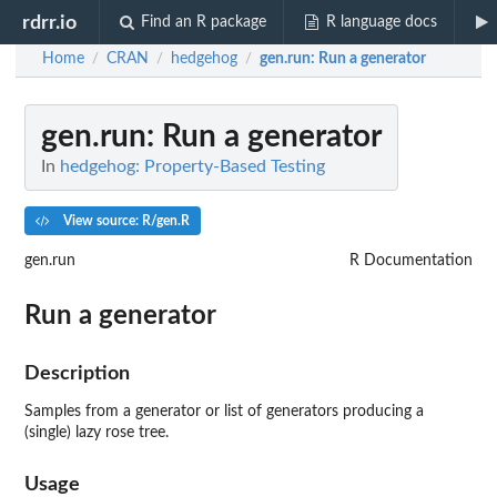
rdrr.io
Find an R package
R language docs
Home
CRAN
hedgehog
gen.run
: Run a generator
/
/
/
gen.run
: Run a generator
In
hedgehog: Property-Based Testing
View source: R/gen.R
gen.run
R Documentation
Run a generator
Description
Samples from a generator or list of generators producing a
(single) lazy rose tree.
Usage