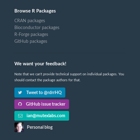
Browse R Packages
CRAN packages
Bioconductor packages
R-Forge packages
GitHub packages
We want your feedback!
Note that we can't provide technical support on individual packages. You
should contact the package authors for that.
Tweet to @rdrrHQ
GitHub issue tracker
ian@mutexlabs.com
Personal blog