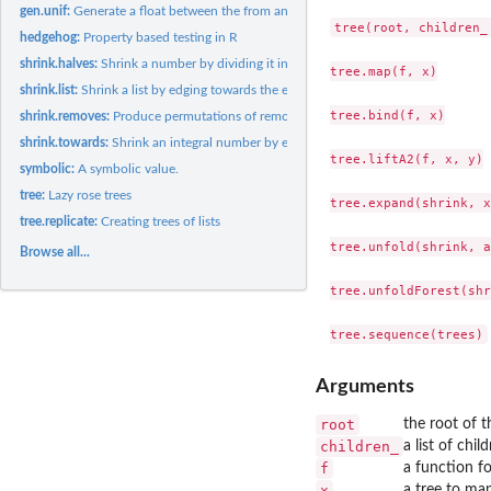
gen.unif:
Generate a float between the from and to the values...
tree(root, children_ 
hedgehog:
Property based testing in R
shrink.halves:
Shrink a number by dividing it into halves.
tree.map(f, x)

shrink.list:
Shrink a list by edging towards the empty list.
tree.bind(f, x)

shrink.removes:
Produce permutations of removing num elements from a list.
shrink.towards:
Shrink an integral number by edging towards a destination.
tree.liftA2(f, x, y)

symbolic:
A symbolic value.
tree:
Lazy rose trees
tree.expand(shrink, x)
tree.replicate:
Creating trees of lists
tree.unfold(shrink, a)
Browse all...
tree.unfoldForest(shr
Arguments
root
the root of t
children_
a list of chil
f
a function fo
x
a tree to ma