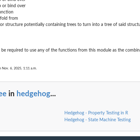
p or bind over
unction
nfold from
t or structure potentially containing trees to turn into a tree of said struct
t be required to use any of the functions from this module as the combin
n Nov. 6, 2025, 1:11 a.m.
ee
in
hedgehog
...
Hedgehog - Property Testing in R
Hedgehog - State Machine Testing