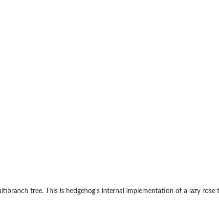
s
ultibranch tree. This is hedgehog's internal implementation of a lazy rose t