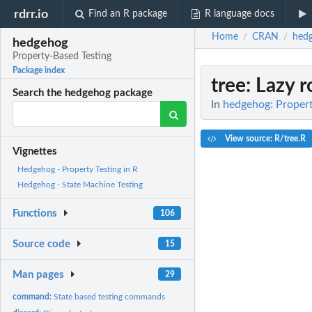
rdrr.io
Find an R package
R language docs
Home
CRAN
hed
/
/
hedgehog
Property-Based Testing
Package index
tree
: Lazy r
Search the hedgehog package
In
hedgehog: Propert
View source: R/tree.R
Vignettes
Hedgehog - Property Testing in R
Hedgehog - State Machine Testing
Functions
106
Source code
15
Man pages
29
command:
State based testing commands