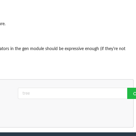
ure.
ators in the gen module should be expressive enough (if they're not