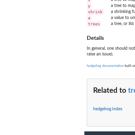
y
a tree to ma
shrink
a shrinking f
a
a value to u
trees
a tree, or lis
Details
In general, one should no
raise an issue).
hedgehog documentation
built o
Related to
tr
hedgehog index