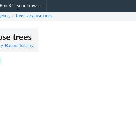
Run R in your browser
gehog
tree
: Lazy rose trees
/
ose trees
y-Based Testing