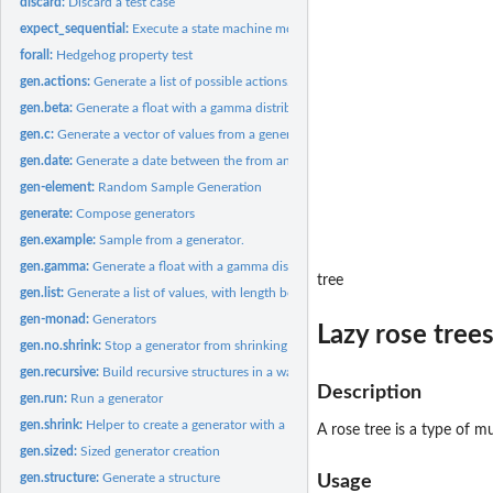
discard:
Discard a test case
expect_sequential:
Execute a state machine model
forall:
Hedgehog property test
gen.actions:
Generate a list of possible actions.
gen.beta:
Generate a float with a gamma distribution
gen.c:
Generate a vector of values from a generator
gen.date:
Generate a date between the from and to dates specified.
gen-element:
Random Sample Generation
generate:
Compose generators
gen.example:
Sample from a generator.
gen.gamma:
Generate a float with a gamma distribution
tree
gen.list:
Generate a list of values, with length bounded by the size...
gen-monad:
Generators
Lazy rose tree
gen.no.shrink:
Stop a generator from shrinking
gen.recursive:
Build recursive structures in a way that guarantees...
Description
gen.run:
Run a generator
gen.shrink:
Helper to create a generator with a shrink function.
A rose tree is a type of m
gen.sized:
Sized generator creation
gen.structure:
Generate a structure
Usage