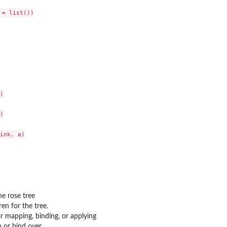
= list())





ink, a)

he rose tree
dren for the tree.
r mapping, binding, or applying
p or bind over