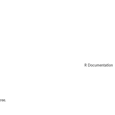
R Documentation
ree.