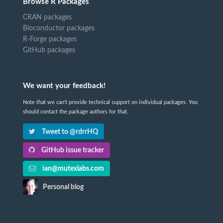
Browse R Packages
CRAN packages
Bioconductor packages
R-Forge packages
GitHub packages
We want your feedback!
Note that we can't provide technical support on individual packages. You
should contact the package authors for that.
Tweet to @rdrrHQ
GitHub issue tracker
ian@mutexlabs.com
Personal blog