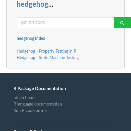
hedgehog
...
hedgehog index
Hedgehog - Property Testing in R
Hedgehog - State Machine Testing
R Package Documentation
rdrr.io home
R language documentation
Run R code online