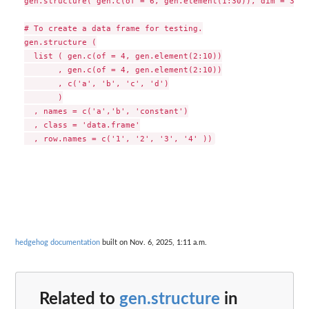
gen.structure( gen.c(of = 6, gen.element(1:30)), dim = 3:2)

# To create a data frame for testing.

gen.structure (

  list ( gen.c(of = 4, gen.element(2:10))

       , gen.c(of = 4, gen.element(2:10))

       , c('a', 'b', 'c', 'd')

       )

  , names = c('a','b', 'constant')

  , class = 'data.frame'

hedgehog documentation
built on Nov. 6, 2025, 1:11 a.m.
Related to
gen.structure
in