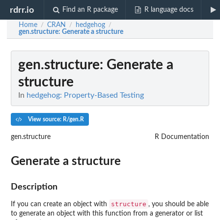
rdrr.io
Find an R package
R language docs
Home
CRAN
hedgehog
/
/
/
gen.structure
: Generate a structure
gen.structure
: Generate a
structure
In
hedgehog: Property-Based Testing
View source: R/gen.R
gen.structure
R Documentation
Generate a structure
Description
structure
If you can create an object with
, you should be able
to generate an object with this function from a generator or list