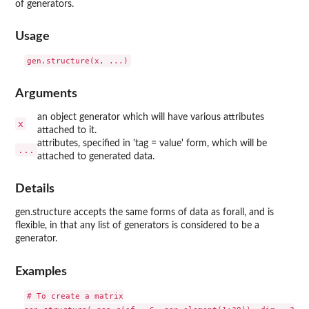
of generators.
Usage
Arguments
an object generator which will have various attributes
x
attached to it.
attributes, specified in 'tag = value' form, which will be
...
attached to generated data.
Details
gen.structure accepts the same forms of data as forall, and is
flexible, in that any list of generators is considered to be a
generator.
Examples
# To create a matrix
