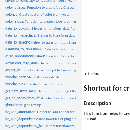
citytemp_long:
City temperatures from a year in long format
color_classes:
Function to create 'dataClasses' argument in 'hc_colorAxis'
colorize:
Create vector of color from vector
color_stops:
Function to create 'stops' argument in 'hc_colorAxis'
data_to_boxplot:
Helper to transform data frame for boxplot highcharts format
data_to_hierarchical:
Helper to transform data frame for treemap/sunburst...
data_to_sankey:
Helper to transform data frame for sankey highcharts format
datetime_to_timestamp:
Date to timestamps
df_to_annotations_labels:
Function to create annotations arguments from a data 
download_map_data:
Helper function to download the map data form a url
export_hc:
Function to export js file the configuration options
hctreemap
favorite_bars:
Marshall's Favorite Bars
favorite_pies:
Marshall's Favorite Pies
Shortcut for c
get_data_from_map:
Helper function to get the data inside the map data The urls..
get_hc_series_from_df:
Auxiliar function to get series and options from tidy frame.
Description
globaltemp:
globaltemp
hc_add_annotation:
Helper to add annotations from data frame or list
This function helps to cr
hc_add_dependency:
Add modules or plugin dependencies to highcharts objects
instead.
hc_add_dependency_fa:
Helpers functions to get FontAwesome icons code