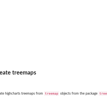
frame
reate treemaps
.
..
treemap
tree
eate highcharts treemaps from
objects from the package