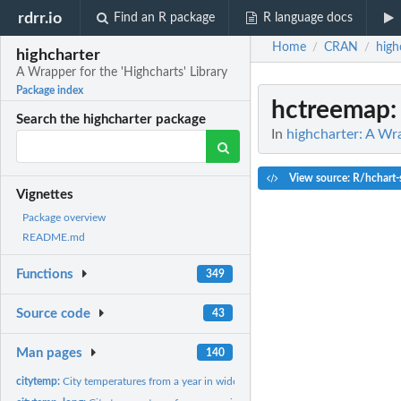
rdrr.io
Find an R package
R language docs
Home
CRAN
high
/
/
highcharter
A Wrapper for the 'Highcharts' Library
Package index
hctreemap
Search the highcharter package
In
highcharter: A Wra
View source: R/hchart-
Vignettes
Package overview
README.md
Functions
349
Source code
43
Man pages
140
citytemp:
City temperatures from a year in wide format