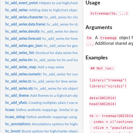
Usage
hc_add_event_point:
Helpers to use highcharter as input in shiny apps
hc_add_series:
Adding data to highchart objects
hc_add_series.character:
hc_add_series for character and factor objects
hc_add_series.data.frame:
hc_add_series for data frames objects
Arguments
hc_add_series.density:
hc_add_series for density objects
tm
treemap
A
object 
hc_add_series.forecast:
hc_add_series for forecast objects
...
Additional shared ar
hc_add_series.geo_json:
hc_add_series for geo_json & geo_list objects
hc_add_series_list:
Shortcut for data series from a list of data series
Examples
hc_add_series.lm:
hc_add_series for lm and loess objects
hc_add_series_map:
Add a map series
## Not run: 

hc_add_series.numeric:
'hc_add_series' for numeric objects
library("treemap")

hc_add_series.ts:
hc_add_series for time series objects
library("viridis")

hc_add_series.xts:
hc_add_series for xts objects
hc_add_theme:
Add themes to a highchart object
data(GNI2014)

hc_add_yAxis:
Creating multiples yAxis t use with highcharts
head(GNI2014)

hcaes:
Define aesthetic mappings. Similar in spirit to...
tm <- treemap(GNI2014,
hcaes_string:
Define aesthetic mappings using strings. Similar in spirit to...
  index = c("continen
hc_annotations:
Annotations options for highcharter objects
  vSize = "population
hc_boost:
Boost options for highcharter objects