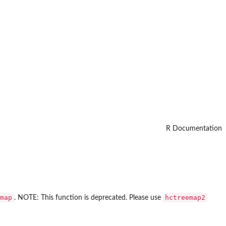
R Documentation
map
hctreemap2
. NOTE: This function is deprecated. Please use