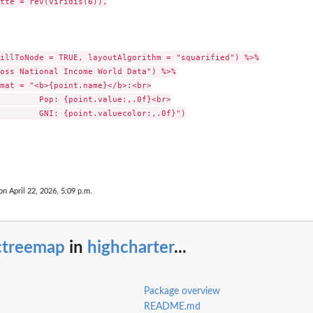
tte = rev(viridis(6)),

illToNode = TRUE, layoutAlgorithm = "squarified") %>%

oss National Income World Data") %>%

mat = "<b>{point.name}</b>:<br>

        Pop: {point.value:,.0f}<br>

        GNI: {point.valuecolor:,.0f}")

on April 22, 2026, 5:09 p.m.
ctreemap
in
highcharter
...
Package overview
README.md