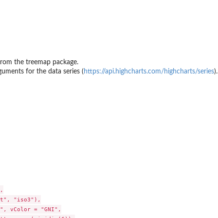
from the treemap package.
guments for the data series (
https://api.highcharts.com/highcharts/series
).


t", "iso3"),

", vColor = "GNI",
