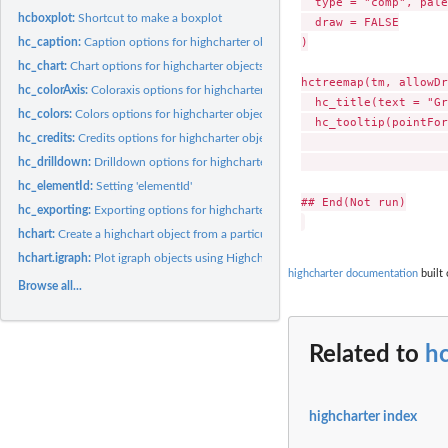
  type = "comp", pale
hcboxplot:
Shortcut to make a boxplot
  draw = FALSE

)

hc_caption:
Caption options for highcharter objects
hc_chart:
Chart options for highcharter objects
hctreemap(tm, allowDr
hc_colorAxis:
Coloraxis options for highcharter objects
  hc_title(text = "Gr
hc_colors:
Colors options for highcharter objects
  hc_tooltip(pointFor
hc_credits:
Credits options for highcharter objects
                     
                     
hc_drilldown:
Drilldown options for highcharter objects
hc_elementId:
Setting 'elementId'
## End(Not run)

hc_exporting:
Exporting options for highcharter objects
hchart:
Create a highchart object from a particular data type
hchart.igraph:
Plot igraph objects using Highcharts
highcharter documentation
built 
Browse all...
Related to
h
highcharter index