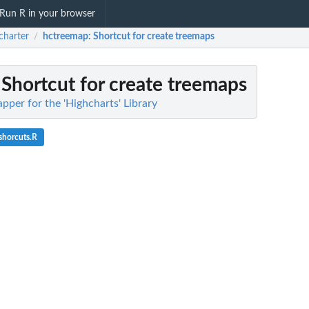
Run R in your browser
charter
hctreemap
: Shortcut for create treemaps
/
: Shortcut for create treemaps
pper for the 'Highcharts' Library
shorcuts.R