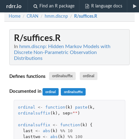
rdrr.io
Find an R package
R language docs
Home
CRAN
hmm.discnp
R/suffices.R
/
/
/
R/suffices.R
In
hmm.discnp: Hidden Markov Models with
Discrete Non-Parametric Observation
Distributions
Defines functions
ordinalsuffix
ordinal
Documented in
ordinal
ordinalsuffix
ordinal
<-
function
(
k
)
paste
(
k
,
ordinalsuffix
(
k
),
sep
=
""
)
ordinalsuffix
<-
function
(
k
)
{
last
<-
abs
(
k
)
%%
10
lasttwo
<-
abs
(
k
)
%%
100