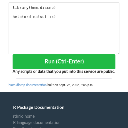
Run (Ctrl-Enter)
Any scripts or data that you put into this service are public.
hmm.discnp documentation
built on Sept. 26, 2022, 5:05 p.m.
R Package Documentation
rdrr.io home
R language documentation