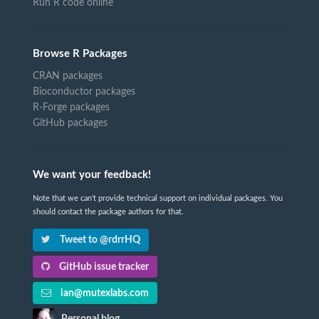
Run R code online
Browse R Packages
CRAN packages
Bioconductor packages
R-Forge packages
GitHub packages
We want your feedback!
Note that we can't provide technical support on individual packages. You
should contact the package authors for that.
Tweet to @rdrrHQ
GitHub issue tracker
ian@mutexlabs.com