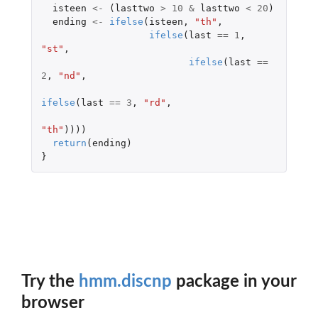
isteen
<-
(
lasttwo
>
10
&
lasttwo
<
20
)
ending
<-
ifelse
(
isteen
,
"th"
,
ifelse
(
last
==
1
,
"st"
,
ifelse
(
last
==
2
,
"nd"
,
ifelse
(
last
==
3
,
"rd"
,
"th"
))))
return
(
ending
)
}
Try the
hmm.discnp
package in your
browser