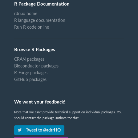
R Package Documentation
rdrr.io home
R language documentation
Run R code online
Browse R Packages
CRAN packages
Bioconductor packages
R-Forge packages
GitHub packages
We want your feedback!
Note that we can't provide technical support on individual packages. You
should contact the package authors for that.
Tweet to @rdrrHQ