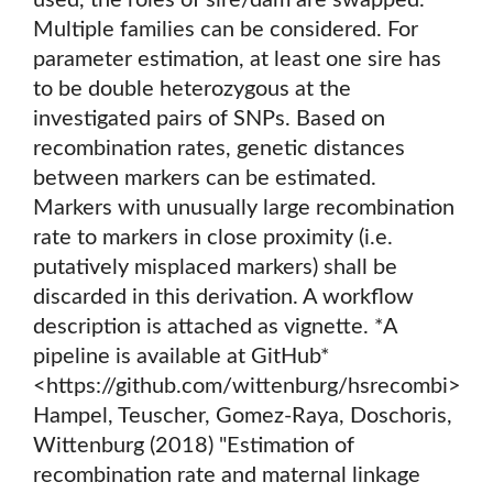
used, the roles of sire/dam are swapped.
Multiple families can be considered. For
parameter estimation, at least one sire has
to be double heterozygous at the
investigated pairs of SNPs. Based on
recombination rates, genetic distances
between markers can be estimated.
Markers with unusually large recombination
rate to markers in close proximity (i.e.
putatively misplaced markers) shall be
discarded in this derivation. A workflow
description is attached as vignette. *A
pipeline is available at GitHub*
<https://github.com/wittenburg/hsrecombi>
Hampel, Teuscher, Gomez-Raya, Doschoris,
Wittenburg (2018) "Estimation of
recombination rate and maternal linkage