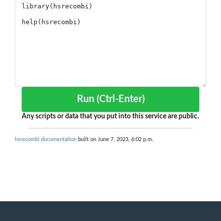
Run (Ctrl-Enter)
Any scripts or data that you put into this service are public.
hsrecombi documentation
built on June 7, 2023, 6:02 p.m.