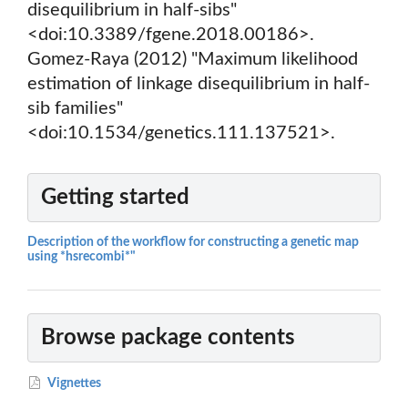
disequilibrium in half-sibs"
<doi:10.3389/fgene.2018.00186>.
Gomez-Raya (2012) "Maximum likelihood
estimation of linkage disequilibrium in half-
sib families"
<doi:10.1534/genetics.111.137521>.
Getting started
Description of the workflow for constructing a genetic map
using *hsrecombi*"
Browse package contents
Vignettes