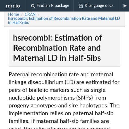
rdrr.io
Find an R package
R language docs
Home
CRAN
/
/
hsrecombi: Estimation of Recombination Rate and Maternal LD
in Half-Sibs
hsrecombi: Estimation of
Recombination Rate and
Maternal LD in Half-Sibs
Paternal recombination rate and maternal
linkage disequilibrium (LD) are estimated for
pairs of biallelic markers such as single
nucleotide polymorphisms (SNPs) from
progeny genotypes and sire haplotypes. The
implementation relies on paternal half-sib
families. If maternal half-sib families are