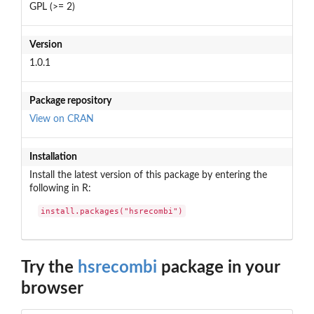
GPL (>= 2)
Version
1.0.1
Package repository
View on CRAN
Installation
Install the latest version of this package by entering the
following in R:
install.packages("hsrecombi")
Try the
hsrecombi
package in your
browser