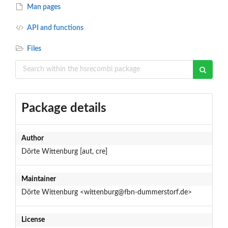
Man pages
API and functions
Files
Package details
Author
Dörte Wittenburg [aut, cre]
Maintainer
Dörte Wittenburg <wittenburg@fbn-dummerstorf.de>
License