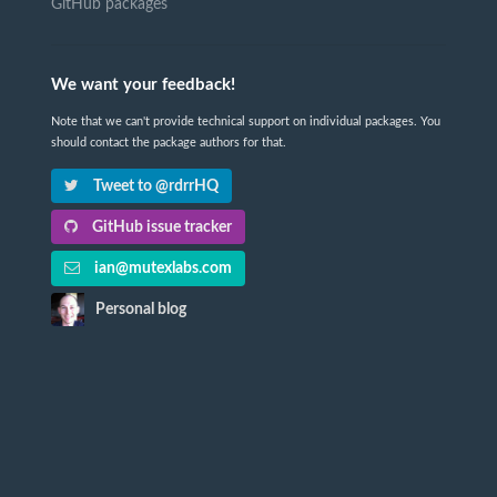
GitHub packages
We want your feedback!
Note that we can't provide technical support on individual packages. You
should contact the package authors for that.
Tweet to @rdrrHQ
GitHub issue tracker
ian@mutexlabs.com
Personal blog