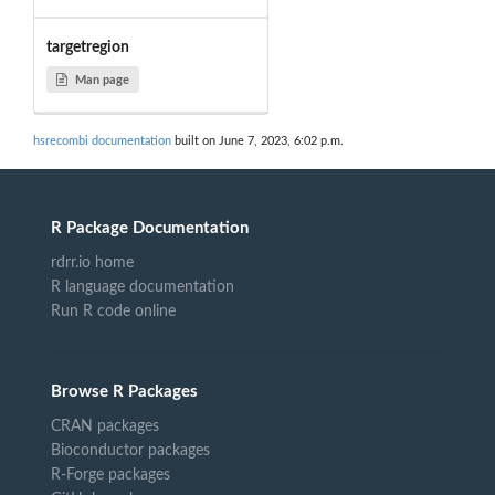
targetregion
Man page
hsrecombi documentation
built on June 7, 2023, 6:02 p.m.
R Package Documentation
rdrr.io home
R language documentation
Run R code online
Browse R Packages
CRAN packages
Bioconductor packages
R-Forge packages