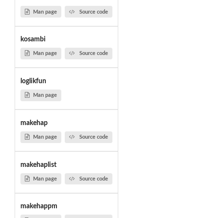
Man page
Source code
kosambi
Man page
Source code
loglikfun
Man page
makehap
Man page
Source code
makehaplist
Man page
Source code
makehappm