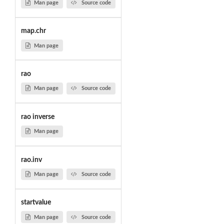
Man page
Source code
map.chr
Man page
rao
Man page
Source code
rao inverse
Man page
rao.inv
Man page
Source code
startvalue
Man page
Source code