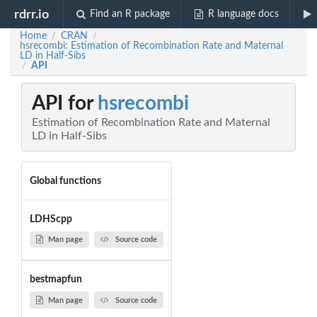
rdrr.io
Find an R package
R language docs
Home
CRAN
/
/
hsrecombi: Estimation of Recombination Rate and Maternal
LD in Half-Sibs
API
/
API for
hsrecombi
Estimation of Recombination Rate and Maternal
LD in Half-Sibs
Global functions
LDHScpp
Man page
Source code
bestmapfun
Man page
Source code