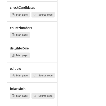
checkCandidates
Man page
Source code
countNumbers
Man page
daughterSire
Man page
editraw
Man page
Source code
felsenstein
Man page
Source code