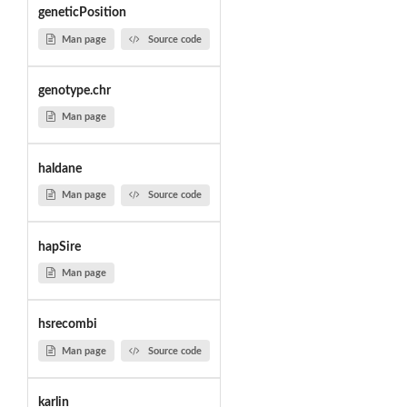
geneticPosition
Man page
Source code
genotype.chr
Man page
haldane
Man page
Source code
hapSire
Man page
hsrecombi
Man page
Source code
karlin