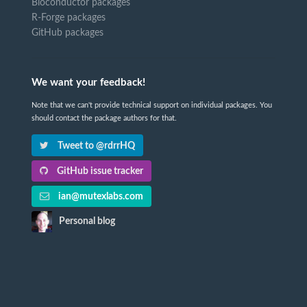
Bioconductor packages
R-Forge packages
GitHub packages
We want your feedback!
Note that we can't provide technical support on individual packages. You
should contact the package authors for that.
Tweet to @rdrrHQ
GitHub issue tracker
ian@mutexlabs.com
Personal blog