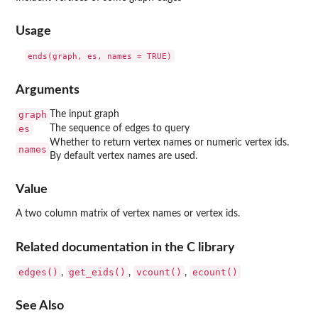
Usage
Arguments
graph
The input graph
es
The sequence of edges to query
Whether to return vertex names or numeric vertex ids.
names
By default vertex names are used.
Value
A two column matrix of vertex names or vertex ids.
Related documentation in the C library
edges()
get_eids()
vcount()
ecount()
,
,
,
See Also