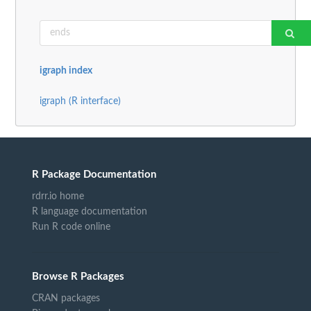
igraph index
igraph (R interface)
R Package Documentation
rdrr.io home
R language documentation
Run R code online
Browse R Packages
CRAN packages