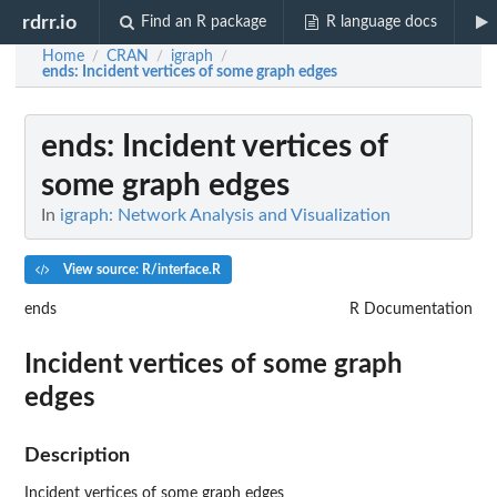
rdrr.io
Find an R package
R language docs
Home
CRAN
igraph
/
/
/
ends
: Incident vertices of some graph edges
ends
: Incident vertices of
some graph edges
In
igraph: Network Analysis and Visualization
View source: R/interface.R
ends
R Documentation
Incident vertices of some graph
edges
Description
Incident vertices of some graph edges