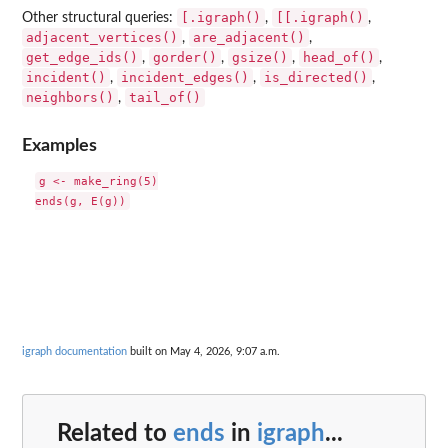
[.igraph()
[[.igraph()
Other structural queries:
,
,
adjacent_vertices()
are_adjacent()
,
,
get_edge_ids()
gorder()
gsize()
head_of()
,
,
,
,
incident()
incident_edges()
is_directed()
,
,
,
neighbors()
tail_of()
,
Examples
g <- make_ring(5)

igraph documentation
built on May 4, 2026, 9:07 a.m.
Related to
ends
in
igraph
...