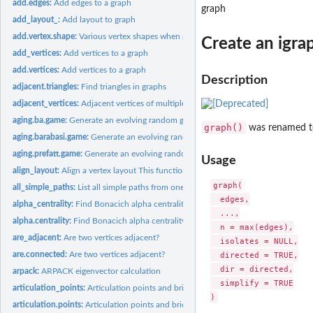
add.edges:
Add edges to a graph
graph
add_layout_:
Add layout to graph
add.vertex.shape:
Various vertex shapes when plotting igraph graphs
Create an igrap
add_vertices:
Add vertices to a graph
add.vertices:
Add vertices to a graph
Description
adjacent.triangles:
Find triangles in graphs
adjacent_vertices:
Adjacent vertices of multiple vertices in a graph
aging.ba.game:
Generate an evolving random graph with preferential...
graph()
was renamed 
aging.barabasi.game:
Generate an evolving random graph with preferential...
aging.prefatt.game:
Generate an evolving random graph with preferential...
Usage
align_layout:
Align a vertex layout This function centers a vertex layout...
graph(

all_simple_paths:
List all simple paths from one source
  edges,

alpha_centrality:
Find Bonacich alpha centrality scores of network positions
  ...,

alpha.centrality:
Find Bonacich alpha centrality scores of network positions
  n = max(edges),

are_adjacent:
Are two vertices adjacent?
  isolates = NULL,

are.connected:
Are two vertices adjacent?
  directed = TRUE,

  dir = directed,

arpack:
ARPACK eigenvector calculation
  simplify = TRUE

articulation_points:
Articulation points and bridges of a graph
articulation.points:
Articulation points and bridges of a graph