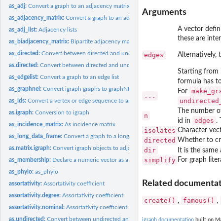
as_adj:
Convert a graph to an adjacency matrix
Arguments
as_adjacency_matrix:
Convert a graph to an adjacency matrix
A vector defin
as_adj_list:
Adjacency lists
these are inte
as_biadjacency_matrix:
Bipartite adjacency matrix of a bipartite graph
as_directed:
Convert between directed and undirected graphs
edges
Alternatively,
as.directed:
Convert between directed and undirected graphs
Starting from 
as_edgelist:
Convert a graph to an edge list
formula has to
as_graphnel:
Convert igraph graphs to graphNEL objects from the graph...
make_gr
For
...
undirected
as_ids:
Convert a vertex or edge sequence to an ordinary vector
The number of 
as.igraph:
Conversion to igraph
n
edges
id in
.
as_incidence_matrix:
As incidence matrix
isolates
Character vecto
as_long_data_frame:
Convert a graph to a long data frame
directed
Whether to cr
as.matrix.igraph:
Convert igraph objects to adjacency or edge list matrices
dir
It is the same
simplify
For graph lite
as_membership:
Declare a numeric vector as a membership vector
as_phylo:
as_phylo
Related documentati
assortativity:
Assortativity coefficient
assortativity.degree:
Assortativity coefficient
create()
famous()
,
,
assortativity.nominal:
Assortativity coefficient
as.undirected:
Convert between undirected and unundirected graphs
igraph documentation
built on Ma