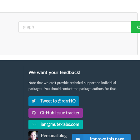
We want your feedback!
Note that we can't provide technical support on individual
packages. You should contact the package authors for that.
Tweet to @rdrrHQ
GitHub issue tracker
ian@mutexlabs.com
Personal blog
Improve this page