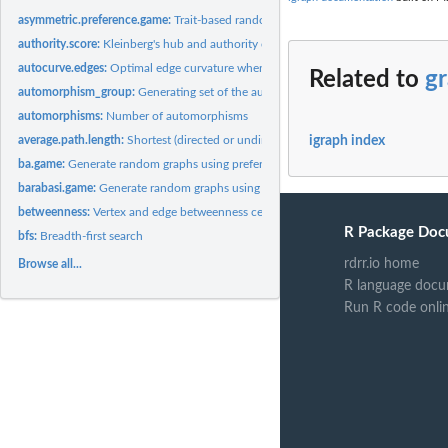
asymmetric.preference.game:
Trait-based random generation
authority.score:
Kleinberg's hub and authority centrality scores.
autocurve.edges:
Optimal edge curvature when plotting graphs
Related to
g
automorphism_group:
Generating set of the automorphism group of a graph
automorphisms:
Number of automorphisms
average.path.length:
Shortest (directed or undirected) paths between vertices
igraph index
ba.game:
Generate random graphs using preferential attachment
barabasi.game:
Generate random graphs using preferential attachment
betweenness:
Vertex and edge betweenness centrality
R Package Doc
bfs:
Breadth-first search
rdrr.io home
Browse all...
R language docu
Run R code onli