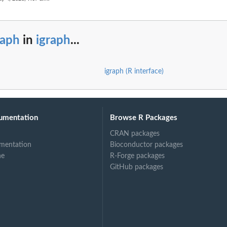
raph
in
igraph
...
igraph (R interface)
umentation
Browse R Packages
CRAN packages
mentation
Bioconductor packages
ne
R-Forge packages
GitHub packages