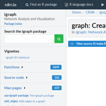
rdrr.io
Find an R package
R language docs
Home
CRAN
igra
/
/
igraph
Network Analysis and Visualization
graph
: Crea
Package index
Search the igraph package
In
igraph: Network An
View source: R/make.R
Vignettes
igraph (R interface)
Functions
2645
Source code
162
Man pages
659
aaa-igraph-package:
The igraph package
add_edges:
Add edges to a graph