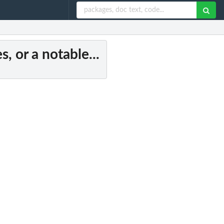
s, or a notable...