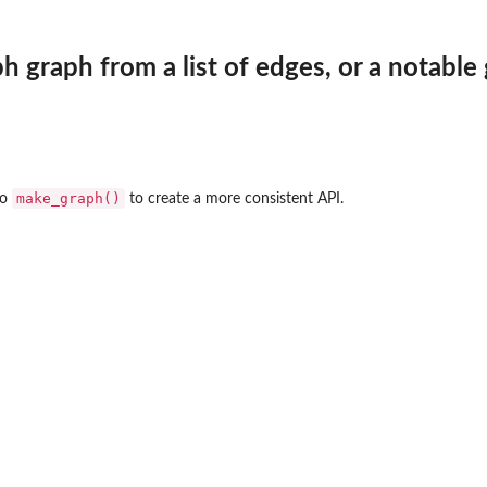
h graph from a list of edges, or a notable
make_graph()
to
to create a more consistent API.