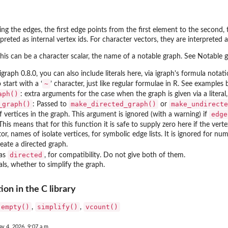
ing the edges, the first edge points from the first element to the second,
rpreted as internal vertex ids. For character vectors, they are interpreted 
 this can be a character scalar, the name of a notable graph. See Notable 
igraph 0.8.0, you can also include literals here, via igraph's formula notat
~
 start with a ‘
’ character, just like regular formulae in R. See examples 
aph()
: extra arguments for the case when the graph is given via a literal
_graph()
make_directed_graph()
make_undirecte
: Passed to
or
edge
vertices in the graph. This argument is ignored (with a warning) if
 This means that for this function it is safe to supply zero here if the vertex
r, names of isolate vertices, for symbolic edge lists. It is ignored for nume
eate a directed graph.
directed
 as
, for compatibility. Do not give both of them.
rals, whether to simplify the graph.
on in the C library
empty()
simplify()
vcount()
,
,
y 4, 2026, 9:07 a.m.