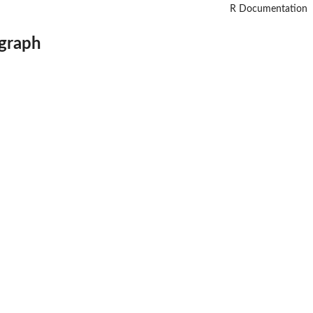
R Documentation
 graph