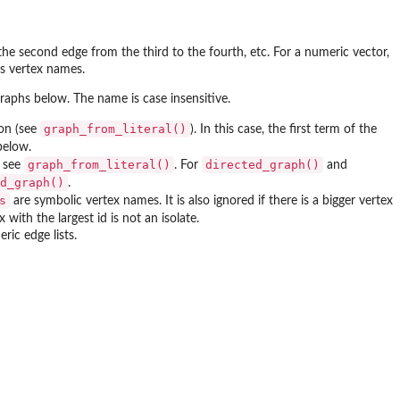
 the second edge from the third to the fourth, etc. For a numeric vector,
as vertex names.
graphs below. The name is case insensitive.
graph_from_literal()
ion (see
). In this case, the first term of the
below.
graph_from_literal()
directed_graph()
, see
. For
and
d_graph()
.
s
are symbolic vertex names. It is also ignored if there is a bigger vertex
 with the largest id is not an isolate.
ric edge lists.