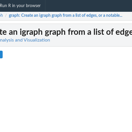
Run R in your browser
ph
graph
: Create an igraph graph from a list of edges, or a notable...
/
te an igraph graph from a list of edge
alysis and Visualization