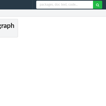
 graph