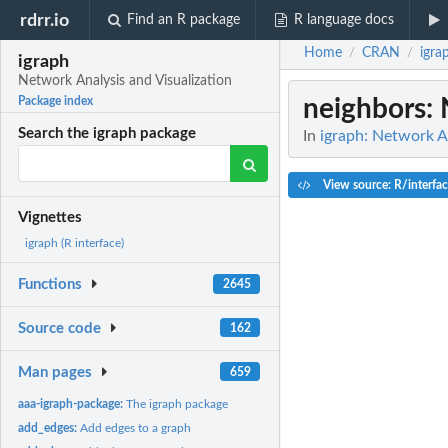
rdrr.io
Find an R package
R language docs
Home
CRAN
igra
/
/
igraph
Network Analysis and Visualization
neighbors
:
Package index
Search the igraph package
In
igraph: Network An
View source: R/interfa
Vignettes
igraph (R interface)
Functions
2645
Source code
162
Man pages
659
aaa-igraph-package:
The igraph package
add_edges:
Add edges to a graph