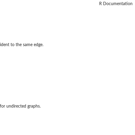
R Documentation
cident to the same edge.
d for undirected graphs.