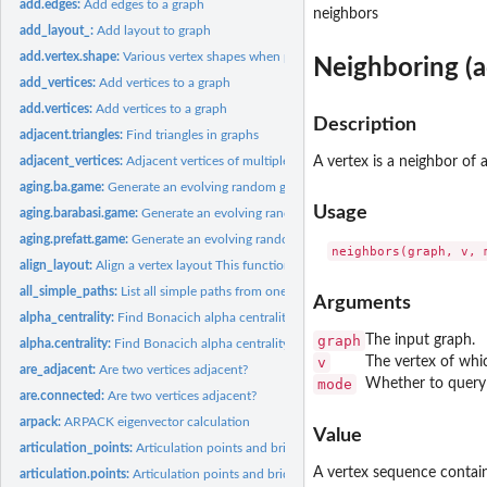
add.edges:
Add edges to a graph
neighbors
add_layout_:
Add layout to graph
add.vertex.shape:
Various vertex shapes when plotting igraph graphs
Neighboring (a
add_vertices:
Add vertices to a graph
add.vertices:
Add vertices to a graph
Description
adjacent.triangles:
Find triangles in graphs
adjacent_vertices:
Adjacent vertices of multiple vertices in a graph
A vertex is a neighbor of 
aging.ba.game:
Generate an evolving random graph with preferential...
Usage
aging.barabasi.game:
Generate an evolving random graph with preferential...
aging.prefatt.game:
Generate an evolving random graph with preferential...
align_layout:
Align a vertex layout This function centers a vertex layout...
all_simple_paths:
List all simple paths from one source
Arguments
alpha_centrality:
Find Bonacich alpha centrality scores of network positions
graph
The input graph.
alpha.centrality:
Find Bonacich alpha centrality scores of network positions
v
The vertex of whic
are_adjacent:
Are two vertices adjacent?
mode
Whether to query ou
are.connected:
Are two vertices adjacent?
arpack:
ARPACK eigenvector calculation
Value
articulation_points:
Articulation points and bridges of a graph
A vertex sequence contain
articulation.points:
Articulation points and bridges of a graph