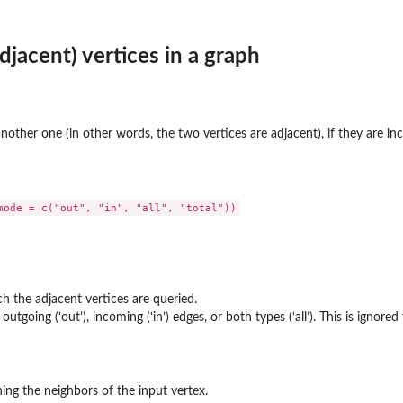
djacent) vertices in a graph
another one (in other words, the two vertices are adjacent), if they are in
h the adjacent vertices are queried.
tgoing (‘out’), incoming (‘in’) edges, or both types (‘all’). This is ignore
ing the neighbors of the input vertex.