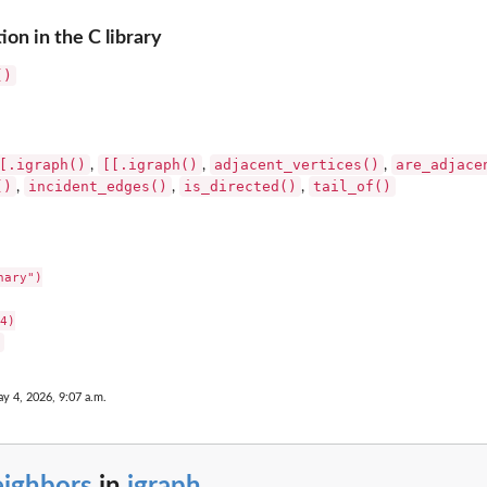
on in the C library
()
[.igraph()
[[.igraph()
adjacent_vertices()
are_adjace
,
,
,
()
incident_edges()
is_directed()
tail_of()
,
,
,
ary")

4)

y 4, 2026, 9:07 a.m.
eighbors
in
igraph
...