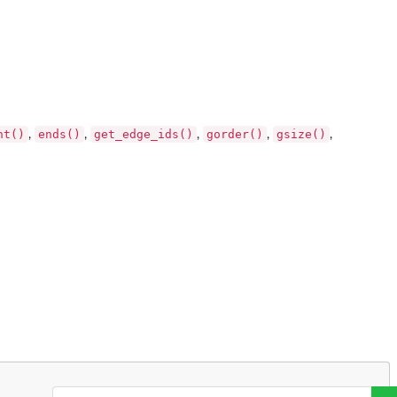
nt()
ends()
get_edge_ids()
gorder()
gsize()
,
,
,
,
,