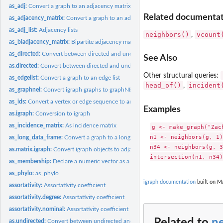
as_adj:
Convert a graph to an adjacency matrix
Related documentati
as_adjacency_matrix:
Convert a graph to an adjacency matrix
as_adj_list:
Adjacency lists
neighbors()
vcount
,
as_biadjacency_matrix:
Bipartite adjacency matrix of a bipartite graph
as_directed:
Convert between directed and undirected graphs
See Also
as.directed:
Convert between directed and undirected graphs
Other structural queries:
as_edgelist:
Convert a graph to an edge list
head_of()
incident
,
as_graphnel:
Convert igraph graphs to graphNEL objects from the graph...
as_ids:
Convert a vertex or edge sequence to an ordinary vector
Examples
as.igraph:
Conversion to igraph
as_incidence_matrix:
As incidence matrix
g <- make_graph("Zach
n1 <- neighbors(g, 1)

as_long_data_frame:
Convert a graph to a long data frame
n34 <- neighbors(g, 3
as.matrix.igraph:
Convert igraph objects to adjacency or edge list matrices
as_membership:
Declare a numeric vector as a membership vector
as_phylo:
as_phylo
igraph documentation
built on Ma
assortativity:
Assortativity coefficient
assortativity.degree:
Assortativity coefficient
assortativity.nominal:
Assortativity coefficient
Related to
n
as.undirected:
Convert between undirected and unundirected graphs