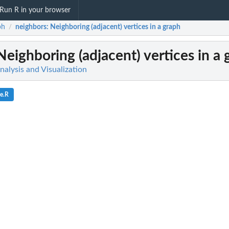
Run R in your browser
ph
neighbors
: Neighboring (adjacent) vertices in a graph
/
 Neighboring (adjacent) vertices in a
alysis and Visualization
ce.R