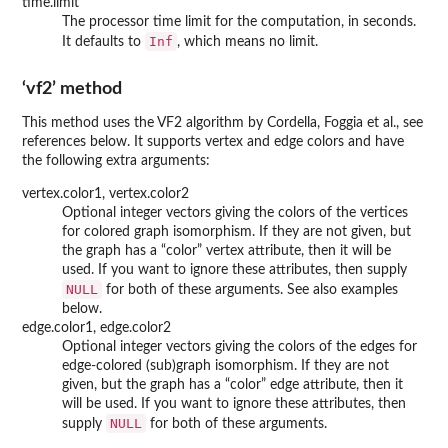
time.limit
The processor time limit for the computation, in seconds.
Inf
It defaults to
, which means no limit.
‘vf2’ method
This method uses the VF2 algorithm by Cordella, Foggia et al., see
references below. It supports vertex and edge colors and have
the following extra arguments:
vertex.color1, vertex.color2
Optional integer vectors giving the colors of the vertices
for colored graph isomorphism. If they are not given, but
the graph has a “color” vertex attribute, then it will be
used. If you want to ignore these attributes, then supply
NULL
for both of these arguments. See also examples
below.
edge.color1, edge.color2
Optional integer vectors giving the colors of the edges for
edge-colored (sub)graph isomorphism. If they are not
given, but the graph has a “color” edge attribute, then it
will be used. If you want to ignore these attributes, then
NULL
supply
for both of these arguments.