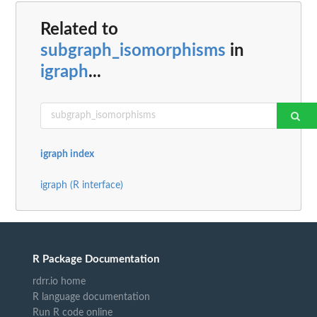
Related to
subgraph_isomorphisms
in
igraph
...
igraph index
igraph (R interface)
R Package Documentation
rdrr.io home
R language documentation
Run R code online