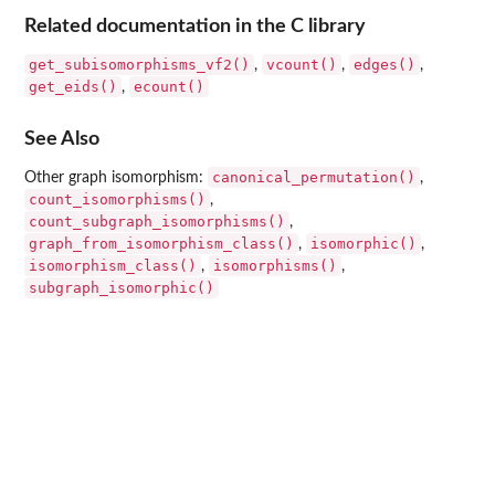
Related documentation in the C library
get_subisomorphisms_vf2()
vcount()
edges()
,
,
,
get_eids()
ecount()
,
See Also
canonical_permutation()
Other graph isomorphism:
,
count_isomorphisms()
,
count_subgraph_isomorphisms()
,
graph_from_isomorphism_class()
isomorphic()
,
,
isomorphism_class()
isomorphisms()
,
,
subgraph_isomorphic()