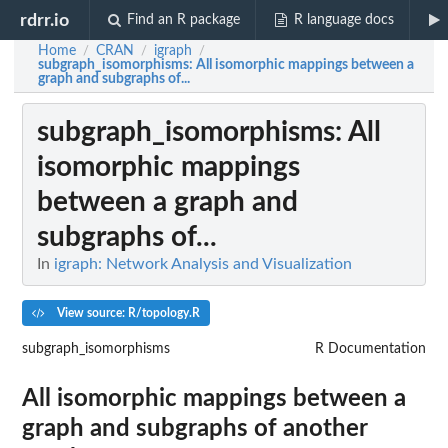
rdrr.io
Find an R package
R language docs
Home
CRAN
igraph
/
/
/
subgraph_isomorphisms
: All isomorphic mappings between a
graph and subgraphs of...
subgraph_isomorphisms
: All
isomorphic mappings
between a graph and
subgraphs of...
In
igraph: Network Analysis and Visualization
View source: R/topology.R
subgraph_isomorphisms
R Documentation
All isomorphic mappings between a
graph and subgraphs of another