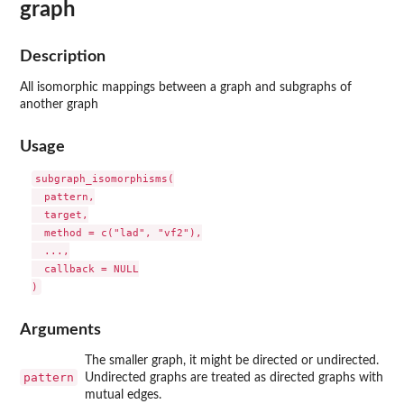
graph
Description
All isomorphic mappings between a graph and subgraphs of
another graph
Usage
subgraph_isomorphisms(

  pattern,

  target,

  method = c("lad", "vf2"),

  ...,

  callback = NULL

Arguments
The smaller graph, it might be directed or undirected.
pattern
Undirected graphs are treated as directed graphs with
mutual edges.