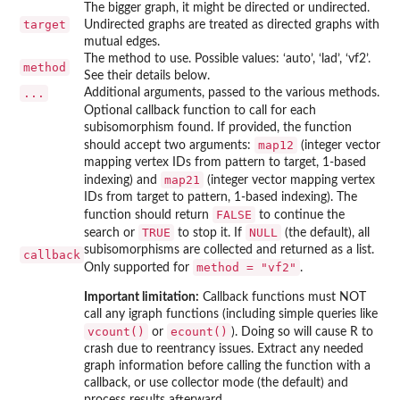
The bigger graph, it might be directed or undirected.
target
Undirected graphs are treated as directed graphs with
mutual edges.
The method to use. Possible values: ‘auto’, ‘lad’, ‘vf2’.
method
See their details below.
...
Additional arguments, passed to the various methods.
Optional callback function to call for each
subisomorphism found. If provided, the function
map12
should accept two arguments:
(integer vector
mapping vertex IDs from pattern to target, 1-based
map21
indexing) and
(integer vector mapping vertex
IDs from target to pattern, 1-based indexing). The
FALSE
function should return
to continue the
TRUE
NULL
search or
to stop it. If
(the default), all
subisomorphisms are collected and returned as a list.
callback
method = "vf2"
Only supported for
.
Important limitation:
Callback functions must NOT
call any igraph functions (including simple queries like
vcount()
ecount()
or
). Doing so will cause R to
crash due to reentrancy issues. Extract any needed
graph information before calling the function with a
callback, or use collector mode (the default) and
process results afterward.