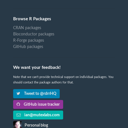
Browse R Packages
CRAN packages
Bioconductor packages
R-Forge packages
GitHub packages
We want your feedback!
Note that we can't provide technical support on individual packages. You
should contact the package authors for that.
Tweet to @rdrrHQ
GitHub issue tracker
ian@mutexlabs.com
Personal blog