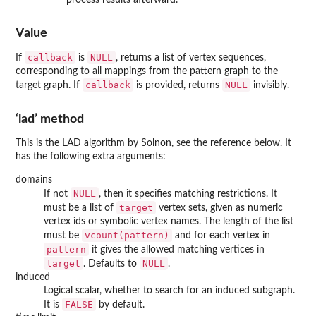
Value
callback
NULL
If
is
, returns a list of vertex sequences,
corresponding to all mappings from the pattern graph to the
callback
NULL
target graph. If
is provided, returns
invisibly.
‘lad’ method
This is the LAD algorithm by Solnon, see the reference below. It
has the following extra arguments:
domains
NULL
If not
, then it specifies matching restrictions. It
target
must be a list of
vertex sets, given as numeric
vertex ids or symbolic vertex names. The length of the list
vcount(pattern)
must be
and for each vertex in
pattern
it gives the allowed matching vertices in
target
NULL
. Defaults to
.
induced
Logical scalar, whether to search for an induced subgraph.
FALSE
It is
by default.