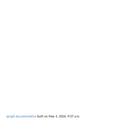
igraph documentation
built on May 4, 2026, 9:07 a.m.