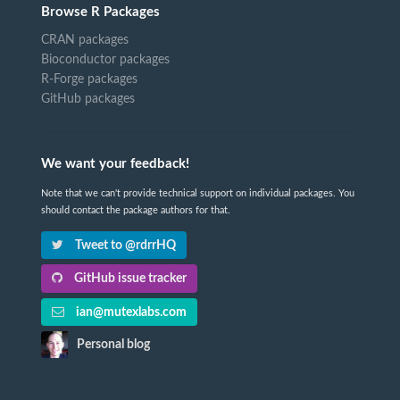
Browse R Packages
CRAN packages
Bioconductor packages
R-Forge packages
GitHub packages
We want your feedback!
Note that we can't provide technical support on individual packages. You
should contact the package authors for that.
Tweet to @rdrrHQ
GitHub issue tracker
ian@mutexlabs.com
Personal blog