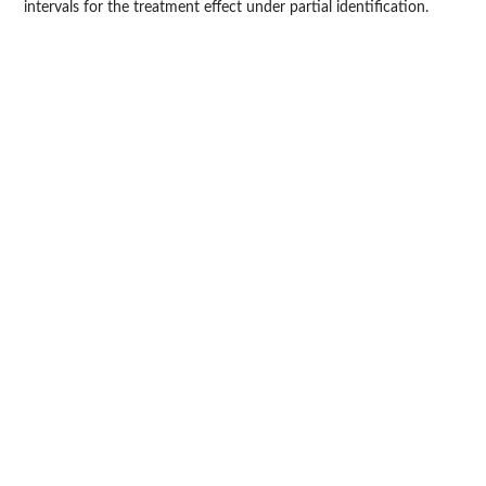
intervals for the treatment effect under partial identification.