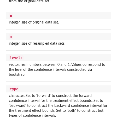
from the original data set.
n
integer, size of original data set.
m
integer, size of resampled data sets.
levels
vector, real numbers between 0 and 1. Values correspond to
the level of the confidence intervals constructed via
bootstrap.
type
character. Set to 'forward' to construct the forward
confidence interval for the treatment effect bounds. Set to
'backward' to construct the backward confidence interval for
the treatment effect bounds. Set to 'both' to construct both
types of confidence intervals.