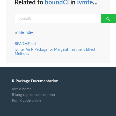
Related to
boundCI
in
ivmte
...
ivmte index
README.md
ivmte: An R Package for Marginal Treatment Effect
Methods
R Package Documentation
rdrr.io home
R language documentation
Run R code online