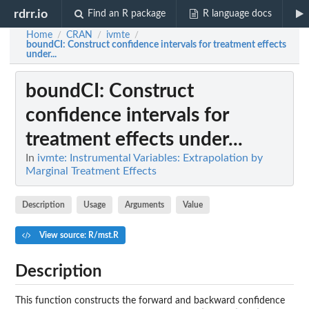
rdrr.io
Find an R package
R language docs
Home
CRAN
ivmte
/
/
/
boundCI
: Construct confidence intervals for treatment effects
under...
boundCI
: Construct
confidence intervals for
treatment effects under...
In
ivmte: Instrumental Variables: Extrapolation by
Marginal Treatment Effects
Description
Usage
Arguments
Value
View source: R/mst.R
Description
This function constructs the forward and backward confidence