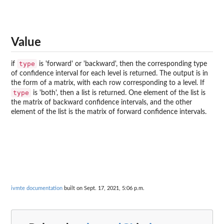
Value
type
if
is 'forward' or 'backward', then the corresponding type
of confidence interval for each level is returned. The output is in
the form of a matrix, with each row corresponding to a level. If
type
is 'both', then a list is returned. One element of the list is
the matrix of backward confidence intervals, and the other
element of the list is the matrix of forward confidence intervals.
ivmte documentation
built on Sept. 17, 2021, 5:06 p.m.