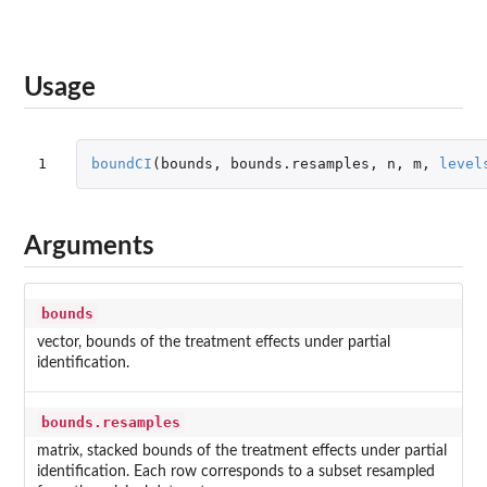
Usage
1
boundCI
(
bounds
,
bounds.resamples
,
n
,
m
,
level
Arguments
bounds
vector, bounds of the treatment effects under partial
identification.
bounds.resamples
matrix, stacked bounds of the treatment effects under partial
identification. Each row corresponds to a subset resampled