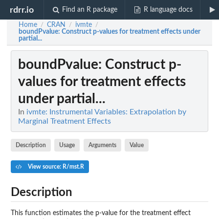
rdrr.io
Find an R package
R language docs
Home
CRAN
ivmte
/
/
/
boundPvalue
: Construct p-values for treatment effects under
partial...
boundPvalue
: Construct p-
values for treatment effects
under partial...
In
ivmte: Instrumental Variables: Extrapolation by
Marginal Treatment Effects
Description
Usage
Arguments
Value
View source: R/mst.R
Description
This function estimates the p-value for the treatment effect