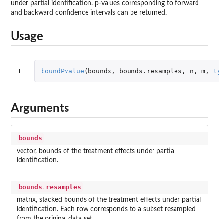
under partial identification. p-values corresponding to forward
and backward confidence intervals can be returned.
Usage
1
boundPvalue
(
bounds
,
bounds.resamples
,
n
,
m
,
t
Arguments
bounds
vector, bounds of the treatment effects under partial
identification.
bounds.resamples
matrix, stacked bounds of the treatment effects under partial
identification. Each row corresponds to a subset resampled
from the original data set.