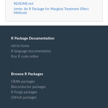
README.md
ivmte: An R Package for Marginal Treatment Effect
Methods
R Package Documentation
rdrr.io home
R language documentation
Run R code online
Browse R Packages
CRAN packages
Bioconductor packages
R-Forge packages
GitHub packages