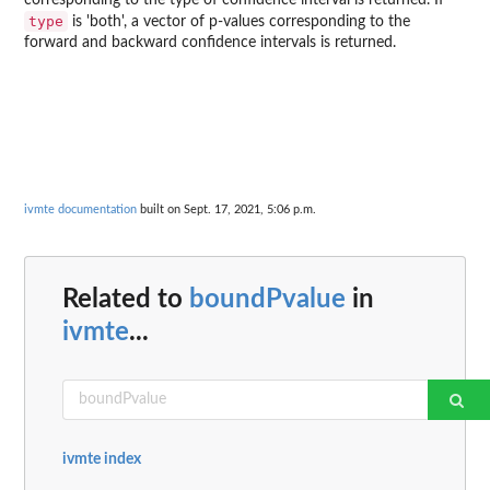
corresponding to the type of confidence interval is returned. If
type
is 'both', a vector of p-values corresponding to the
forward and backward confidence intervals is returned.
ivmte documentation
built on Sept. 17, 2021, 5:06 p.m.
Related to
boundPvalue
in
ivmte
...
ivmte index