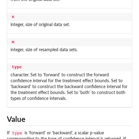
n
integer, size of original data set.
m
integer, size of resampled data sets.
type
character. Set to 'forward' to construct the forward
confidence interval for the treatment effect bounds. Set to
'backward' to construct the backward confidence interval for
the treatment effect bounds. Set to 'both' to construct both
types of confidence intervals.
Value
type
If
is 'forward' or 'backward', a scalar p-value