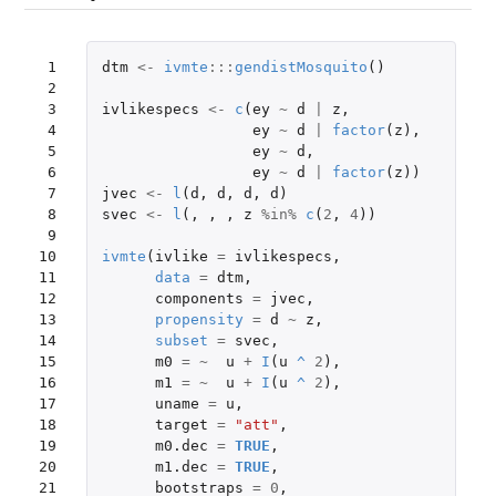
 1

dtm
<-
ivmte
:::
gendistMosquito
()
 2

 3

ivlikespecs
<-
c
(
ey
~
d
|
z
,
 4

ey
~
d
|
factor
(
z
),
 5

ey
~
d
,
 6

ey
~
d
|
factor
(
z
))
 7

jvec
<-
l
(
d
,
d
,
d
,
d
)
 8

svec
<-
l
(,
,
,
z
%in%
c
(
2
,
4
))
 9

10

ivmte
(
ivlike
=
ivlikespecs
,
11

data
=
dtm
,
12

components
=
jvec
,
13

propensity
=
d
~
z
,
14

subset
=
svec
,
15

m0
=
~
u
+
I
(
u
^
2
),
16

m1
=
~
u
+
I
(
u
^
2
),
17

uname
=
u
,
18

target
=
"att"
,
19

m0.dec
=
TRUE
,
20

m1.dec
=
TRUE
,
21

bootstraps
=
0
,