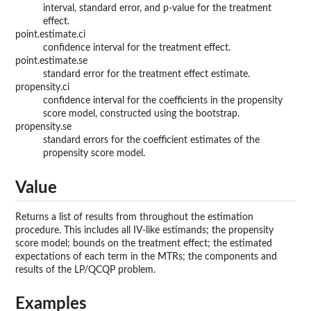
interval, standard error, and p-value for the treatment
effect.
point.estimate.ci
confidence interval for the treatment effect.
point.estimate.se
standard error for the treatment effect estimate.
propensity.ci
confidence interval for the coefficients in the propensity
score model, constructed using the bootstrap.
propensity.se
standard errors for the coefficient estimates of the
propensity score model.
Value
Returns a list of results from throughout the estimation
procedure. This includes all IV-like estimands; the propensity
score model; bounds on the treatment effect; the estimated
expectations of each term in the MTRs; the components and
results of the LP/QCQP problem.
Examples