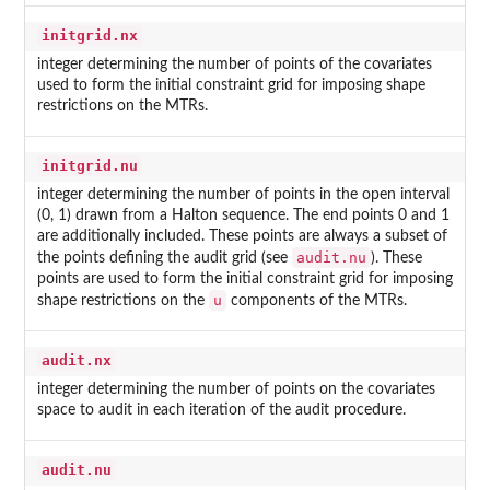
initgrid.nx
integer determining the number of points of the covariates
used to form the initial constraint grid for imposing shape
restrictions on the MTRs.
initgrid.nu
integer determining the number of points in the open interval
(0, 1) drawn from a Halton sequence. The end points 0 and 1
are additionally included. These points are always a subset of
audit.nu
the points defining the audit grid (see
). These
points are used to form the initial constraint grid for imposing
u
shape restrictions on the
components of the MTRs.
audit.nx
integer determining the number of points on the covariates
space to audit in each iteration of the audit procedure.
audit.nu