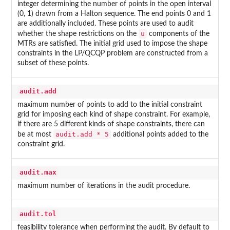
integer determining the number of points in the open interval
(0, 1) drawn from a Halton sequence. The end points 0 and 1
are additionally included. These points are used to audit
u
whether the shape restrictions on the
components of the
MTRs are satisfied. The initial grid used to impose the shape
constraints in the LP/QCQP problem are constructed from a
subset of these points.
audit.add
maximum number of points to add to the initial constraint
grid for imposing each kind of shape constraint. For example,
if there are 5 different kinds of shape constraints, there can
audit.add * 5
be at most
additional points added to the
constraint grid.
audit.max
maximum number of iterations in the audit procedure.
audit.tol
feasibility tolerance when performing the audit. By default to