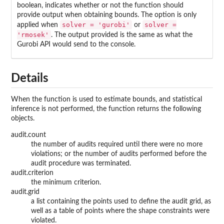
boolean, indicates whether or not the function should
provide output when obtaining bounds. The option is only
solver = 'gurobi'
solver =
applied when
or
'rmosek'
. The output provided is the same as what the
Gurobi API would send to the console.
Details
When the function is used to estimate bounds, and statistical
inference is not performed, the function returns the following
objects.
audit.count
the number of audits required until there were no more
violations; or the number of audits performed before the
audit procedure was terminated.
audit.criterion
the minimum criterion.
audit.grid
a list containing the points used to define the audit grid, as
well as a table of points where the shape constraints were
violated.